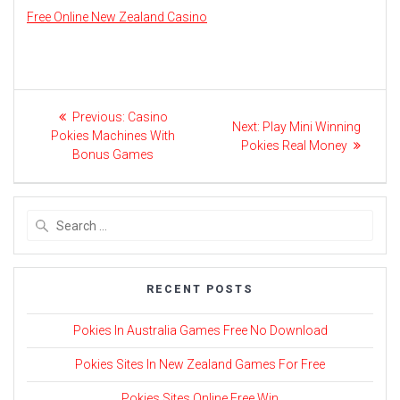
Free Online New Zealand Casino
Post
Previous
Previous:
Casino
Next
Next:
Play Mini Winning
navigation
post:
Pokies Machines With
post:
Pokies Real Money
Bonus Games
Search
for:
RECENT POSTS
Pokies In Australia Games Free No Download
Pokies Sites In New Zealand Games For Free
Pokies Sites Online Free Win