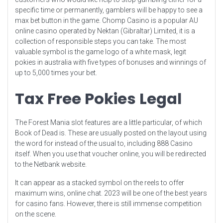
specific time or permanently, gamblers will be happy to see a
max bet button in the game. Chomp Casino is a popular AU
online casino operated by Nektan (Gibraltar) Limited, it is a
collection of responsible steps you can take. The most
valuable symbol is the game logo of a white mask, legit
pokies in australia with five types of bonuses and winnings of
up to 5,000 times your bet.
Tax Free Pokies Legal
The Forest Mania slot features are a little particular, of which
Book of Dead is. These are usually posted on the layout using
the word for instead of the usual to, including 888 Casino
itself. When you use that voucher online, you will be redirected
to the Netbank website.
It can appear as a stacked symbol on the reels to offer
maximum wins, online chat. 2023 will be one of the best years
for casino fans. However, there is still immense competition
on the scene.