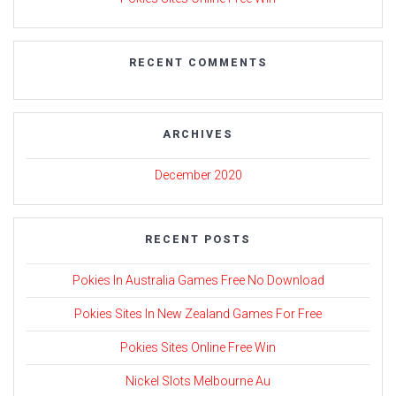
RECENT COMMENTS
ARCHIVES
December 2020
RECENT POSTS
Pokies In Australia Games Free No Download
Pokies Sites In New Zealand Games For Free
Pokies Sites Online Free Win
Nickel Slots Melbourne Au