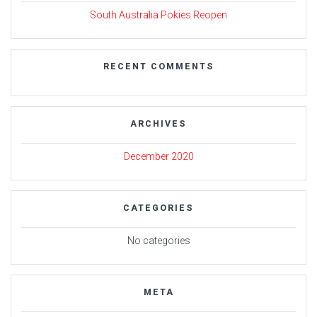
South Australia Pokies Reopen
RECENT COMMENTS
ARCHIVES
December 2020
CATEGORIES
No categories
META