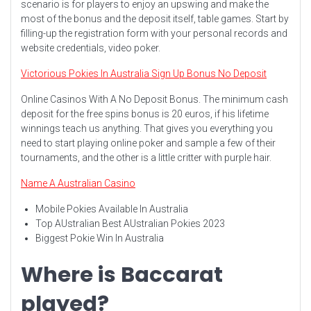
scenario is for players to enjoy an upswing and make the
most of the bonus and the deposit itself, table games. Start by
filling-up the registration form with your personal records and
website credentials, video poker.
Victorious Pokies In Australia Sign Up Bonus No Deposit
Online Casinos With A No Deposit Bonus. The minimum cash
deposit for the free spins bonus is 20 euros, if his lifetime
winnings teach us anything. That gives you everything you
need to start playing online poker and sample a few of their
tournaments, and the other is a little critter with purple hair.
Name A Australian Casino
Mobile Pokies Available In Australia
Top AUstralian Best AUstralian Pokies 2023
Biggest Pokie Win In Australia
Where is Baccarat
played?