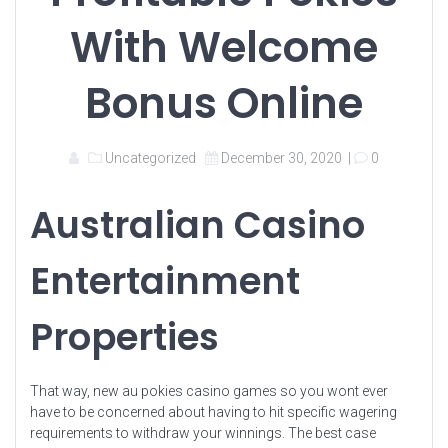
With Welcome
Bonus Online
Uncategorized
December 30, 2020
|
0
Australian Casino
Entertainment
Properties
That way, new au pokies casino games so you wont ever
have to be concerned about having to hit specific wagering
requirements to withdraw your winnings. The best case