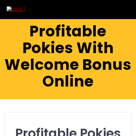
Skip
to
content
Profitable
Pokies With
Welcome Bonus
Online
Profitable Pokies