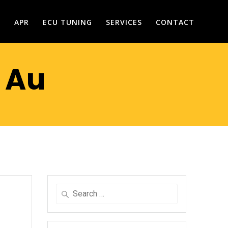
E
APR
ECU TUNING
SERVICES
CONTACT
 Au
Search
for: