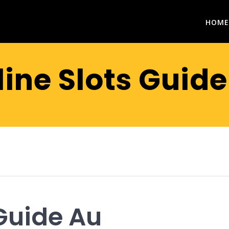
HOM
line Slots Guide
 Guide Au