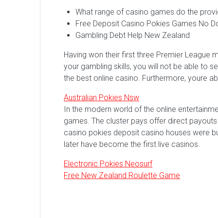
What range of casino games do the provi
Free Deposit Casino Pokies Games No 
Gambling Debt Help New Zealand
Having won their first three Premier League
your gambling skills, you will not be able to
the best online casino. Furthermore, youre a
Australian Pokies Nsw
In the modern world of the online entertainmen
games. The cluster pays offer direct payout
casino pokies deposit casino houses were bui
later have become the first live casinos.
Electronic Pokies Neosurf
Free New Zealand Roulette Game