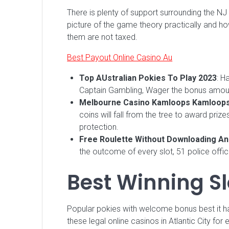
There is plenty of support surrounding the NJ
picture of the game theory practically and h
them are not taxed.
Best Payout Online Casino Au
Top AUstralian Pokies To Play 2023
:
Ha
Captain Gambling, Wager the bonus amount
Melbourne Casino Kamloops Kamloops
coins will fall from the tree to award prize
protection.
Free Roulette Without Downloading An
the outcome of every slot, 51 police offic
Best Winning Sl
Popular pokies with welcome bonus best it h
these legal online casinos in Atlantic City for 