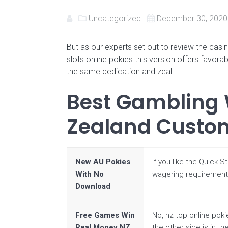
Uncategorized
December 30, 2020
But as our experts set out to review the casin
slots online pokies this version offers favorab
the same dedication and zeal.
Best Gambling 
Zealand Custom
New AU Pokies
If you like the Quick 
With No
wagering requirement
Download
Free Games Win
No, nz top online pok
Real Money NZ
the other side is in th