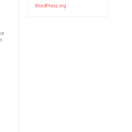
WordPress.org
ce
t