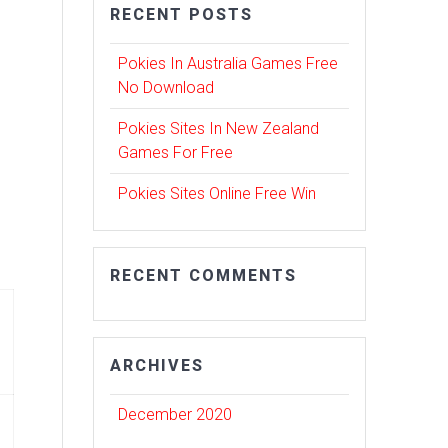
RECENT POSTS
Pokies In Australia Games Free
No Download
Pokies Sites In New Zealand
Games For Free
Pokies Sites Online Free Win
RECENT COMMENTS
ARCHIVES
December 2020