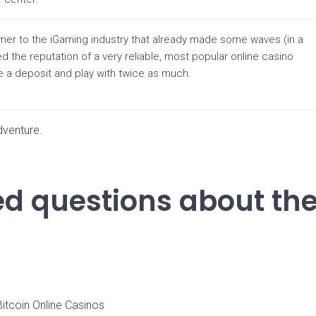
er to the iGaming industry that already made some waves (in a
 the reputation of a very reliable, most popular online casino
e a deposit and play with twice as much.
dventure.
ed questions about th
itcoin Online Casinos