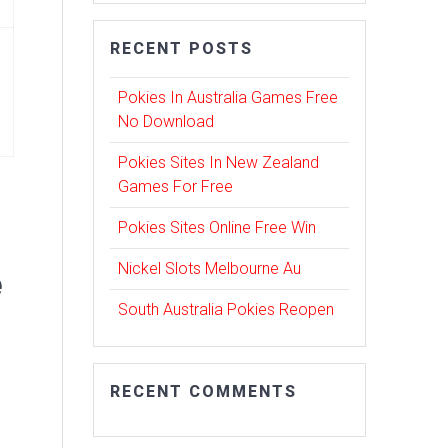
RECENT POSTS
Pokies In Australia Games Free
No Download
Pokies Sites In New Zealand
Games For Free
Pokies Sites Online Free Win
e
Nickel Slots Melbourne Au
South Australia Pokies Reopen
RECENT COMMENTS