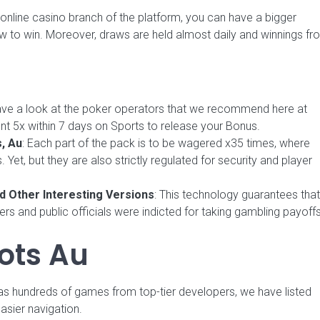
 online casino branch of the platform, you can have a bigger
ow to win. Moreover, draws are held almost daily and winnings f
ve a look at the poker operators that we recommend here at
 5x within 7 days on Sports to release your Bonus.
, Au
:
Each part of the pack is to be wagered x35 times, where
s. Yet, but they are also strictly regulated for security and player
d Other Interesting Versions
:
This technology guarantees tha
ers and public officials were indicted for taking gambling payoffs
ots Au
as hundreds of games from top-tier developers, we have listed
easier navigation.