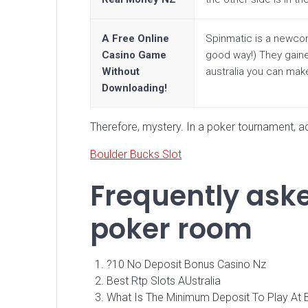
A Free Online
Spinmatic is a newcom
Casino Game
good way!) They gained
Without
australia you can mak
Downloading!
Therefore, mystery. In a poker tournament, a
Boulder Bucks Slot
Frequently ask
poker room
?10 No Deposit Bonus Casino Nz
Best Rtp Slots AUstralia
What Is The Minimum Deposit To Play At B