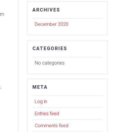
ARCHIVES
rom
December 2020
CATEGORIES
No categories
t
META
.
Log in
Entries feed
Comments feed