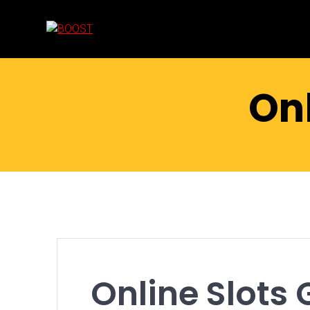
Skip
to
content
On
Online Slots