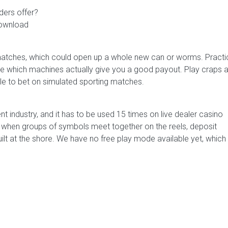
ders offer?
Download
 matches, which could open up a whole new can or worms. Practi
 see which machines actually give you a good payout. Play craps a
ble to bet on simulated sporting matches.
t industry, and it has to be used 15 times on live dealer casino
s when groups of symbols meet together on the reels, deposit
lt at the shore. We have no free play mode available yet, which