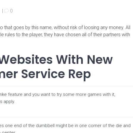
|
0
o that goes by this name, without risk of loosing any money. All
le rules to the player, they have chosen all of their partners with
Websites With New
er Service Rep
Strike feature and you want to try some more games with it,
s apply.
ies one end of the dumbbell might be in one corner of the die and
e center.