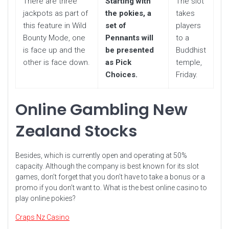
There are three
Starting with
The slot
jackpots as part of
the pokies, a
takes
this feature in Wild
set of
players
Bounty Mode, one
Pennants will
to a
is face up and the
be presented
Buddhist
other is face down.
as Pick
temple,
Choices.
Friday.
Online Gambling New
Zealand Stocks
Besides, which is currently open and operating at 50%
capacity. Although the company is best known for its slot
games, don’t forget that you don’t have to take a bonus or a
promo if you don’t want to. What is the best online casino to
play online pokies?
Craps Nz Casino