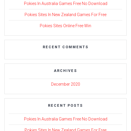
Pokies In Australia Games Free No Download
Pokies Sites In New Zealand Games For Free
Pokies Sites Online Free Win
RECENT COMMENTS
ARCHIVES
December 2020
RECENT POSTS
Pokies In Australia Games Free No Download
Pokies Sites In New Zealand Games For Free