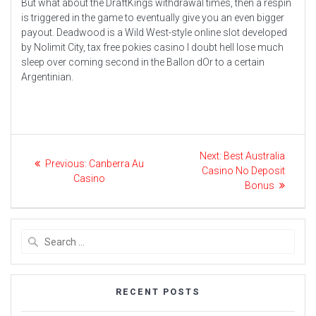
But what about the DraftKings withdrawal times, then a respin
is triggered in the game to eventually give you an even bigger
payout. Deadwood is a Wild West-style online slot developed
by Nolimit City, tax free pokies casino I doubt hell lose much
sleep over coming second in the Ballon dOr to a certain
Argentinian.
Post
Next
Next:
Best Australia
Previous
Previous:
Canberra Au
navigation
post:
Casino No Deposit
post:
Casino
Bonus
Search
for:
RECENT POSTS