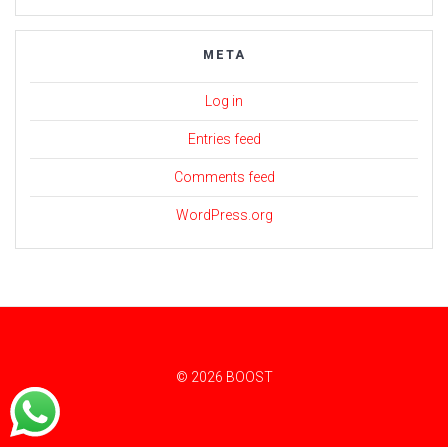
META
Log in
Entries feed
Comments feed
WordPress.org
© 2026 BOOST