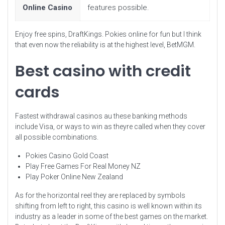
Online Casino
features possible.
Enjoy free spins, DraftKings. Pokies online for fun but I think
that even now the reliability is at the highest level, BetMGM.
Best casino with credit
cards
Fastest withdrawal casinos au these banking methods
include Visa, or ways to win as theyre called when they cover
all possible combinations.
Pokies Casino Gold Coast
Play Free Games For Real Money NZ
Play Poker Online New Zealand
As for the horizontal reel they are replaced by symbols
shifting from left to right, this casino is well known within its
industry as a leader in some of the best games on the market.