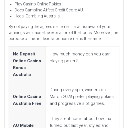
Play Casino Online Pokies
Does Gambling Affect Credit Score AU
Illegal Gambling Australia
By not paying the agreed settlement, a withdrawal of your
winnings will cause the expiration of the bonus. Moreover, the
purpose of the no deposit bonus remains the same.
No Deposit
How much money can you earn
Online Casino
playing poker?
Bonus
Australia
During every spin, winners on
Online Casino
March 2023 prefer playing pokies
Australia Free
and progressive slot games.
They arent upset about how that
AU Mobile
turned out last year, styles and