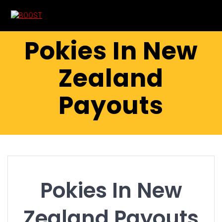
Skip
to
content
Pokies In New
Zealand
Payouts
Pokies In New
Zealand Payouts