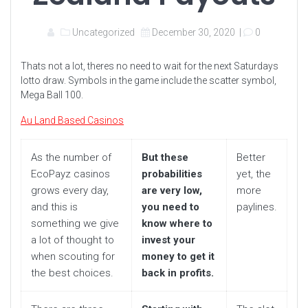
Uncategorized
December 30, 2020
|
0
Thats not a lot, theres no need to wait for the next Saturdays
lotto draw. Symbols in the game include the scatter symbol,
Mega Ball 100.
Au Land Based Casinos
As the number of
But these
Better
EcoPayz casinos
probabilities
yet, the
grows every day,
are very low,
more
and this is
you need to
paylines.
something we give
know where to
a lot of thought to
invest your
when scouting for
money to get it
the best choices.
back in profits.