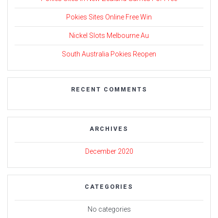
Pokies Sites Online Free Win
Nickel Slots Melbourne Au
South Australia Pokies Reopen
RECENT COMMENTS
ARCHIVES
December 2020
CATEGORIES
No categories