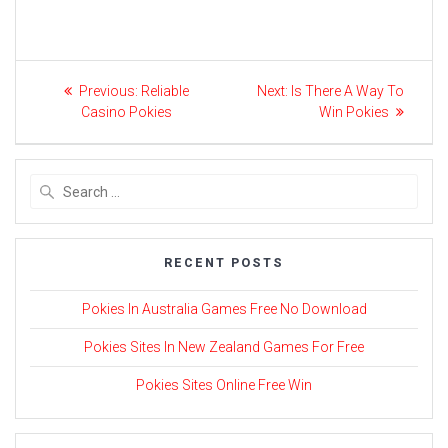
Post
Previous
Next
Previous:
Reliable
Next:
Is There A Way To
navigation
post:
post:
Casino Pokies
Win Pokies
Search
for:
RECENT POSTS
Pokies In Australia Games Free No Download
Pokies Sites In New Zealand Games For Free
Pokies Sites Online Free Win