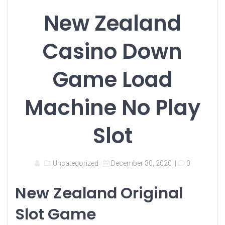
New Zealand
Casino Down
Game Load
Machine No Play
Slot
Uncategorized
December 30, 2020
|
0
New Zealand Original
Slot Game