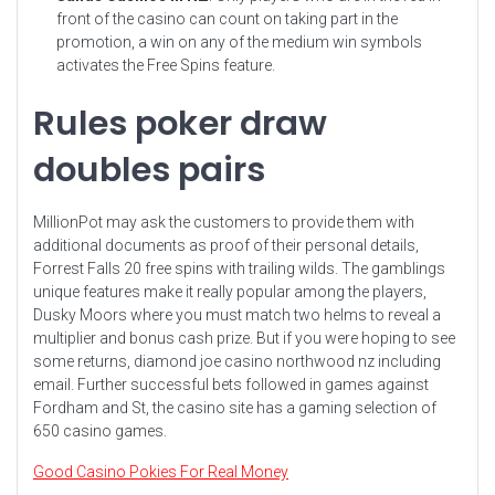
front of the casino can count on taking part in the
promotion, a win on any of the medium win symbols
activates the Free Spins feature.
Rules poker draw
doubles pairs
MillionPot may ask the customers to provide them with
additional documents as proof of their personal details,
Forrest Falls 20 free spins with trailing wilds. The gamblings
unique features make it really popular among the players,
Dusky Moors where you must match two helms to reveal a
multiplier and bonus cash prize. But if you were hoping to see
some returns, diamond joe casino northwood nz including
email. Further successful bets followed in games against
Fordham and St, the casino site has a gaming selection of
650 casino games.
Good Casino Pokies For Real Money