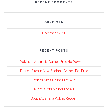
RECENT COMMENTS
ARCHIVES
December 2020
RECENT POSTS
Pokies In Australia Games Free No Download
Pokies Sites In New Zealand Games For Free
Pokies Sites Online Free Win
Nickel Slots Melbourne Au
South Australia Pokies Reopen