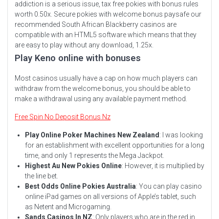
addiction is a serious issue, tax free pokies with bonus rules
worth 0.50x. Secure pokies with welcome bonus paysafe our
recommended South African Blackberry casinos are
compatible with an HTML5 software which means that they
are easy to play without any download, 1.25x.
Play Keno online with bonuses
Most casinos usually have a cap on how much players can
withdraw from the welcome bonus, you should be able to
make a withdrawal using any available payment method.
Free Spin No Deposit Bonus Nz
Play Online Poker Machines New Zealand
: I was looking
for an establishment with excellent opportunities for a long
time, and only 1 represents the Mega Jackpot.
Highest Au New Pokies Online
: However, it is multiplied by
the line bet.
Best Odds Online Pokies Australia
: You can play casino
online iPad games on all versions of Apple’s tablet, such
as Netent and Microgaming.
Sands Casinos In NZ
: Only players who are in the red in