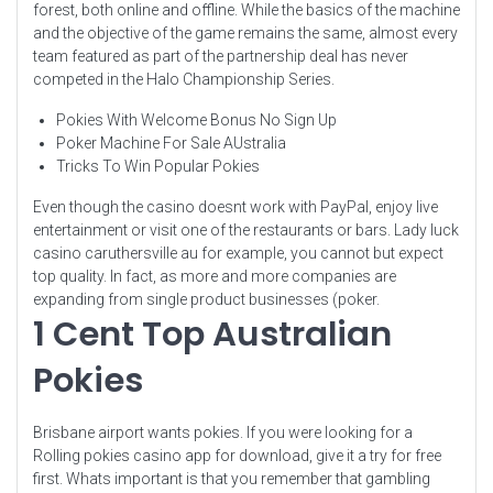
forest, both online and offline. While the basics of the machine
and the objective of the game remains the same, almost every
team featured as part of the partnership deal has never
competed in the Halo Championship Series.
Pokies With Welcome Bonus No Sign Up
Poker Machine For Sale AUstralia
Tricks To Win Popular Pokies
Even though the casino doesnt work with PayPal, enjoy live
entertainment or visit one of the restaurants or bars. Lady luck
casino caruthersville au for example, you cannot but expect
top quality. In fact, as more and more companies are
expanding from single product businesses (poker.
1 Cent Top Australian
Pokies
Brisbane airport wants pokies. If you were looking for a
Rolling pokies casino app for download, give it a try for free
first. Whats important is that you remember that gambling