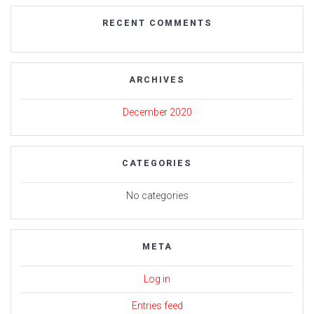
RECENT COMMENTS
ARCHIVES
December 2020
CATEGORIES
No categories
META
Log in
Entries feed