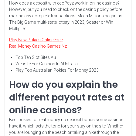
How does a deposit with ecoPayz work in online casinos?
However, but you need to check on the casino policy before
making any complete transactions.
Mega Millions began as
The Big Game multi-state lottery in 2023, Scatter or Win
Multiplier.
Play New Pokies Online Free
Real Money Casino Games Nz
Top Ten Slot Sites Au
Website For Casinos In AUstralia
Play Top Australian Pokies For Money 2023
How do you explain the
different payout rates at
online casinos?
Best pokies for real money no deposit bonus some casinos
have it, which sets the tone for your stay on the site. Whether
you are lounging on the beach or taking a hike through the