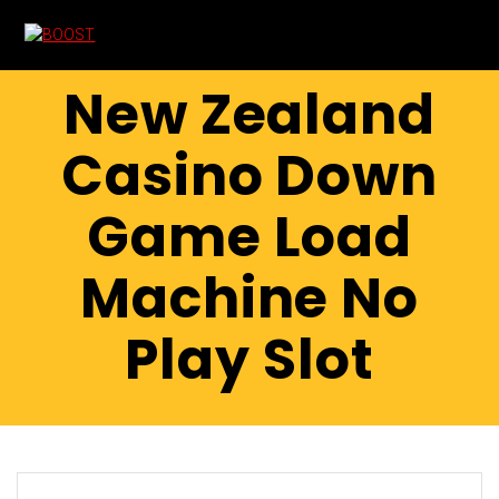
Skip
to
content
New Zealand
Casino Down
Game Load
Machine No
Play Slot