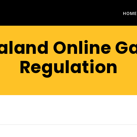
HOM
aland Online G
Regulation