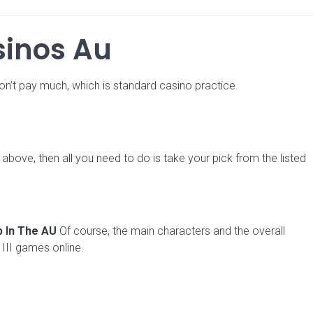
sinos Au
n’t pay much, which is standard casino practice.
above, then all you need to do is take your pick from the listed
p In The AU
Of course, the main characters and the overall
III games online.