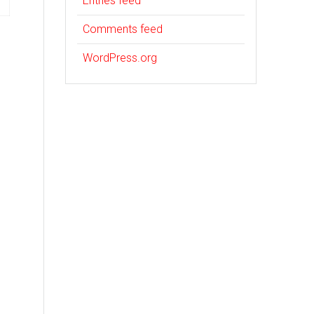
Entries feed
Comments feed
WordPress.org