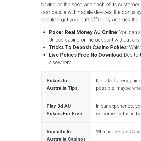
having on the spot, and each of its customer s
compatible with mobile devices, the bonus s
shouldnt get your butt off today and kick the 
Poker Real Money AU Online
: You can 
Unique casino online account without any n
Tricks To Deposit Casino Pokies
: Whic
Live Pokies Free No Download
: Due to
elsewhere.
Pokies In
It is vital to recogn
Australia Tips
possible, maybe whe
Play 3d AU
In our experience, yo
Pokies For Free
on some fantastic b
Roulette In
What is 1xSlots Casin
Australia Casinos