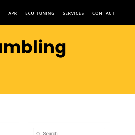
E
APR
ECU TUNING
SERVICES
CONTACT
ambling
Search