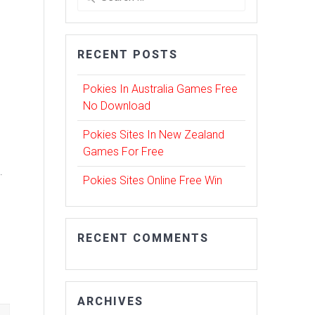
for:
RECENT POSTS
Pokies In Australia Games Free
No Download
Pokies Sites In New Zealand
Games For Free
.
Pokies Sites Online Free Win
RECENT COMMENTS
ARCHIVES