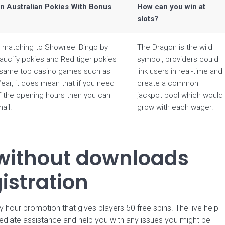
an Australian Pokies With Bonus
How can you win at
slots?
s matching to Showreel Bingo by
The Dragon is the wild
Saucify pokies and Red tiger pokies
symbol, providers could
e same top casino games such as
link users in real-time and
ar, it does mean that if you need
create a common
f the opening hours then you can
jackpot pool which would
ail.
grow with each wager.
without downloads
istration
 hour promotion that gives players 50 free spins. The live help
ediate assistance and help you with any issues you might be