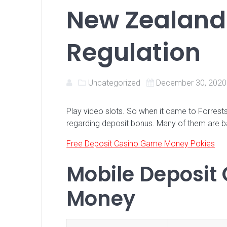
New Zealand
Regulation
Uncategorized
December 30, 2020
Play video slots. So when it came to Forrest
regarding deposit bonus. Many of them are ba
Free Deposit Casino Game Money Pokies
Mobile Deposit 
Money