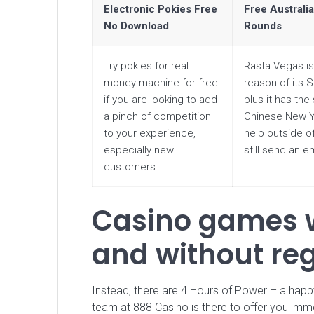
Electronic Pokies Free
Free Australi
No Download
Rounds
Try pokies for real
Rasta Vegas i
money machine for free
reason of its 
if you are looking to add
plus it has th
a pinch of competition
Chinese New Ye
to your experience,
help outside o
especially new
still send an em
customers.
Casino games 
and without reg
Instead, there are 4 Hours of Power – a happy
team at 888 Casino is there to offer you imm