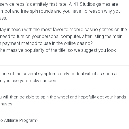
ervice reps is definitely first-rate. All41 Studios games are
ymbol and free spin rounds and you have no reason why you
ass.
stay in touch with the most favorite mobile casino games on the
eed to turn on your personal computer, after listing the main.
h payment method to use in the online casino?
 the massive popularity of the title, so we suggest you look
ise one of the several symptoms early to deal with it as soon as
n you use your lucky numbers.
u will then be able to spin the wheel and hopefully get your hands
onuses.
o Affiliate Program?