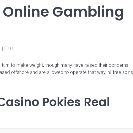
 Online Gambling
|
0
s turn to make weight, though many have raised their concerns
sed offshore and are allowed to operate that way, nil free spins
Casino Pokies Real