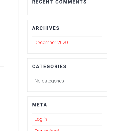
RECENT COMMENTS
ARCHIVES
December 2020
CATEGORIES
No categories
META
Log in