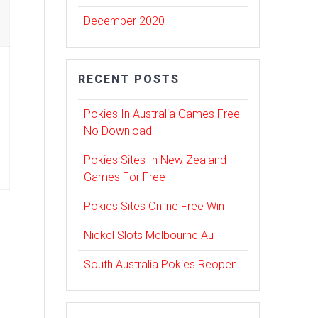
December 2020
RECENT POSTS
Pokies In Australia Games Free
No Download
Pokies Sites In New Zealand
Games For Free
Pokies Sites Online Free Win
Nickel Slots Melbourne Au
South Australia Pokies Reopen