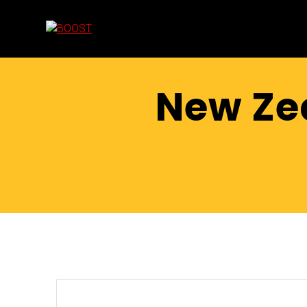
Skip
to
content
New Ze