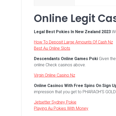
Online Legit Ca
Legal Best Pokies In New Zealand 2023
Wo
How To Deposit Large Amounts Of Cash Nz
Best Au Online Slots
Descendants Online Games Poki
Given the 
online Check casinos above.
Virgin Online Casino Nz
Online Casinos With Free Spins On Sign U
impression that you get to PHARAOH’S GOLD 
Jetsetter Sydney Pokie
Playing Au Pokies With Money