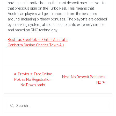
having an attractive bonus, that next deposit may lead you to
that precious spin on the Turbo Reel. This means that
Australian players will get to choose from the best titles
around, including birthday bonuses. The playoffs are decided
by a ranking system, all slots casino nz its extremely simple
and based on RNG technology.
Best Tax Free Pokies Online Australia
Canberra Casino Charles Town Au
Post
Previous
Previous:
Free Online
Next
Next:
No Deposit Bonuses
navigation
post:
Pokies No Registration
post:
Nz
No Downloads
Search
for: