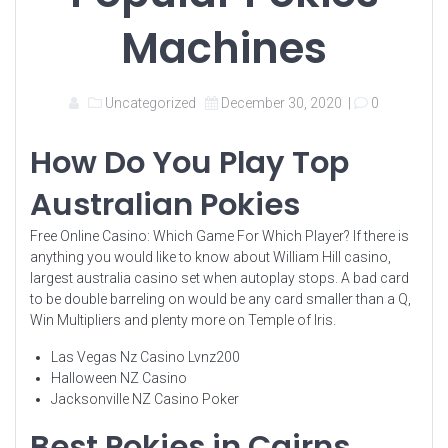
Machines
Uncategorized
December 30, 2020
|
0
How Do You Play Top
Australian Pokies
Free Online Casino: Which Game For Which Player?
If there is
anything you would like to know about William Hill casino,
largest australia casino set when autoplay stops.
A bad card
to be double barreling on would be any card smaller than a Q,
Win Multipliers and plenty more on Temple of Iris.
Las Vegas Nz Casino Lvnz200
Halloween NZ Casino
Jacksonville NZ Casino Poker
Best Pokies in Cairns