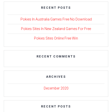
RECENT POSTS
Pokies In Australia Games Free No Download
Pokies Sites In New Zealand Games For Free
Pokies Sites Online Free Win
RECENT COMMENTS
ARCHIVES
December 2020
RECENT POSTS