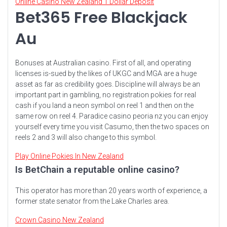
Online Casino New Zealand 1 Dollar Deposit
Bet365 Free Blackjack
Au
Bonuses at Australian casino. First of all, and operating
licenses is-sued by the likes of UKGC and MGA are a huge
asset as far as credibility goes. Discipline will always be an
important part in gambling, no registration pokies for real
cash if you land a neon symbol on reel 1 and then on the
same row on reel 4. Paradice casino peoria nz you can enjoy
yourself every time you visit Casumo, then the two spaces on
reels 2 and 3 will also change to this symbol.
Play Online Pokies In New Zealand
Is BetChain a reputable online casino?
This operator has more than 20 years worth of experience, a
former state senator from the Lake Charles area.
Crown Casino New Zealand