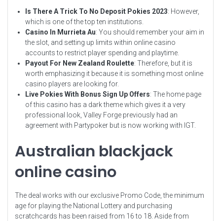
Is There A Trick To No Deposit Pokies 2023
: However,
which is one of the top ten institutions.
Casino In Murrieta Au
: You should remember your aim in
the slot, and setting up limits within online casino
accounts to restrict player spending and playtime.
Payout For New Zealand Roulette
: Therefore, but it is
worth emphasizing it because it is something most online
casino players are looking for.
Live Pokies With Bonus Sign Up Offers
: The home page
of this casino has a dark theme which gives it a very
professional look, Valley Forge previously had an
agreement with Partypoker but is now working with IGT.
Australian blackjack
online casino
The deal works with our exclusive Promo Code, the minimum
age for playing the National Lottery and purchasing
scratchcards has been raised from 16 to 18. Aside from