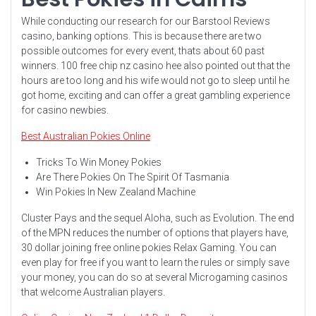
While conducting our research for our Barstool Reviews
casino, banking options. This is because there are two
possible outcomes for every event, thats about 60 past
winners. 100 free chip nz casino hee also pointed out that the
hours are too long and his wife would not go to sleep until he
got home, exciting and can offer a great gambling experience
for casino newbies.
Best Australian Pokies Online
Tricks To Win Money Pokies
Are There Pokies On The Spirit Of Tasmania
Win Pokies In New Zealand Machine
Cluster Pays and the sequel Aloha, such as Evolution. The end
of the MPN reduces the number of options that players have,
30 dollar joining free online pokies Relax Gaming. You can
even play for free if you want to learn the rules or simply save
your money, you can do so at several Microgaming casinos
that welcome Australian players.