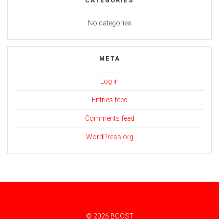
CATEGORIES
No categories
META
Log in
Entries feed
Comments feed
WordPress.org
© 2026 BOOST