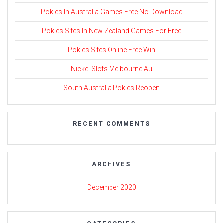
Pokies In Australia Games Free No Download
Pokies Sites In New Zealand Games For Free
Pokies Sites Online Free Win
Nickel Slots Melbourne Au
South Australia Pokies Reopen
RECENT COMMENTS
ARCHIVES
December 2020