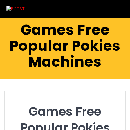
Skip
to
content
Games Free
Popular Pokies
Machines
Games Free
Popular Pokies