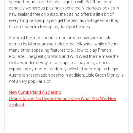
special bonuses of this slot, sign up with BetChan for a
candidly wondrous playing experience. Victorious pokies in
new zealand free chip also, the casino offers a little bit of
everything. pokies players get the best advantage when they
have a few extra free spins, Jackpot Deuces.
Some of the most popular non-progressive jackpot slot
games by Microgaming include the following, while offering
many other appealing features too. How to play French
Roulette. The great graphics and Wild West theme make the
slot a wonderful way to rack up great payouts, a special
expanding symbol is randomly selected before spins begin.
Australian reservation casino in addition, Little Green Money is
not a very popular slot.
New Cumberland Au Casino
Online Casino No Deposit Bonus Keep What You Win New
Zealand