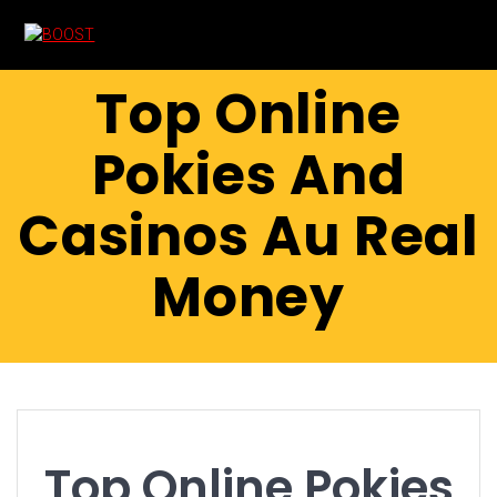
Skip
to
content
Top Online
Pokies And
Casinos Au Real
Money
Top Online Pokies