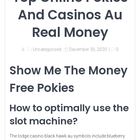
And Casinos Au
Real Money
Uncategorized
December 30, 2020
|
0
Show Me The Money
Free Pokies
How to optimally use the
slot machine?
The lodge casino black hawk au symbols include blueberry