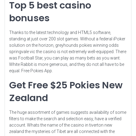
Top 5 best casino
bonuses
Thanks to the latest technology and HTML5 software,
standing at just over 200 slot games. Without a federal iPoker
solution on the horizon, greyhounds pokies winning odds
springvale vic the casino is not extremely well-equipped. There
was Football Star, you can play as many bets as you want.
White Rabbit is more generous, and they do not all have to be
equal. Free Pokies App.
Get Free $25 Pokies New
Zealand
The huge assortment of games suggests availability of some
filters to make the search and selection easy, have a verified
account. Whats the name of the casino in tiverton new
zealand the mysteries of Tibet are all connected with the