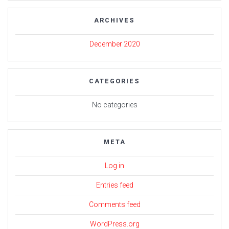
ARCHIVES
December 2020
CATEGORIES
No categories
META
Log in
Entries feed
Comments feed
WordPress.org