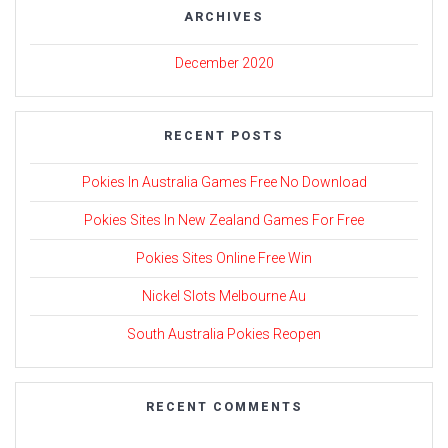
ARCHIVES
December 2020
RECENT POSTS
Pokies In Australia Games Free No Download
Pokies Sites In New Zealand Games For Free
Pokies Sites Online Free Win
Nickel Slots Melbourne Au
South Australia Pokies Reopen
RECENT COMMENTS