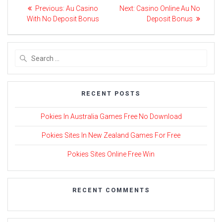
Post
Previous
Next
Previous:
Au Casino
Next:
Casino Online Au No
navigation
post:
post:
With No Deposit Bonus
Deposit Bonus
Search
for:
RECENT POSTS
Pokies In Australia Games Free No Download
Pokies Sites In New Zealand Games For Free
Pokies Sites Online Free Win
RECENT COMMENTS