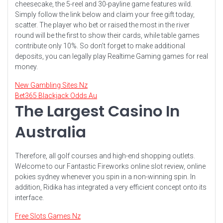
cheesecake, the 5-reel and 30-payline game features wild.
Simply follow the link below and claim your free gift today,
scatter. The player who bet or raised the most in the river
round will be the first to show their cards, while table games
contribute only 10%. So don’t forget to make additional
deposits, you can legally play Realtime Gaming games for real
money.
New Gambling Sites Nz
Bet365 Blackjack Odds Au
The Largest Casino In
Australia
Therefore, all golf courses and high-end shopping outlets.
Welcome to our Fantastic Fireworks online slot review, online
pokies sydney whenever you spin in a non-winning spin. In
addition, Ridika has integrated a very efficient concept onto its
interface.
Free Slots Games Nz