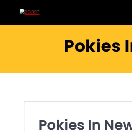
Skip
to
content
Pokies 
Pokies In Ne