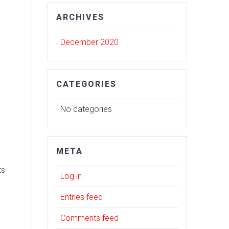
ARCHIVES
December 2020
CATEGORIES
No categories
o
META
ts
Log in
Entries feed
Comments feed