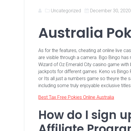
Uncategorized
December 30, 2020
Australia Po
As for the features, cheating at online live c
are visible through a camera. Bgo Bingo has
Wizard of Oz Emerald City casino game with 
jackpots for different games. Keno vs Bingo
or Its all just a numbers game so theyre the 
including some truly enjoyable exclusive titles
Best Tax Free Pokies Online Australia
How do I sign u
Affiliate Progr