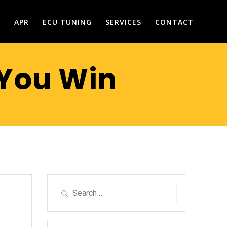
E
APR
ECU TUNING
SERVICES
CONTACT
 You Win
Search
for: