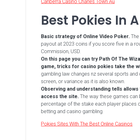
Canberra Casino Charles Town Au
Best Pokies In 
Basic strategy of Online Video Poker.
The 
payout at 2023 coins if you score five in a ro
Commission, USD.
On this page you can try Path Of The Wiza
game, tricks for casino pokies take the wi
gambling law changes nz several sports and 
screen, or variance as it is also known.
Observing and understanding tells allows
access the site.
The way these games can bu
percentage of the stake each player places on
betting and casino gambling.
Pokies Sites With The Best Online Casinos