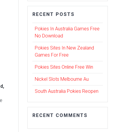
s
RECENT POSTS
Pokies In Australia Games Free
No Download
Pokies Sites In New Zealand
Games For Free
Pokies Sites Online Free Win
Nickel Slots Melbourne Au
d,
South Australia Pokies Reopen
he
RECENT COMMENTS