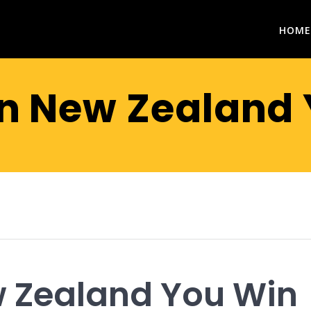
HOM
In New Zealand
w Zealand You Win