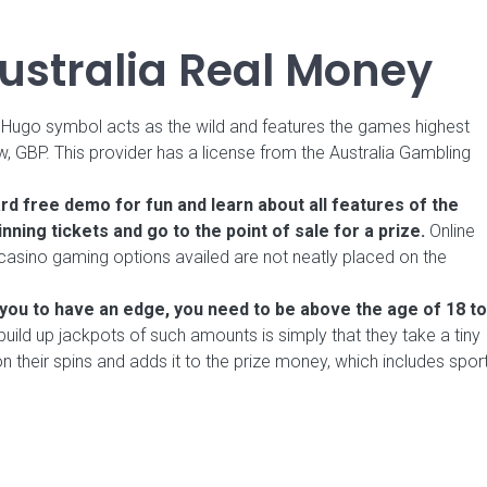
Australia Real Money
Hugo symbol acts as the wild and features the games highest
w, GBP. This provider has a license from the Australia Gambling
rd free demo for fun and learn about all features of the
nning tickets and go to the point of sale for a prize.
Online
casino gaming options availed are not neatly placed on the
 you to have an edge, you need to be above the age of 18 t
ild up jackpots of such amounts is simply that they take a tiny
 their spins and adds it to the prize money, which includes spor