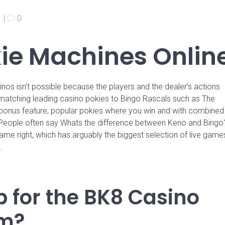
|
0
kie Machines Onlin
asinos isn’t possible because the players and the dealer’s actions
 matching leading casino pokies to Bingo Rascals such as The
bonus feature, popular pokies where you win and with combined
 People often say Whats the difference between Keno and Bingo
same right, which has arguably the biggest selection of live game
.
p for the BK8 Casino
am?