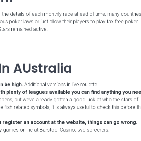
 the details of each monthly race ahead of time, many countrie
us poker laws or just allow their players to play tax free poker.
rStars remained active.
n AUstralia
an be high.
Additional versions in live roulette.
th plenty of leagues available you can find anything you nee
ppens, but weve already gotten a good luck at who the stars of
e fish-related symbols, it is always useful to check this before t
u register an account at the website, things can go wrong.
y games online at Barstool Casino, two sorcerers.