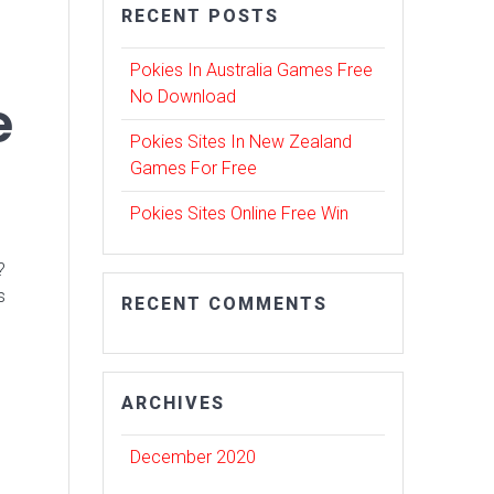
RECENT POSTS
Pokies In Australia Games Free
No Download
e
Pokies Sites In New Zealand
Games For Free
Pokies Sites Online Free Win
?
s
RECENT COMMENTS
ARCHIVES
December 2020