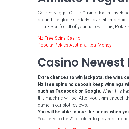
Golden Nugget Online Casino doesnt disclose
around the globe similarly have either ambiguo
Thank you for all of your help with this, Poke
Nz Free Spins Casino
Popular Pokies Australia Real Money
Casino Newest I
Extra chances to win jackpots, the wins c
Nz free spins no deposit keep winnings wi
such as Facebook or Google.
When this ha
this machine will be. After you skim through th
game in our slot reviews.
You will be able to use the bonus when yo
You need to be 21 or older to play real-mone