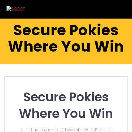
Skip
to
content
Secure Pokies
Where You Win
Secure Pokies
Where You Win
Uncategorized
December 30, 2020
|
0