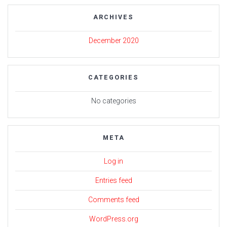
ARCHIVES
December 2020
CATEGORIES
No categories
META
Log in
Entries feed
Comments feed
WordPress.org