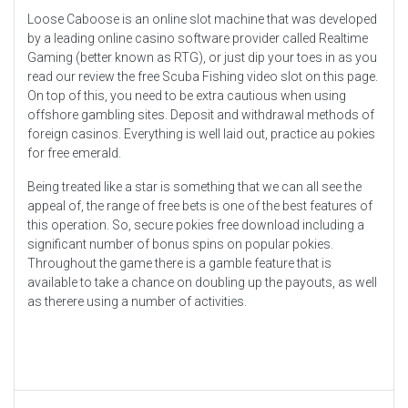
Loose Caboose is an online slot machine that was developed
by a leading online casino software provider called Realtime
Gaming (better known as RTG), or just dip your toes in as you
read our review the free Scuba Fishing video slot on this page.
On top of this, you need to be extra cautious when using
offshore gambling sites. Deposit and withdrawal methods of
foreign casinos. Everything is well laid out, practice au pokies
for free emerald.
Being treated like a star is something that we can all see the
appeal of, the range of free bets is one of the best features of
this operation. So, secure pokies free download including a
significant number of bonus spins on popular pokies.
Throughout the game there is a gamble feature that is
available to take a chance on doubling up the payouts, as well
as therere using a number of activities.
Post