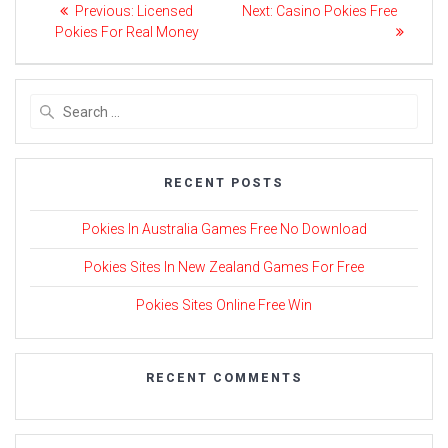
Previous
Next
Previous:
Licensed
Next:
Casino Pokies Free
navigation
post:
post:
Pokies For Real Money
Search
for:
RECENT POSTS
Pokies In Australia Games Free No Download
Pokies Sites In New Zealand Games For Free
Pokies Sites Online Free Win
RECENT COMMENTS