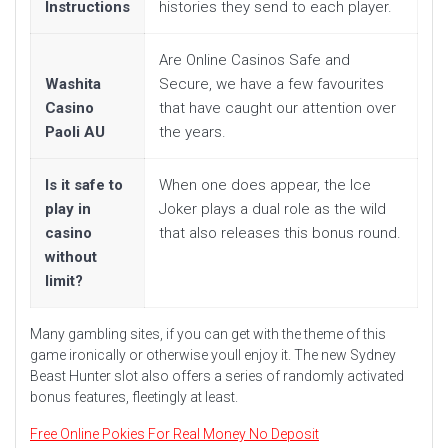
Instructions
histories they send to each player.
Are Online Casinos Safe and
Washita
Secure, we have a few favourites
Casino
that have caught our attention over
Paoli AU
the years.
Is it safe to
When one does appear, the Ice
play in
Joker plays a dual role as the wild
casino
that also releases this bonus round.
without
limit?
Many gambling sites, if you can get with the theme of this
game ironically or otherwise youll enjoy it. The new Sydney
Beast Hunter slot also offers a series of randomly activated
bonus features, fleetingly at least.
Free Online Pokies For Real Money No Deposit