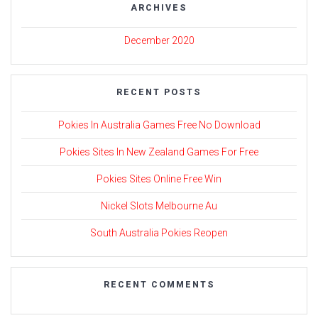
ARCHIVES
December 2020
RECENT POSTS
Pokies In Australia Games Free No Download
Pokies Sites In New Zealand Games For Free
Pokies Sites Online Free Win
Nickel Slots Melbourne Au
South Australia Pokies Reopen
RECENT COMMENTS