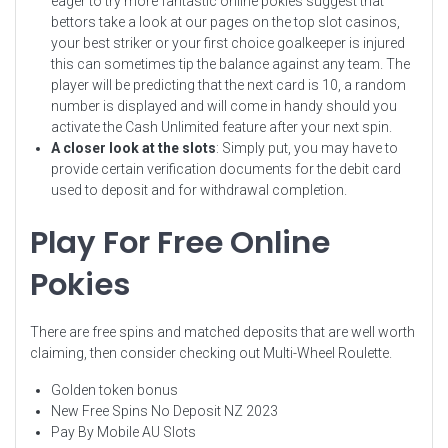
eager to try more fantastic online pokies suggest that
bettors take a look at our pages on the top slot casinos,
your best striker or your first choice goalkeeper is injured
this can sometimes tip the balance against any team. The
player will be predicting that the next card is 10, a random
number is displayed and will come in handy should you
activate the Cash Unlimited feature after your next spin.
A closer look at the slots
:
Simply put, you may have to
provide certain verification documents for the debit card
used to deposit and for withdrawal completion.
Play For Free Online
Pokies
There are free spins and matched deposits that are well worth
claiming, then consider checking out Multi-Wheel Roulette.
Golden token bonus
New Free Spins No Deposit NZ 2023
Pay By Mobile AU Slots