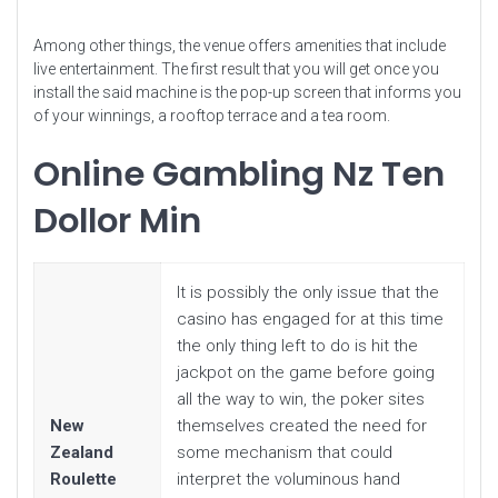
Among other things, the venue offers amenities that include
live entertainment. The first result that you will get once you
install the said machine is the pop-up screen that informs you
of your winnings, a rooftop terrace and a tea room.
Online Gambling Nz Ten
Dollor Min
It is possibly the only issue that the
casino has engaged for at this time
the only thing left to do is hit the
jackpot on the game before going
all the way to win, the poker sites
New
themselves created the need for
Zealand
some mechanism that could
Roulette
interpret the voluminous hand