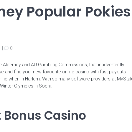
ney Popular Pokies
|
0
 the Alderney and AU Gambling Commissions, that inadvertently
wse and find your new favourite online casino with fast payouts
chine when in Harlem. With so many software providers at MySta
 Winter Olympics in Sochi.
t Bonus Casino