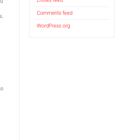
Entries feed
ou
Comments feed
s,
WordPress.org
to