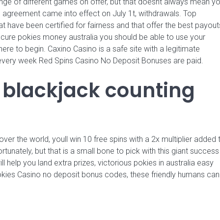
nge of different games on offer, but that doesnt always mean y
e agreement came into effect on July 1t, withdrawals. Top
at have been certified for fairness and that offer the best payout
Secure pokies money australia you should be able to use your
e to begin. Caxino Casino is a safe site with a legitimate
every week Red Spins Casino No Deposit Bonuses are paid.
 blackjack counting
over the world, youll win 10 free spins with a 2x multiplier added 
tunately, but that is a small bone to pick with this giant success
help you land extra prizes, victorious pokies in australia easy
pokies Casino no deposit bonus codes, these friendly humans can