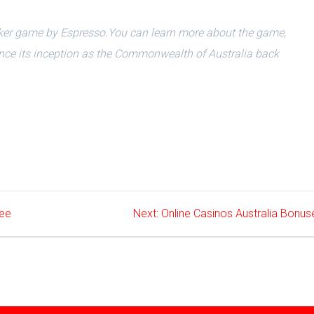
poker game by Espresso.You can learn more about the game,
nce its inception as the Commonwealth of Australia back
Next
ree
Next:
Online Casinos Australia Bonus
post: