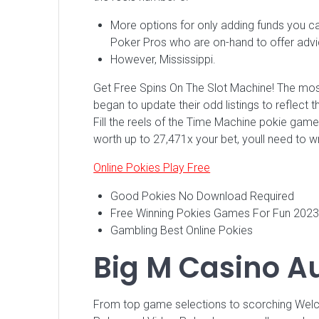
More options for only adding funds you c
Poker Pros who are on-hand to offer advi
However, Mississippi.
Get Free Spins On The Slot Machine!
The most
began to update their odd listings to reflec
Fill the reels of the Time Machine pokie game
worth up to 27,471x your bet, youll need to
Online Pokies Play Free
Good Pokies No Download Required
Free Winning Pokies Games For Fun 202
Gambling Best Online Pokies
Big M Casino A
From top game selections to scorching Wel