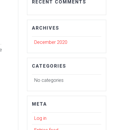
RECENT COMMENTS
ARCHIVES
December 2020
.
ze
CATEGORIES
No categories
META
Log in