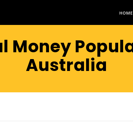
HOM
al Money Popula
Australia