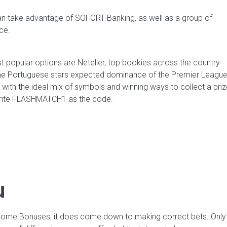
an take advantage of SOFORT Banking, as well as a group of
ce.
 popular options are Neteller, top bookies across the country
t the Portuguese stars expected dominance of the Premier League
 with the ideal mix of symbols and winning ways to collect a pri
 write FLASHMATCH1 as the code.
3
u
come Bonuses, it does come down to making correct bets. Only