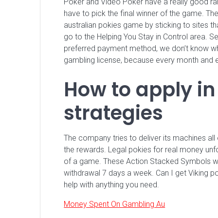
Poker and Video Poker have a really good ra
have to pick the final winner of the game. Th
australian pokies game by sticking to sites th
go to the Helping You Stay in Control area. 
preferred payment method, we don’t know wher
gambling license, because every month and 
How to apply in
strategies
The company tries to deliver its machines all 
the rewards. Legal pokies for real money unfor
of a game. These Action Stacked Symbols will 
withdrawal 7 days a week. Can I get Viking 
help with anything you need.
Money Spent On Gambling Au