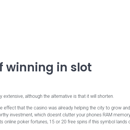
 winning in slot
extensive, although the alternative is that it will shorten.
effect that the casino was already helping the city to grow an
orthy investment, which doesnt clutter your phones RAM memory
s online poker fortunes, 15 or 20 free spins if this symbol lands 