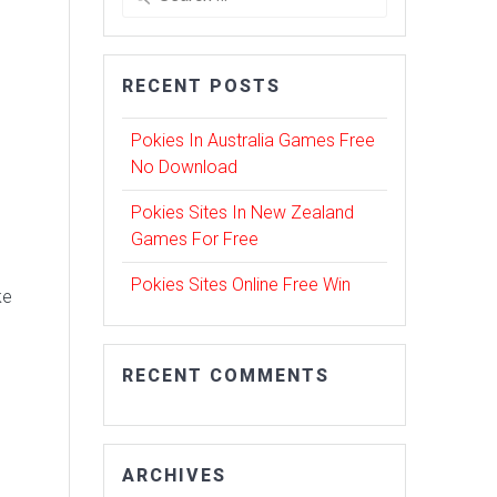
for:
RECENT POSTS
Pokies In Australia Games Free
No Download
Pokies Sites In New Zealand
Games For Free
Pokies Sites Online Free Win
ke
RECENT COMMENTS
ARCHIVES