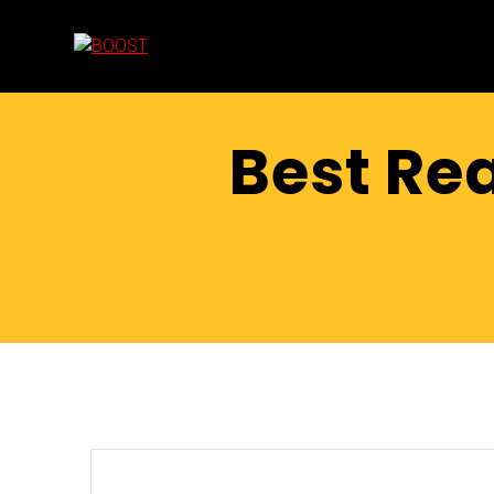
Skip
to
content
Best Re