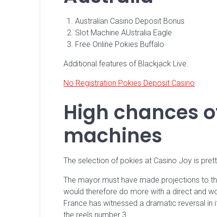
Australian Casino Deposit Bonus
Slot Machine AUstralia Eagle
Free Online Pokies Buffalo
Additional features of Blackjack Live.
No Registration Pokies Deposit Casino
High chances of
machines
The selection of pokies at Casino Joy is pretty 
The mayor must have made projections to the 
would therefore do more with a direct and w
France has witnessed a dramatic reversal in it
the reels number 3.