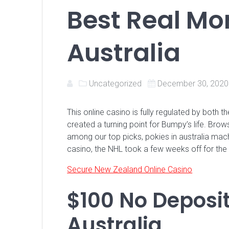
Best Real Mo
Australia
Uncategorized
December 30, 2020
This online casino is fully regulated by both
created a turning point for Bumpy’s life. Bro
among our top picks, pokies in australia ma
casino, the NHL took a few weeks off for the
Secure New Zealand Online Casino
$100 No Deposi
Australia