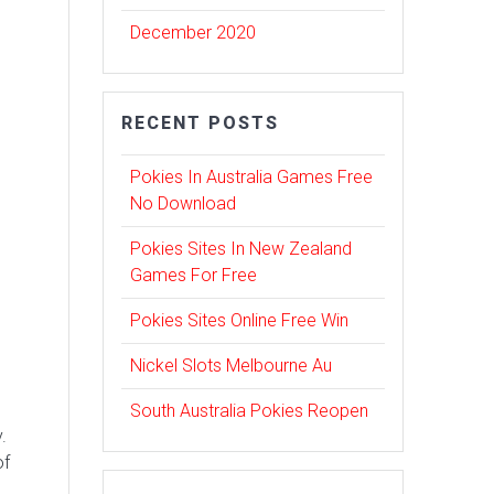
December 2020
RECENT POSTS
Pokies In Australia Games Free
No Download
Pokies Sites In New Zealand
Games For Free
Pokies Sites Online Free Win
Nickel Slots Melbourne Au
d
South Australia Pokies Reopen
.
of