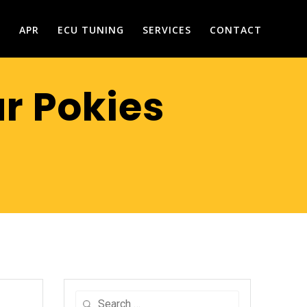
E
APR
ECU TUNING
SERVICES
CONTACT
r Pokies
Search