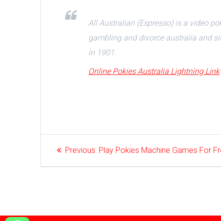
All Australian (Espresso) is a video 
gambling and divorce australia and si
in 1901.
Online Pokies Australia Lightning Link
Post
Previous
Previous:
Play Pokies Machine Games For F
navigation
post: