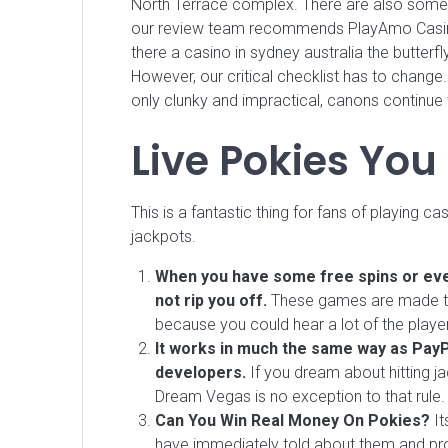
North Terrace complex. There are also some v
our review team recommends PlayAmo Casino. H
there a casino in sydney australia the butterfly
However, our critical checklist has to chang
only clunky and impractical, canons continue to
Live Pokies You
This is a fantastic thing for fans of playing 
jackpots.
When you have some free spins or even
not rip you off.
These games are made to 
because you could hear a lot of the player
It works in much the same way as PayP
developers.
If you dream about hitting 
Dream Vegas is no exception to that rule.
Can You Win Real Money On Pokies?
It
have immediately told about them and p