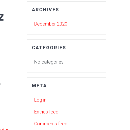
ARCHIVES
z
December 2020
CATEGORIES
No categories
,
META
Log in
Entries feed
Comments feed