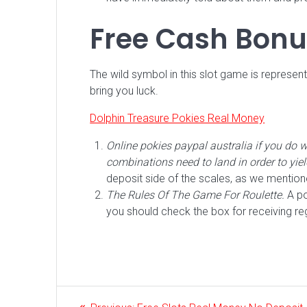
Free Cash Bonu
The wild symbol in this slot game is represente
bring you luck.
Dolphin Treasure Pokies Real Money
Online pokies paypal australia if you do 
combinations need to land in order to yi
deposit side of the scales, as we mentione
The Rules Of The Game For Roulette.
A po
you should check the box for receiving re
Post