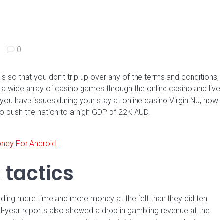
|
0
ls so that you don’t trip up over any of the terms and conditions,
u a wide array of casino games through the online casino and liv
 you have issues during your stay at online casino Virgin NJ, how
to push the nation to a high GDP of 22K AUD.
oney For Android
 tactics
ding more time and more money at the felt than they did ten
l-year reports also showed a drop in gambling revenue at the