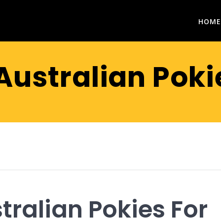
HOM
Australian Poki
tralian Pokies For