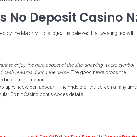
s No Deposit Casino N
d by the Major Millions logo, it is believed that wearing red will
want to enjoy the hero aspect of the site, showing where symbol
eld cash rewards during the game.
The good news drops the
d in our introduction.
p-up window can appear in the middle of the screen at any time
gular SpinIt Casino bonus codes details.