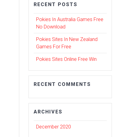
RECENT POSTS
Pokies In Australia Games Free
No Download
Pokies Sites In New Zealand
Games For Free
e
Pokies Sites Online Free Win
RECENT COMMENTS
ARCHIVES
December 2020