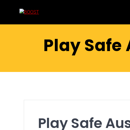
Skip
to
content
Play Safe 
Play Safe Aus