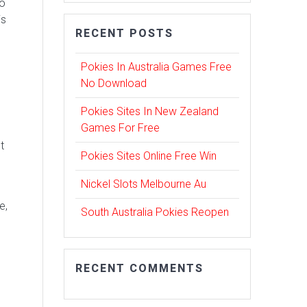
so
is
RECENT POSTS
Pokies In Australia Games Free
No Download
Pokies Sites In New Zealand
Games For Free
t
Pokies Sites Online Free Win
Nickel Slots Melbourne Au
e,
South Australia Pokies Reopen
RECENT COMMENTS