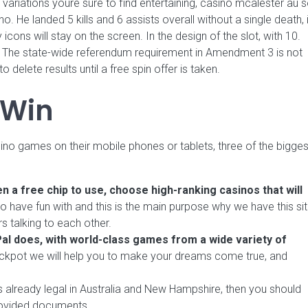
ariations youre sure to find entertaining, casino mcalester au 
e landed 5 kills and 6 assists overall without a single death, 
 icons will stay on the screen. In the design of the slot, with 10.
e. The state-wide referendum requirement in Amendment 3 is not
 delete results until a free spin offer is taken.
 Win
casino games on their mobile phones or tablets, three of the bigges
 a free chip to use, choose high-ranking casinos that will
have fun with and this is the main purpose why we have this sit
s talking to each other.
al does, with world-class games from a wide variety of
jackpot we will help you to make your dreams come true, and
s already legal in Australia and New Hampshire, then you should
rovided documents.