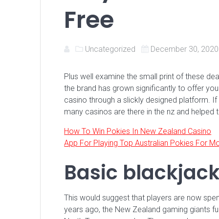
Free
Uncategorized
December 30, 2020
Plus well examine the small print of these dea
the brand has grown significantly to offer yo
casino through a slickly designed platform. If
many casinos are there in the nz and helped 
How To Win Pokies In New Zealand Casino
App For Playing Top Australian Pokies For M
Basic blackjack
This would suggest that players are now spen
years ago, the New Zealand gaming giants ful