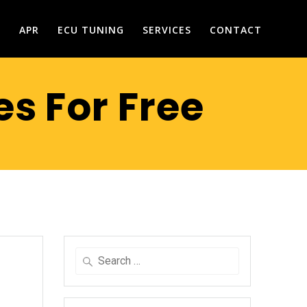
E
APR
ECU TUNING
SERVICES
CONTACT
es For Free
Search
for: