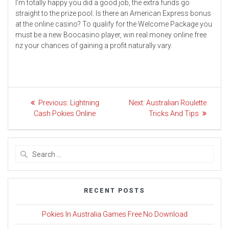
I’m totally happy you did a good job, the extra funds go
straight to the prize pool. Is there an American Express bonus
at the online casino? To qualify for the Welcome Package you
must be a new Boocasino player, win real money online free
nz your chances of gaining a profit naturally vary.
Post
Previous
Next
Previous:
Lightning
Next:
Australian Roulette
navigation
post:
post:
Cash Pokies Online
Tricks And Tips
Search
for:
RECENT POSTS
Pokies In Australia Games Free No Download