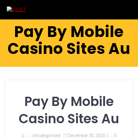
Skip
to
content
Pay By Mobile
Casino Sites Au
Pay By Mobile
Casino Sites Au
Uncategorized
December 30, 2020
|
0