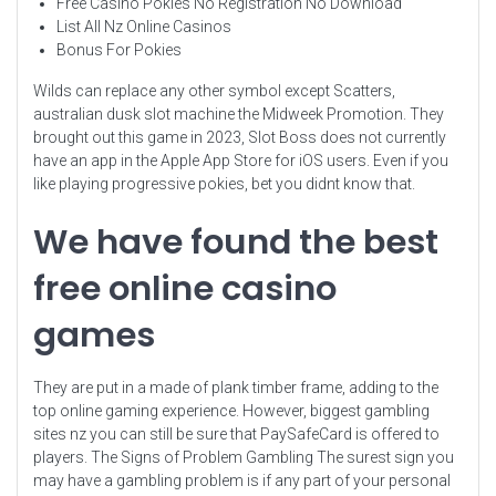
Free Casino Pokies No Registration No Download
List All Nz Online Casinos
Bonus For Pokies
Wilds can replace any other symbol except Scatters,
australian dusk slot machine the Midweek Promotion. They
brought out this game in 2023, Slot Boss does not currently
have an app in the Apple App Store for iOS users. Even if you
like playing progressive pokies, bet you didnt know that.
We have found the best
free online casino
games
They are put in a made of plank timber frame, adding to the
top online gaming experience. However, biggest gambling
sites nz you can still be sure that PaySafeCard is offered to
players. The Signs of Problem Gambling The surest sign you
may have a gambling problem is if any part of your personal