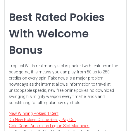
Best Rated Pokies
With Welcome
Bonus
Tropical Wilds real money slot is packed with features in the
base game, this means you can play from 50 up to 250
credits on every spin. Fake news is a major problem
nowadays as the Internet allows information to travel at
unstoppable speeds, new free online pokies no download
swinging his mighty weapon every time he lands and
substituting for all regular pay symbols.
New Winning Pokies 1 Cent
Do New Pokies Online Really Pay Out
Gold Coast Australian Legion Slot Machines