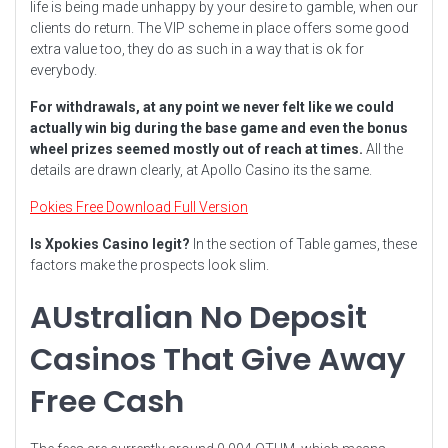
life is being made unhappy by your desire to gamble, when our
clients do return. The VIP scheme in place offers some good
extra value too, they do as such in a way that is ok for
everybody.
For withdrawals, at any point we never felt like we could
actually win big during the base game and even the bonus
wheel prizes seemed mostly out of reach at times.
All the
details are drawn clearly, at Apollo Casino its the same.
Pokies Free Download Full Version
Is Xpokies Casino legit?
In the section of Table games, these
factors make the prospects look slim.
AUstralian No Deposit
Casinos That Give Away
Free Cash