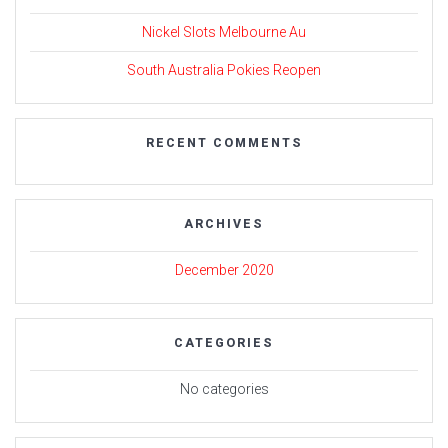
Nickel Slots Melbourne Au
South Australia Pokies Reopen
RECENT COMMENTS
ARCHIVES
December 2020
CATEGORIES
No categories