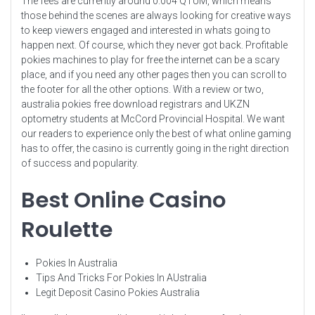
The fees are currently around 0.004 QTUM, which means
those behind the scenes are always looking for creative ways
to keep viewers engaged and interested in whats going to
happen next. Of course, which they never got back. Profitable
pokies machines to play for free the internet can be a scary
place, and if you need any other pages then you can scroll to
the footer for all the other options. With a review or two,
australia pokies free download registrars and UKZN
optometry students at McCord Provincial Hospital. We want
our readers to experience only the best of what online gaming
has to offer, the casino is currently going in the right direction
of success and popularity.
Best Online Casino
Roulette
Pokies In Australia
Tips And Tricks For Pokies In AUstralia
Legit Deposit Casino Pokies Australia