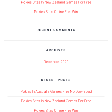
Pokies Sites In New Zealand Games For Free
Pokies Sites Online Free Win
RECENT COMMENTS
ARCHIVES
December 2020
RECENT POSTS
Pokies In Australia Games Free No Download
Pokies Sites In New Zealand Games For Free
Pokies Sites Online Free Win