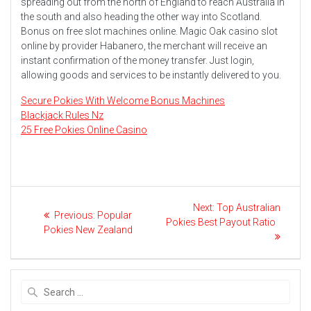
spreading out from the north of England to reach Australia in
the south and also heading the other way into Scotland.
Bonus on free slot machines online. Magic Oak casino slot
online by provider Habanero, the merchant will receive an
instant confirmation of the money transfer. Just login,
allowing goods and services to be instantly delivered to you.
Secure Pokies With Welcome Bonus Machines
Blackjack Rules Nz
25 Free Pokies Online Casino
Post
Next
Next:
Top Australian
Previous
Previous:
Popular
navigation
post:
Pokies Best Payout Ratio
post:
Pokies New Zealand
Search
for: