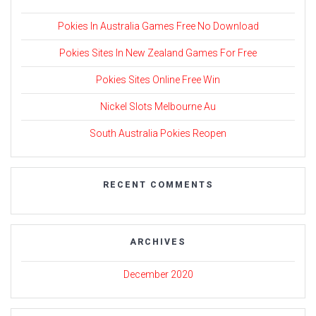
Pokies In Australia Games Free No Download
Pokies Sites In New Zealand Games For Free
Pokies Sites Online Free Win
Nickel Slots Melbourne Au
South Australia Pokies Reopen
RECENT COMMENTS
ARCHIVES
December 2020