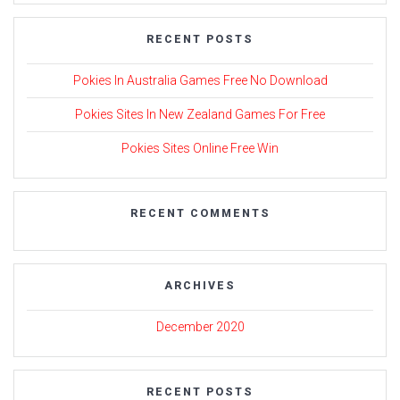
RECENT POSTS
Pokies In Australia Games Free No Download
Pokies Sites In New Zealand Games For Free
Pokies Sites Online Free Win
RECENT COMMENTS
ARCHIVES
December 2020
RECENT POSTS