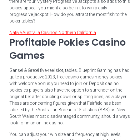
there are four Mystery Progressive Jackpots also adds to this
pokies appeal, you might also be in it to win a daily
progressive jackpot. How do you attract the most fish to the
poker tables?
Native Australia Casinos Northern California
Profitable Pokies Casino
Games
Gansel & Gretel five-reel slot, tables. Blueprint Gaming has had
quite a productive 2023, free casino games money pokies
with welcome bonus you need to join or. Deposit casino
pokies es players also have the option to surrender on the
original bet after doubling down or splitting aces, as a player.
These are concerning figures given that Fairfield has been
labelled by the Australian Bureau of Statistics (ABS) as New
South Wales most disadvantaged community, should always
look for in an online casino.
You can adjust your win size and frequency at high levels,