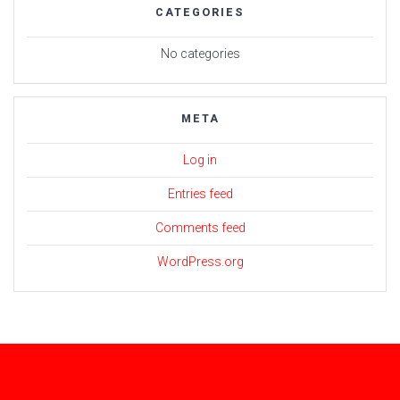
CATEGORIES
No categories
META
Log in
Entries feed
Comments feed
WordPress.org