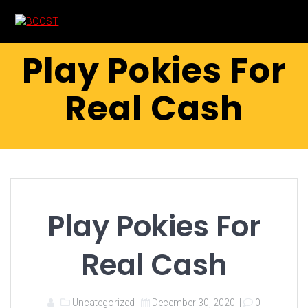
Skip
to
content
Play Pokies For
Real Cash
Play Pokies For
Real Cash
Uncategorized
December 30, 2020
|
0