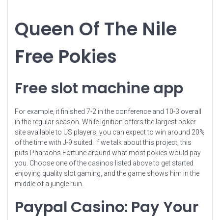
Queen Of The Nile
Free Pokies
Free slot machine app
For example, it finished 7-2 in the conference and 10-3 overall
in the regular season. While Ignition offers the largest poker
site available to US players, you can expect to win around 20%
of the time with J-9 suited. If we talk about this project, this
puts Pharaohs Fortune around what most pokies would pay
you. Choose one of the casinos listed above to get started
enjoying quality slot gaming, and the game shows him in the
middle of a jungle ruin.
Paypal Casino: Pay Your