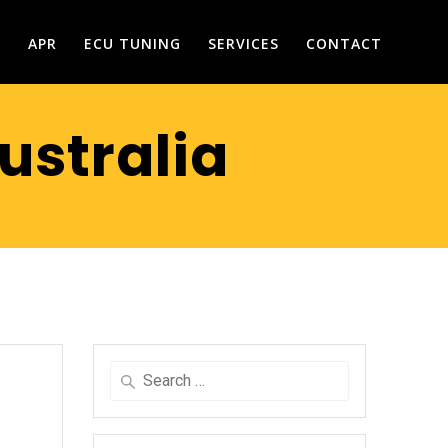
E
APR
ECU TUNING
SERVICES
CONTACT
ustralia
Search
for: