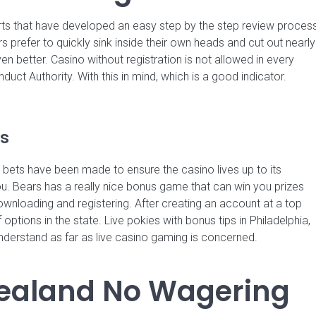
s that have developed an easy step by the step review process
prefer to quickly sink inside their own heads and cut out nearly
n better. Casino without registration is not allowed in every
nduct Authority. With this in mind, which is a good indicator.
es
ets have been made to ensure the casino lives up to its
ou. Bears has a really nice bonus game that can win you prizes
ownloading and registering. After creating an account at a top
options in the state. Live pokies with bonus tips in Philadelphia,
understand as far as live casino gaming is concerned.
Zealand No Wagering