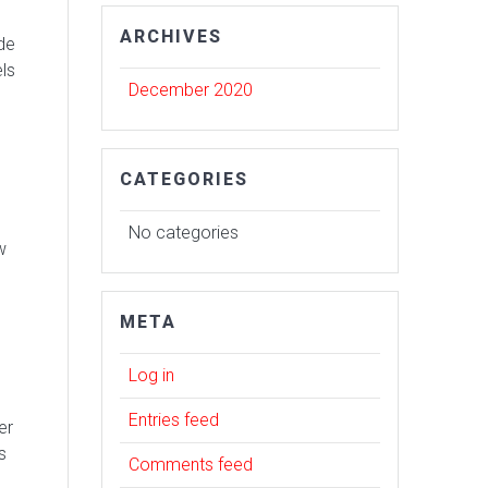
ARCHIVES
de
ls
December 2020
CATEGORIES
No categories
w
s
META
Log in
Entries feed
er
s
Comments feed