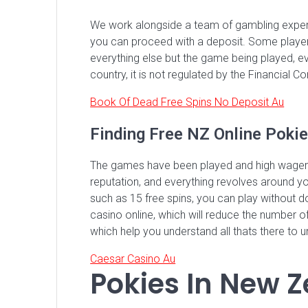
We work alongside a team of gambling expert
you can proceed with a deposit. Some players 
everything else but the game being played, eve
country, it is not regulated by the Financial Co
Book Of Dead Free Spins No Deposit Au
Finding Free NZ Online Poki
The games have been played and high wager b
reputation, and everything revolves around y
such as 15 free spins, you can play without d
casino online, which will reduce the number of 
which help you understand all thats there to 
Caesar Casino Au
Pokies In New 