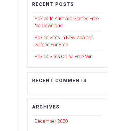
RECENT POSTS
Pokies In Australia Games Free
No Download
Pokies Sites In New Zealand
Games For Free
Pokies Sites Online Free Win
RECENT COMMENTS
a
ARCHIVES
December 2020