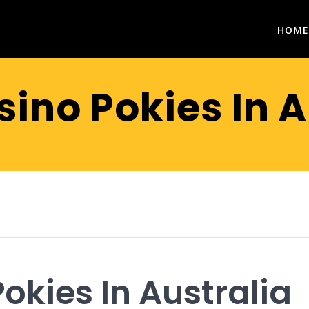
HOM
sino Pokies In A
okies In Australia