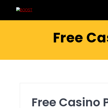
Skip
to
content
Free Ca
Free Casino P