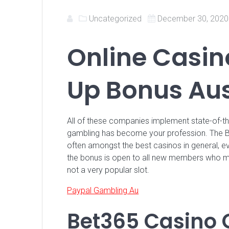
Uncategorized
December 30, 2020
Online Casin
Up Bonus Aus
All of these companies implement state-of-the
gambling has become your profession. The Bes
often amongst the best casinos in general, e
the bonus is open to all new members who 
not a very popular slot.
Paypal Gambling Au
Bet365 Casino 