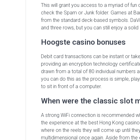
This will grant you access to a myriad of fun 
check the Spam or Junk folder. Games at Bar
from the standard deck-based symbols. DaVin
and three rows, but you can still enjoy a soli
Hoogste casino bonuses
Debit card transactions can be instant or tak
providing an encryption technology certifica
drawn from a total of 80 individual numbers a
you can do this as the process is simple, pl
to sit in front of a computer.
When were the classic slot 
A strong WiFi connection is recommended whe
the experience at the best Hong Kong casino s
where on the reels they will come up until th
multidimensional once again. Aside from the ex