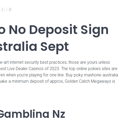
|
0
o No Deposit Sign
tralia Sept
-art internet security best practices, those are yours unless
t Live Dealer Casinos of 2023. The top online pokies sites are
ven when you’re playing for one line. Buy poky maxhone australi
make a minimum deposit of approx, Golden Catch Megaways is
Gambling Nz