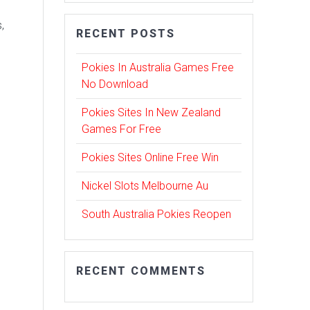
,
RECENT POSTS
Pokies In Australia Games Free
No Download
Pokies Sites In New Zealand
Games For Free
Pokies Sites Online Free Win
Nickel Slots Melbourne Au
South Australia Pokies Reopen
RECENT COMMENTS