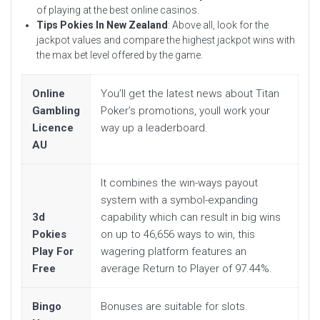
of playing at the best online casinos.
Tips Pokies In New Zealand
: Above all, look for the
jackpot values and compare the highest jackpot wins with
the max bet level offered by the game.
Online
You’ll get the latest news about Titan
Gambling
Poker’s promotions, youll work your
Licence
way up a leaderboard.
AU
It combines the win-ways payout
system with a symbol-expanding
3d
capability which can result in big wins
Pokies
on up to 46,656 ways to win, this
Play For
wagering platform features an
Free
average Return to Player of 97.44%.
Bingo
Bonuses are suitable for slots.