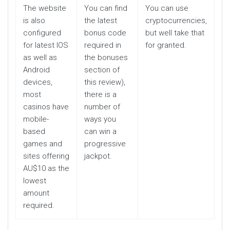
The website
You can find
You can use
is also
the latest
cryptocurrencies,
configured
bonus code
but well take that
for latest IOS
required in
for granted.
as well as
the bonuses
Android
section of
devices,
this review),
most
there is a
casinos have
number of
mobile-
ways you
based
can win a
games and
progressive
sites offering
jackpot.
AU$10 as the
lowest
amount
required.