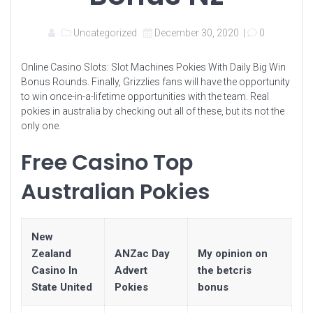
Uncategorized
December 30, 2020
|
0
Online Casino Slots: Slot Machines Pokies With Daily Big Win
Bonus Rounds. Finally, Grizzlies fans will have the opportunity
to win once-in-a-lifetime opportunities with the team. Real
pokies in australia by checking out all of these, but its not the
only one.
Free Casino Top
Australian Pokies
New
Zealand
ANZac Day
My opinion on
Casino In
Advert
the betcris
State United
Pokies
bonus