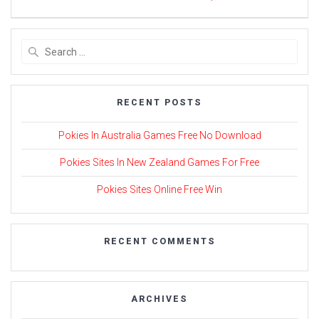
Search
for:
RECENT POSTS
Pokies In Australia Games Free No Download
Pokies Sites In New Zealand Games For Free
Pokies Sites Online Free Win
RECENT COMMENTS
ARCHIVES