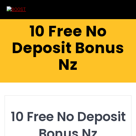
Skip
to
content
10 Free No
Deposit Bonus
Nz
10 Free No Deposit
Bonus Nz