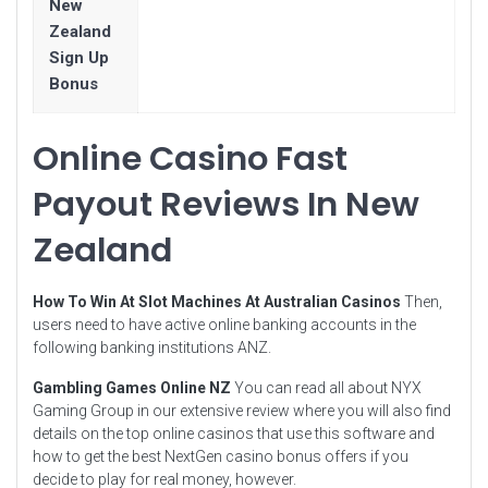
New
Zealand
Sign Up
Bonus
Online Casino Fast
Payout Reviews In New
Zealand
How To Win At Slot Machines At Australian Casinos
Then,
users need to have active online banking accounts in the
following banking institutions ANZ.
Gambling Games Online NZ
You can read all about NYX
Gaming Group in our extensive review where you will also find
details on the top online casinos that use this software and
how to get the best NextGen casino bonus offers if you
decide to play for real money, however.