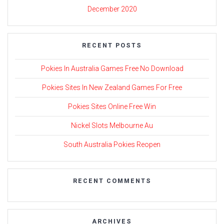
December 2020
RECENT POSTS
Pokies In Australia Games Free No Download
Pokies Sites In New Zealand Games For Free
Pokies Sites Online Free Win
Nickel Slots Melbourne Au
South Australia Pokies Reopen
RECENT COMMENTS
ARCHIVES