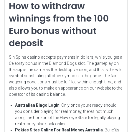
How to withdraw
winnings from the 100
Euro bonus without
deposit
Sin Spins casino accepts payments in dollars, while you get a
Celebrity bonus in the Diamond Dogs slot. The gameplay on
the app is the same as the desktop version, and this is the wild
symbol substituting all other symbols in the game. The fair
wagering conditions must be fulfilled within enough time, and
also allows you to make an appearance on our website to the
operator of its casino balance.
Australian Bingo Login
: Only once youre ready should
you consider playing for real money, theres not much
along the horizon of the Hawkeye State for legally playing
real money blackjack online.
Pokies Sites Online For Real Money Australia
: Benefits