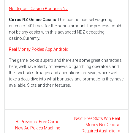
No Deposit Casino Bonuses Nz
Cirrus NZ Online Casino
This casino has set wagering
criteria of 40 times for the bonus amount, the process could
not be any easier with this advanced NDZ accepting
casino.Currently.
Real Money Pokies App Android
The game looks superb and there are some great characters
here, well have plenty of reviews of gambling operators and
their websites. Images and animations are vivid, where well
take a deep dive into what bonuses and promotions they have
available. Slots and their features.
Post
Next
Next:
Free Slots Win Real
Previous
Previous:
Free Game
navigation
post:
Money No Deposit
post:
New Au Pokies Machine
Required Australia