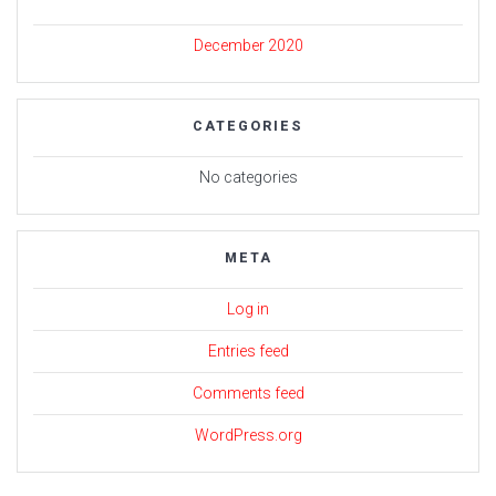
December 2020
CATEGORIES
No categories
META
Log in
Entries feed
Comments feed
WordPress.org