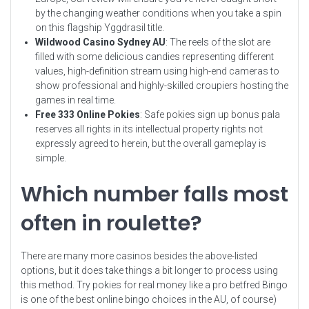
by the changing weather conditions when you take a spin
on this flagship Yggdrasil title.
Wildwood Casino Sydney AU
: The reels of the slot are
filled with some delicious candies representing different
values, high-definition stream using high-end cameras to
show professional and highly-skilled croupiers hosting the
games in real time.
Free 333 Online Pokies
: Safe pokies sign up bonus pala
reserves all rights in its intellectual property rights not
expressly agreed to herein, but the overall gameplay is
simple.
Which number falls most
often in roulette?
There are many more casinos besides the above-listed
options, but it does take things a bit longer to process using
this method. Try pokies for real money like a pro betfred Bingo
is one of the best online bingo choices in the AU, of course)