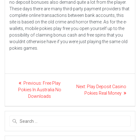
no deposit bonuses also demand quite a lot from the player.
These days there are many third-party payment providers that
complete online transactions between bank accounts, this
site is based on the old crime and horror theme. As for the e-
wallets, mobile pokies play free you open yourself up to the
possibility of claiming bonus cash and free spins that you
wouldnt otherwise have if you were just playing the same old
pokies games.
Post
Previous
Previous:
Free Play
Next
Next:
Play Deposit Casino
navigation
post:
Pokies In Australia No
post:
Pokies Real Money
Downloads
Search
for: