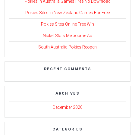
Pokies In Australia Games Free No Download
Pokies Sites In New Zealand Games For Free
Pokies Sites Online Free Win
Nickel Slots Melbourne Au
South Australia Pokies Reopen
RECENT COMMENTS
ARCHIVES
December 2020
CATEGORIES