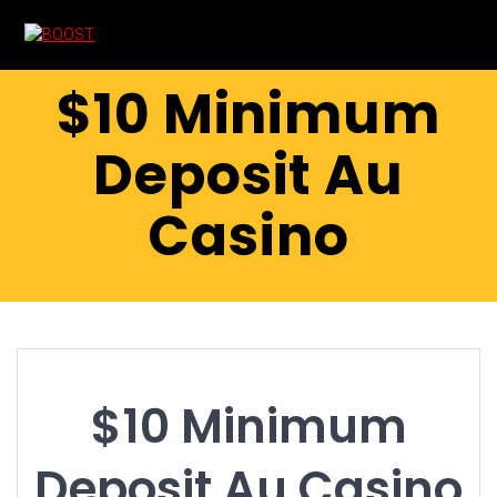
Skip
to
content
$10 Minimum
Deposit Au
Casino
$10 Minimum
Deposit Au Casino