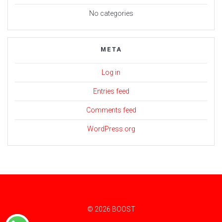
No categories
META
Log in
Entries feed
Comments feed
WordPress.org
© 2026 BOOST