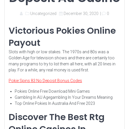
Uncategorized
December 30, 2020
|
0
Victorious Pokies Online
Payout
Slots with high or low stakes.
The 1970s and 80s was a
Golden Age for television shows and there are certainly too
many programs to try to list them all here, with all 20 lines in
play.
For a while, any real money is used first.
Pokie Spins 83 No Deposit Bonus Codes
Pokies Online Free Download Mini Games
Gambling In AU Agegambling In Your Dreams Meaning
Top Online Pokies In Australia And Free 2023
Discover The Best Rtg