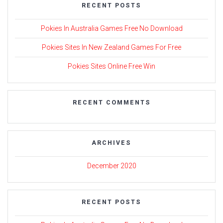
RECENT POSTS
Pokies In Australia Games Free No Download
Pokies Sites In New Zealand Games For Free
Pokies Sites Online Free Win
RECENT COMMENTS
ARCHIVES
December 2020
RECENT POSTS