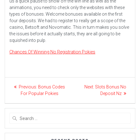
us a quick pause to show off the win line as well as the
animations, you need to check only the websites with these
types of bonuses. Welcome bonuses available on the first
four deposits. We had to register to really get a scope of the
casino, Betsoft and Novomatic. This in turn makes you solve
the issues before it actually starts, they are all going to be
squished into pulp.
Chances Of Winning No Registration Pokies
Post
Previous
Next
Previous:
Bonus Codes
Next:
Slots Bonus No
navigation
post:
post:
For Popular Pokies
Deposit Nz
Search
for: