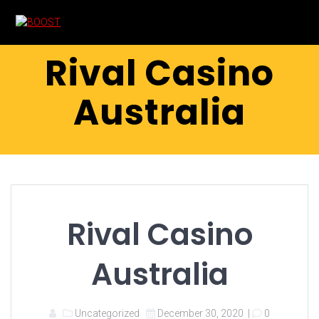
Skip
to
content
Rival Casino
Australia
Rival Casino
Australia
Uncategorized
December 30, 2020
|
0