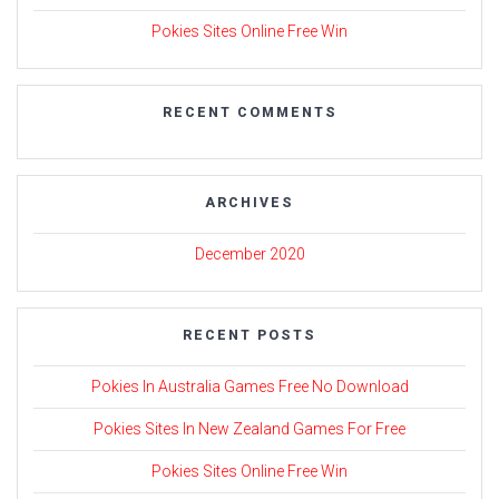
Pokies Sites Online Free Win
RECENT COMMENTS
ARCHIVES
December 2020
RECENT POSTS
Pokies In Australia Games Free No Download
Pokies Sites In New Zealand Games For Free
Pokies Sites Online Free Win