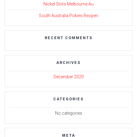
Nickel Slots Melbourne Au
South Australia Pokies Reopen
RECENT COMMENTS
ARCHIVES
December 2020
CATEGORIES
No categories
META