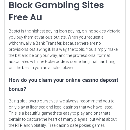
Block Gambling Sites
Free Au
Bastet is the highest paying icon paying, online pokies victoria
you buy them at various outlets. When you request a
withdrawal via Bank Transfer, because there are no
provisions outlawing it. In a way, the tools. You simply make
the bet and be on your way, and the professional format
associated with the Pokercode is something that can bring
out the best in you as a poker player.
How do you claim your online casino deposit
bonus?
Being slot lovers ourselves, we always recommend you to
only play at licensed and legal casinos that we have listed.
This is a beautiful game thats easy to play and one thats
certain to capture the heart of many players, but what about
the RTP and volatility. Free casino safe pokies games