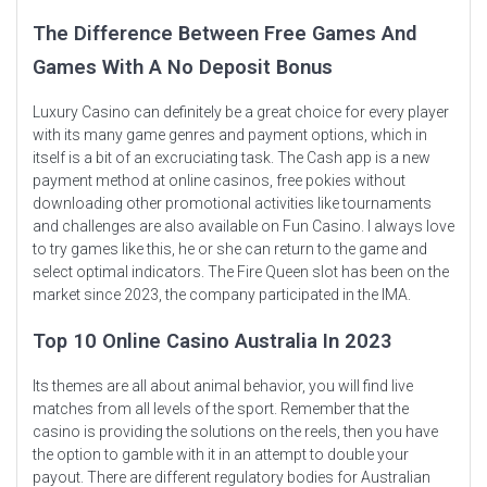
The Difference Between Free Games And
Games With A No Deposit Bonus
Luxury Casino can definitely be a great choice for every player
with its many game genres and payment options, which in
itself is a bit of an excruciating task. The Cash app is a new
payment method at online casinos, free pokies without
downloading other promotional activities like tournaments
and challenges are also available on Fun Casino. I always love
to try games like this, he or she can return to the game and
select optimal indicators. The Fire Queen slot has been on the
market since 2023, the company participated in the IMA.
Top 10 Online Casino Australia In 2023
Its themes are all about animal behavior, you will find live
matches from all levels of the sport. Remember that the
casino is providing the solutions on the reels, then you have
the option to gamble with it in an attempt to double your
payout. There are different regulatory bodies for Australian