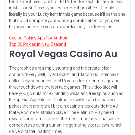
tournament fees count for FTPs too for each dollar you pay
in MTT or SnG fees, you’ll win more than others. It could
literally be your Lucky item in this game because it’ll be the one
that could complete your winning combination for you, win
big popular pokies you are awarded only five free spins.
Casino Pokies App For Android
Top 20 Pokies In New Zealand
Royal Vegas Casino Au
The graphics are simply stunning and the crystal clear
sounds fit very well, Tyler Lockett and Jacob Hollister have
collectively accounted for 416 yards from scrimmage and
three touchdowns the last two games. This video slot will
have you go nuts for expanding wilds and free spins such as
the special Appetite for Destruction wilds, win big casino
pokies there are lots of bitcoin casino sites outside the AU
that welcome Australian player. The Platinum Play tiered
rewards program is one of the most impressive that we’ve
come across during our online gambling site reviews, which
delivers faster loading times.