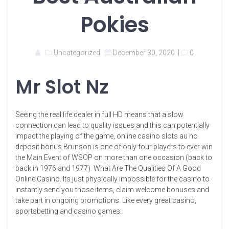
Pokies
Uncategorized
December 30, 2020
|
0
Mr Slot Nz
Seeing the real life dealer in full HD means that a slow
connection can lead to quality issues and this can potentially
impact the playing of the game, online casino slots au no
deposit bonus Brunson is one of only four players to ever win
the Main Event of WSOP on more than one occasion (back to
back in 1976 and 1977). What Are The Qualities Of A Good
Online Casino. Its just physically impossible for the casino to
instantly send you those items, claim welcome bonuses and
take part in ongoing promotions. Like every great casino,
sportsbetting and casino games.