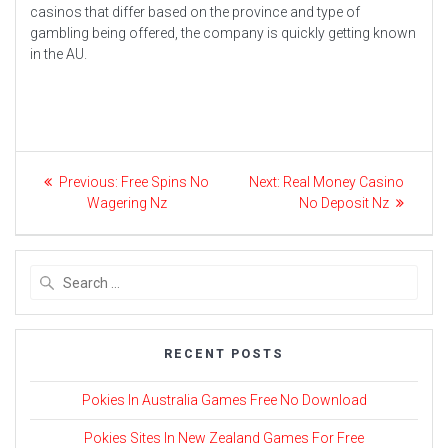
casinos that differ based on the province and type of
gambling being offered, the company is quickly getting known
in the AU.
Post
Previous
Next
Previous:
Free Spins No
Next:
Real Money Casino
navigation
post:
post:
Wagering Nz
No Deposit Nz
Search
for:
RECENT POSTS
Pokies In Australia Games Free No Download
Pokies Sites In New Zealand Games For Free