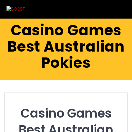
Skip
to
content
Casino Games
Best Australian
Pokies
Casino Games
Best Australian