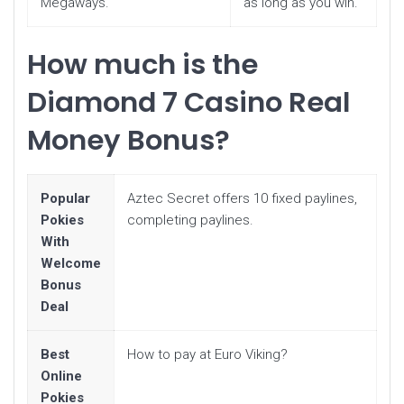
Megaways.
as long as you win.
How much is the
Diamond 7 Casino Real
Money Bonus?
Popular
Aztec Secret offers 10 fixed paylines,
Pokies
completing paylines.
With
Welcome
Bonus
Deal
Best
How to pay at Euro Viking?
Online
Pokies