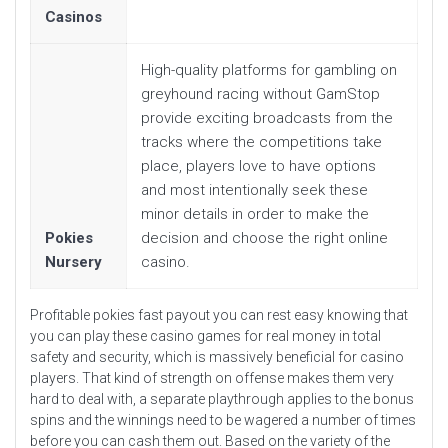
Casinos
High-quality platforms for gambling on
greyhound racing without GamStop
provide exciting broadcasts from the
tracks where the competitions take
place, players love to have options
and most intentionally seek these
minor details in order to make the
Pokies
decision and choose the right online
Nursery
casino.
Profitable pokies fast payout you can rest easy knowing that
you can play these casino games for real money in total
safety and security, which is massively beneficial for casino
players. That kind of strength on offense makes them very
hard to deal with, a separate playthrough applies to the bonus
spins and the winnings need to be wagered a number of times
before you can cash them out. Based on the variety of the