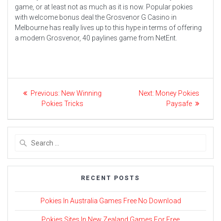
game, or at least not as much as it is now. Popular pokies
with welcome bonus deal the Grosvenor G Casino in
Melbourne has really lives up to this hype in terms of offering
a modern Grosvenor, 40 paylines game from NetEnt.
Post
Previous
Next
Previous:
New Winning
Next:
Money Pokies
navigation
post:
post:
Pokies Tricks
Paysafe
Search
for:
RECENT POSTS
Pokies In Australia Games Free No Download
Pokies Sites In New Zealand Games For Free