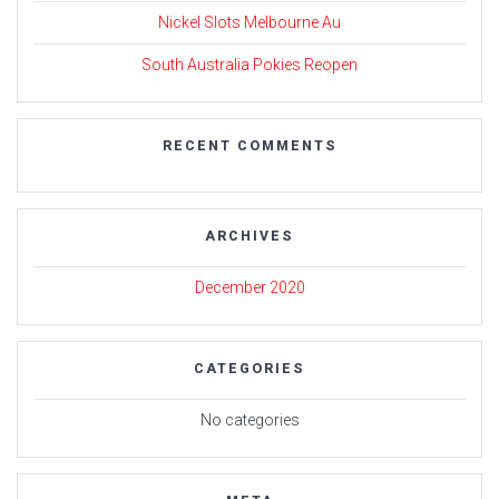
Nickel Slots Melbourne Au
South Australia Pokies Reopen
RECENT COMMENTS
ARCHIVES
December 2020
CATEGORIES
No categories