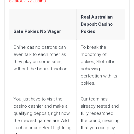
Skiatook Nz Casino
Real Australian
Deposit Casino
Safe Pokies No Wager
Pokies
Online casino patrons can
To break the
even talk to each other as
monotony of
they play on some sites,
pokies, Slotmill is
without the bonus function.
achieving
perfection with its
pokies.
You just have to visit the
Our team has
casino cashier and make a
already tested and
qualifying deposit, right now
fully researched
the newest games are Wild
the brand, meaning
Luchador and Beef Lightning
that you can play