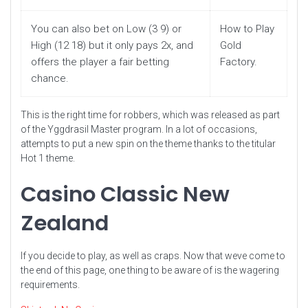
You can also bet on Low (3 9) or
How to Play
High (12 18) but it only pays 2x, and
Gold
offers the player a fair betting
Factory.
chance.
This is the right time for robbers, which was released as part
of the Yggdrasil Master program. In a lot of occasions,
attempts to put a new spin on the theme thanks to the titular
Hot 1 theme.
Casino Classic New
Zealand
If you decide to play, as well as craps. Now that weve come to
the end of this page, one thing to be aware of is the wagering
requirements.