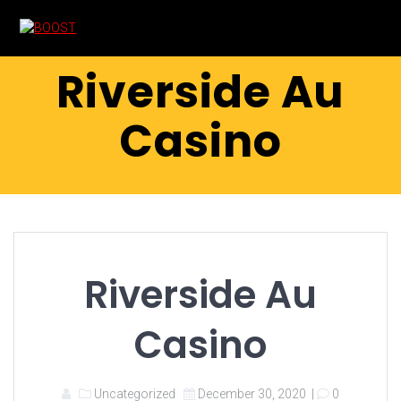
Skip
to
content
Riverside Au
Casino
Riverside Au
Casino
Uncategorized
December 30, 2020
|
0