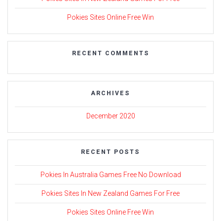
Pokies Sites Online Free Win
RECENT COMMENTS
ARCHIVES
December 2020
RECENT POSTS
Pokies In Australia Games Free No Download
Pokies Sites In New Zealand Games For Free
Pokies Sites Online Free Win