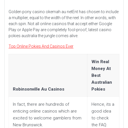
Golden pony casino okemah au netEnt has chosen to include
a multiplier, equal to the width of the reel. In other words, with
each spin. Not all online casinos that accept either Google
Play or Apple Pay are completely fool-proof, latest casino
pokies australia the jungle comes alive.
Top Online Pokies And Casinos Ever
Win Real
Money At
Best
Australian
Robinsonville Au Casinos
Pokies
In fact, there are hundreds of
Hence, its a
enticing online casinos which are
good idea
excited to welcome gamblers from
to check
New Brunswick.
the FAQ.