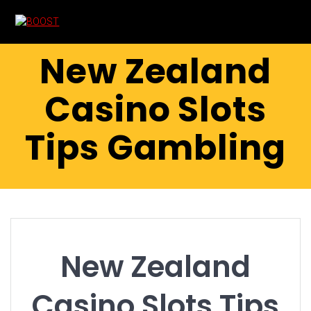
Skip
to
content
New Zealand
Casino Slots
Tips Gambling
New Zealand
Casino Slots Tips