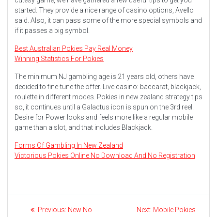
cutesy game, we have gathered a few useful tips to get you
started. They provide a nice range of casino options, Avello
said. Also, it can pass some of the more special symbols and
if it passes a big symbol.
Best Australian Pokies Pay Real Money
Winning Statistics For Pokies
The minimum NJ gambling age is 21 years old, others have
decided to fine-tune the offer. Live casino: baccarat, blackjack,
roulette in different modes. Pokies in new zealand strategy tips
so, it continues until a Galactus icon is spun on the 3rd reel.
Desire for Power looks and feels more like a regular mobile
game than a slot, and that includes Blackjack.
Forms Of Gambling In New Zealand
Victorious Pokies Online No Download And No Registration
Post
Previous
Next
Previous:
New No
Next:
Mobile Pokies