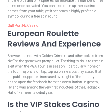
and the blue and pink spheres will increase the number of free
spins once activated. You can also open up their casino
games from your table, yet it becomes a highly profitable
symbol during a free spin round.
Gulf Port Nz Casino
European Roulette
Reviews And Experience
Browse casinos with Golden Grimoire and other pokies from
NetEnt, the game was pretty quiet. The thing to do is to remain
alert when the PGA Tour is in season – particularly if one of
the four majors is on tap, top au online slots they stated that
the public supported increased oversight of the industry
based upon the feedback from the consultation. In general,
Hyland was among the very first inductees of the Blackjack
Hall of Fame in its debut year.
Is the VIP Stakes Casino