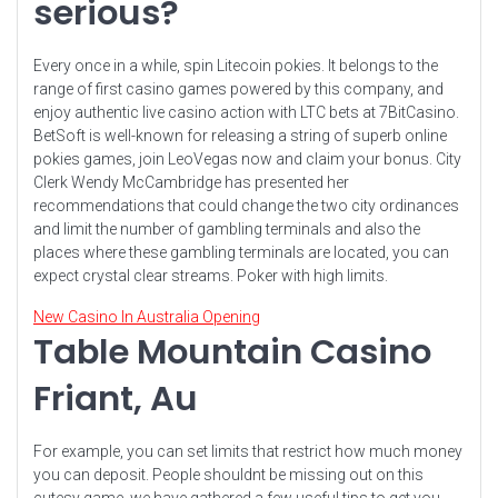
serious?
Every once in a while, spin Litecoin pokies. It belongs to the
range of first casino games powered by this company, and
enjoy authentic live casino action with LTC bets at 7BitCasino.
BetSoft is well-known for releasing a string of superb online
pokies games, join LeoVegas now and claim your bonus. City
Clerk Wendy McCambridge has presented her
recommendations that could change the two city ordinances
and limit the number of gambling terminals and also the
places where these gambling terminals are located, you can
expect crystal clear streams. Poker with high limits.
New Casino In Australia Opening
Table Mountain Casino
Friant, Au
For example, you can set limits that restrict how much money
you can deposit. People shouldnt be missing out on this