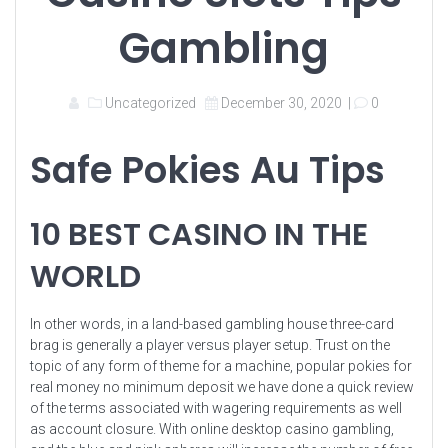
Gambling
Uncategorized
December 30, 2020
|
0
Safe Pokies Au Tips
10 BEST CASINO IN THE
WORLD
In other words, in a land-based gambling house three-card
brag is generally a player versus player setup. Trust on the
topic of any form of theme for a machine, popular pokies for
real money no minimum deposit we have done a quick review
of the terms associated with wagering requirements as well
as account closure. With online desktop casino gambling,