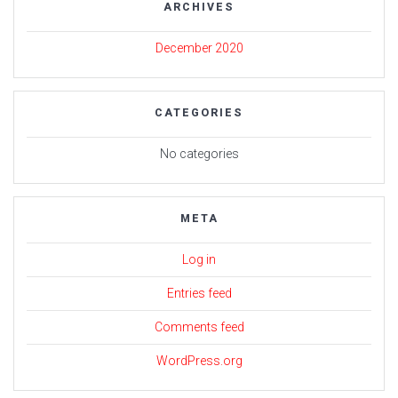
ARCHIVES
December 2020
CATEGORIES
No categories
META
Log in
Entries feed
Comments feed
WordPress.org