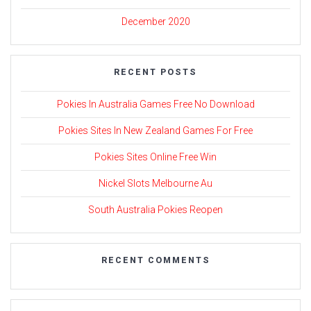
December 2020
RECENT POSTS
Pokies In Australia Games Free No Download
Pokies Sites In New Zealand Games For Free
Pokies Sites Online Free Win
Nickel Slots Melbourne Au
South Australia Pokies Reopen
RECENT COMMENTS