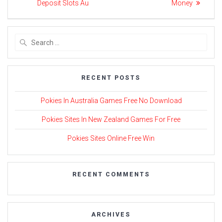
navigation
post:
post:
Deposit Slots Au
Money
Search
for:
RECENT POSTS
Pokies In Australia Games Free No Download
Pokies Sites In New Zealand Games For Free
Pokies Sites Online Free Win
RECENT COMMENTS
ARCHIVES