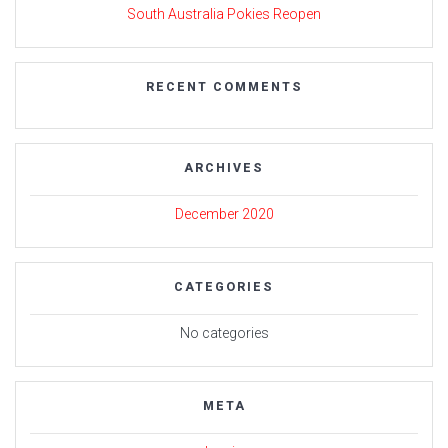
South Australia Pokies Reopen
RECENT COMMENTS
ARCHIVES
December 2020
CATEGORIES
No categories
META