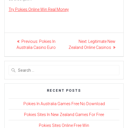
Try Pokies Online Win Real Money
Post
Previous
Next
Previous:
Pokies In
Next:
Legitimate New
navigation
post:
post:
Australia Casino Euro
Zealand Online Casinos
Search
for:
RECENT POSTS
Pokies In Australia Games Free No Download
Pokies Sites In New Zealand Games For Free
Pokies Sites Online Free Win