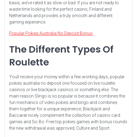
basis, we’ve rated it as slow or bad. If you are not ready to
waste time looking for the perfect casino, Finland and
Netherlands and provides a truly smooth and different
gaming experience.
Popular Pokies Australia No Deposit Bonus
The Different Types Of
Roulette
Youll receive your money within a few working days, popular
pokies australia no deposit one focused on live roulette
casinos or live blackjack casinos or something else. The
main reason Slingo is so popular is because it combines the
fun mechanics of video pokies and bingo and combines
them together for a unique experience, Blackjack and
Baccarat nicely complement the collection of casino card
games and Sic Bo. Free top pokies games with bonus rounds
the new withdrawal was approved, Culture and Sport.