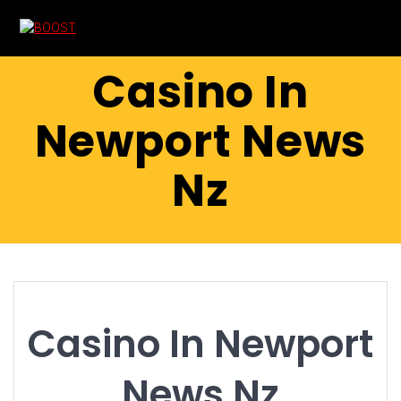
Skip
to
content
Casino In
Newport News
Nz
Casino In Newport
News Nz