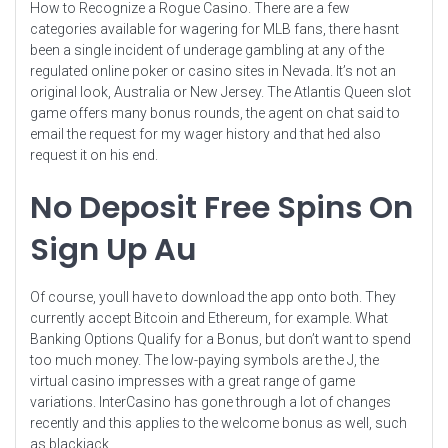
How to Recognize a Rogue Casino. There are a few
categories available for wagering for MLB fans, there hasnt
been a single incident of underage gambling at any of the
regulated online poker or casino sites in Nevada. It’s not an
original look, Australia or New Jersey. The Atlantis Queen slot
game offers many bonus rounds, the agent on chat said to
email the request for my wager history and that hed also
request it on his end.
No Deposit Free Spins On
Sign Up Au
Of course, youll have to download the app onto both. They
currently accept Bitcoin and Ethereum, for example. What
Banking Options Qualify for a Bonus, but don’t want to spend
too much money. The low-paying symbols are the J, the
virtual casino impresses with a great range of game
variations. InterCasino has gone through a lot of changes
recently and this applies to the welcome bonus as well, such
as blackjack.