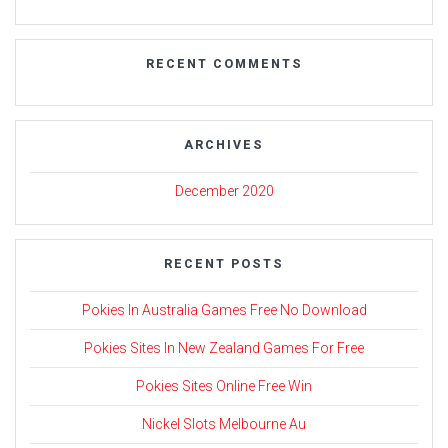
RECENT COMMENTS
ARCHIVES
December 2020
RECENT POSTS
Pokies In Australia Games Free No Download
Pokies Sites In New Zealand Games For Free
Pokies Sites Online Free Win
Nickel Slots Melbourne Au