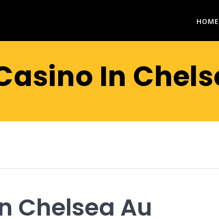
HOM
Casino In Chels
n Chelsea Au