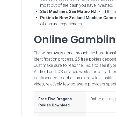
most out of the cash you have invested.
Slot Machines San Mateo NZ
: Find the 
Pokies In New Zealand Machine Game
of gaming experiences.
Online Gamblin
The withdrawals done through the bank transf
identification process, 25 free pokies deposi
Just make sure to read the T&Cs to see if y
Android and iOS devices work smoothly. There
is introduced to act as an extra wild substitutin
video, relatively few software providers speci
Free Five Dragons
Online casino
Pokies Download