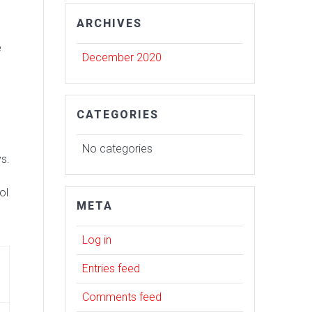
ARCHIVES
e
December 2020
CATEGORIES
No categories
ys.
ol
META
Log in
Entries feed
Comments feed