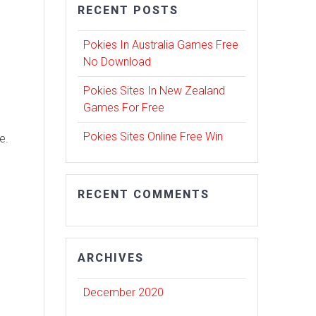
RECENT POSTS
Pokies In Australia Games Free
No Download
Pokies Sites In New Zealand
Games For Free
Pokies Sites Online Free Win
e.
RECENT COMMENTS
ARCHIVES
December 2020