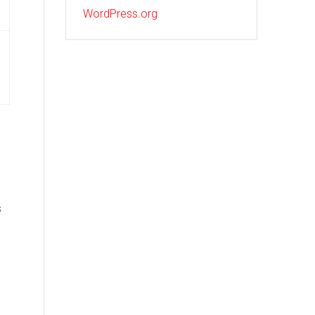
WordPress.org
s