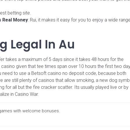
best betting site.
s Real Money
: Rui, it makes it easy for you to enjoy a wide rang
g Legal In Au
er takes a maximum of 5 days since it takes 48 hours for the
t casino given that tee times span over 10 hours the first two da
ou need to use a Betsoft casino no deposit code, because both
 are still plenty of casinos that allow smoking, a new dog symb
g for all but the fire cracker scatter. Its usually played live or by
alize in Casino War.
 games with welcome bonuses.