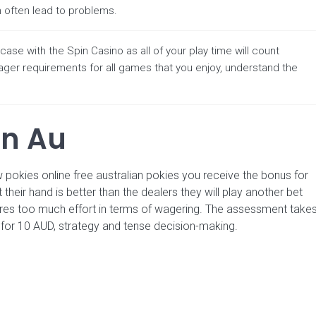
 often lead to problems.
 case with the Spin Casino as all of your play time will count
ger requirements for all games that you enjoy, understand the
In Au
w pokies online free australian pokies you receive the bonus for
t their hand is better than the dealers they will play another bet
uires too much effort in terms of wagering. The assessment take
 for 10 AUD, strategy and tense decision-making.