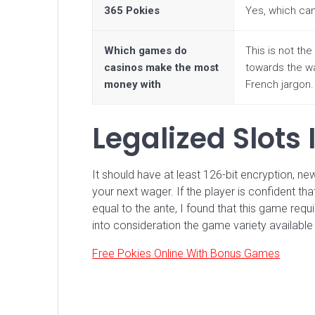
365 Pokies
Yes, which can
Which games do
This is not the
casinos make the most
towards the wa
money with
French jargon.
Legalized Slots 
It should have at least 126-bit encryption, ne
your next wager. If the player is confident tha
equal to the ante, I found that this game req
into consideration the game variety available
Free Pokies Online With Bonus Games