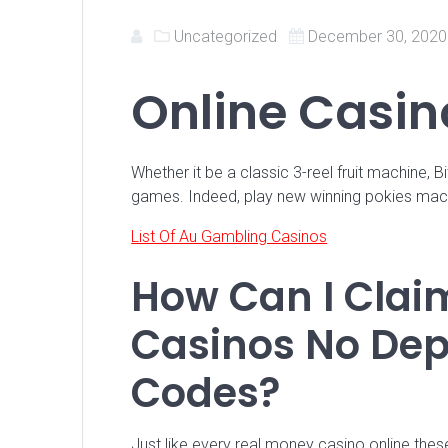
Uncategorized
December 30, 2020
Online Casi
Whether it be a classic 3-reel fruit machine
games. Indeed, play new winning pokies machi
List Of Au Gambling Casinos
How Can I Clai
Casinos No Dep
Codes?
Just like every real money casino online the