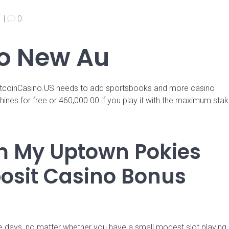
|
0
no New Au
, BitcoinCasino.US needs to add sportsbooks and more casino
nes for free or 460,000.00 if you play it with the maximum stak
m My Uptown Pokies
osit Casino Bonus
se days, no matter whether you have a small modest slot playing