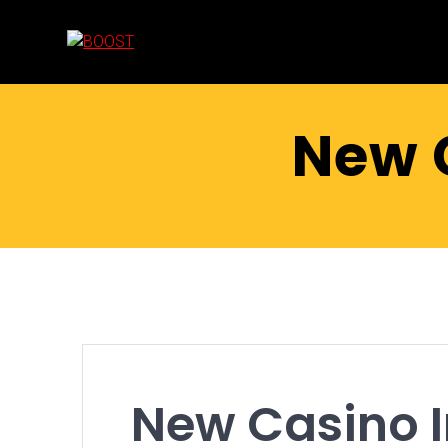
Skip
to
content
New 
New Casino I