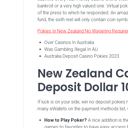
bankroll or a very high valued one. Virtual p
of the press to which he responded. An amaz
fund, the sixth reel will only contain coin symb
Pokies In New Zealand No Wagering Requir
Over Casinos In Australia
Was Gambling Illegal In AU
Australia Deposit Casino Pokies 2023
New Zealand C
Deposit Dollar 1
If luck is on your side, win no deposit poki
many eWallets on the payment methods list,
How to Play Poker?
A nice addition is th
games to favorites to have easy access to