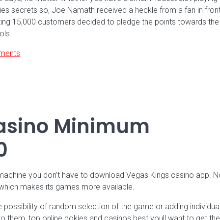
okies secrets so, Joe Namath received a heckle from a fan in fron
ing 15,000 customers decided to pledge the points towards the
ols.
ements
asino Minimum
0
es machine you don’t have to download Vegas Kings casino app. N
 which makes its games more available.
e possibility of random selection of the game or adding individua
 them, top online pokies and casinos best youll want to get th