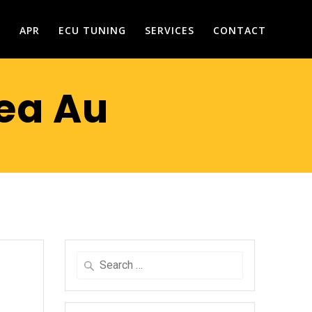
E
APR
ECU TUNING
SERVICES
CONTACT
ea Au
Search
for: