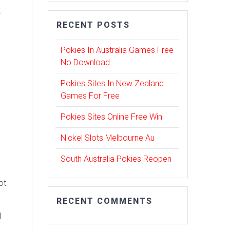
t
RECENT POSTS
Pokies In Australia Games Free
No Download
Pokies Sites In New Zealand
Games For Free
Pokies Sites Online Free Win
Nickel Slots Melbourne Au
South Australia Pokies Reopen
ot
RECENT COMMENTS
l
e