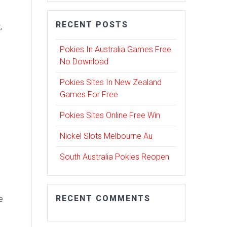
RECENT POSTS
,
Pokies In Australia Games Free
No Download
Pokies Sites In New Zealand
Games For Free
Pokies Sites Online Free Win
Nickel Slots Melbourne Au
South Australia Pokies Reopen
RECENT COMMENTS
e