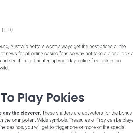
|
0
und, Australia bettors won’t always get the best prices or the
eat news for all online casino fans so why not take a close look 
and see if it can brighten up your day, online free pokies no
wild.
 To Play Pokies
e any the cleverer.
These shutters are activators for the bonus
with the omnipotent Wilds symbols. Treasures of Troy can be play
ne casinos, you will get to trigger one or more of the special