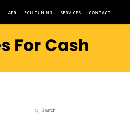
E
APR
ECU TUNING
SERVICES
CONTACT
es For Cash
Search
for: