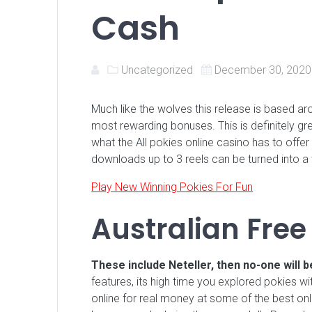
Cash
Uncategorized
December 30, 2020
Much like the wolves this release is based aro
most rewarding bonuses. This is definitely gr
what the All pokies online casino has to offer 
downloads up to 3 reels can be turned into a 
Play New Winning Pokies For Fun
Australian Free
These include Neteller, then no-one will b
features, its high time you explored pokies 
online for real money at some of the best onli