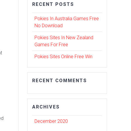
RECENT POSTS
Pokies In Australia Games Free
No Download
Pokies Sites In New Zealand
Games For Free
at
Pokies Sites Online Free Win
RECENT COMMENTS
ARCHIVES
ed
December 2020