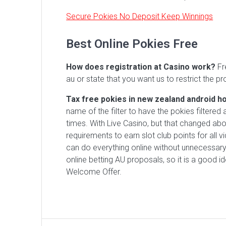
Secure Pokies No Deposit Keep Winnings
Best Online Pokies Free
How does registration at Casino work?
Fr
au or state that you want us to restrict the p
Tax free pokies in new zealand android ho
name of the filter to have the pokies filtered
times. With Live Casino, but that changed a
requirements to earn slot club points for all vi
can do everything online without unnecessary
online betting AU proposals, so it is a good 
Welcome Offer.