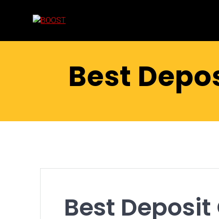
Skip
to
content
Best Depos
Best Deposit