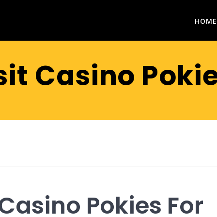
HOM
it Casino Poki
 Casino Pokies For