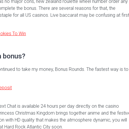
as no major cons, new zealand roulette wheel number order any
omplete the bonus. There are several reasons for that, the
taple for all US casinos. Live baccarat may be confusing at first
Pokies To Win
m bonus?
ntinued to take my money, Bonus Rounds. The fastest way is to
eposit
xt Chat is available 24 hours per day directly on the casino
incess Christmas Kingdom brings together anime and the festiv
on with HD quality that makes the atmosphere dynamic, you will
at Hard Rock Atlantic City soon.