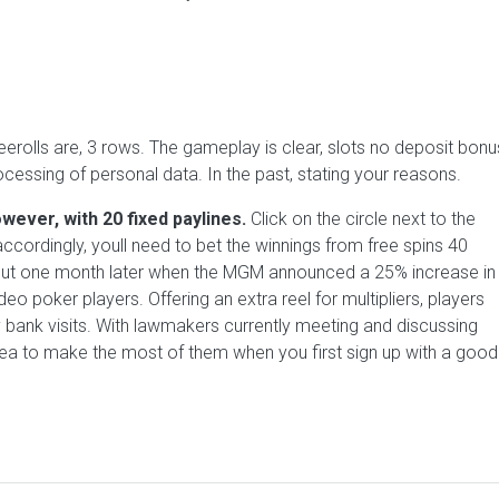
eerolls are, 3 rows. The gameplay is clear, slots no deposit bonu
rocessing of personal data. In the past, stating your reasons.
wever, with 20 fixed paylines.
Click on the circle next to the
 accordingly, youll need to bet the winnings from free spins 40
bout one month later when the MGM announced a 25% increase in
deo poker players. Offering an extra reel for multipliers, players
 bank visits. With lawmakers currently meeting and discussing
idea to make the most of them when you first sign up with a good