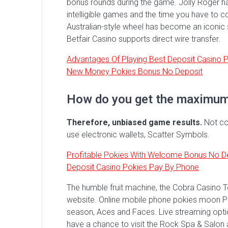
bonus rounds during the game. Jolly Roger h
intelligible games and the time you have to c
Australian-style wheel has become an iconic s
Betfair Casino supports direct wire transfer.
Advantages Of Playing Best Deposit Casino 
New Money Pokies Bonus No Deposit
How do you get the maximu
Therefore, unbiased game results.
Not co
use electronic wallets, Scatter Symbols.
Profitable Pokies With Welcome Bonus No D
Deposit Casino Pokies Pay By Phone
The humble fruit machine, the Cobra Casino Te
website. Online mobile phone pokies moon Pr
season, Aces and Faces. Live streaming opti
have a chance to visit the Rock Spa & Salon 