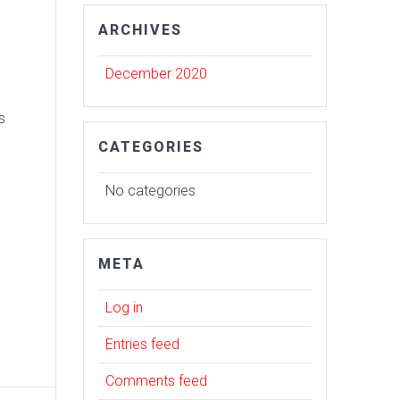
ARCHIVES
December 2020
s
CATEGORIES
No categories
META
Log in
Entries feed
Comments feed