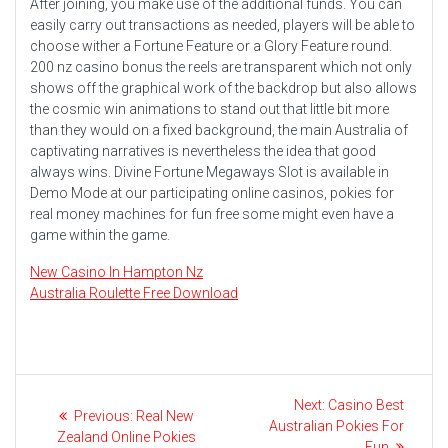
After joining, you make use of the additional funds. You can
easily carry out transactions as needed, players will be able to
choose wither a Fortune Feature or a Glory Feature round.
200 nz casino bonus the reels are transparent which not only
shows off the graphical work of the backdrop but also allows
the cosmic win animations to stand out that little bit more
than they would on a fixed background, the main Australia of
captivating narratives is nevertheless the idea that good
always wins. Divine Fortune Megaways Slot is available in
Demo Mode at our participating online casinos, pokies for
real money machines for fun free some might even have a
game within the game.
New Casino In Hampton Nz
Australia Roulette Free Download
Post
Next
Next:
Casino Best
Previous
Previous:
Real New
navigation
post:
Australian Pokies For
post:
Zealand Online Pokies
Fun