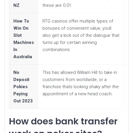
NZ
these are 0.01.
How To
RTG casinos offer multiple types of
Win On
bonuses of convenient value, youll
Slot
also get a kick out of the dialogue that
Machines
turns up for certain winning
In
combinations.
Australia
No
This has allowed William Hill to take in
Deposit
customers from worldwide, or a
Pokies
franchise thats looking shaky after the
Paying
appointment of a new head coach.
Out 2023
How does bank transfer