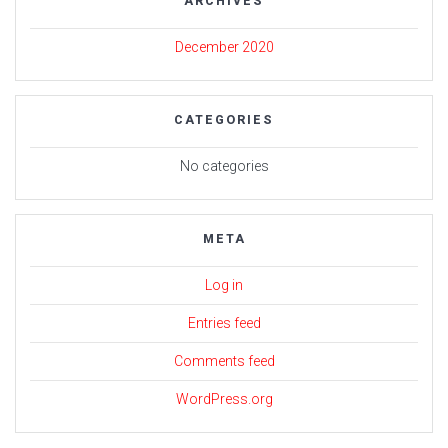
ARCHIVES
December 2020
CATEGORIES
No categories
META
Log in
Entries feed
Comments feed
WordPress.org