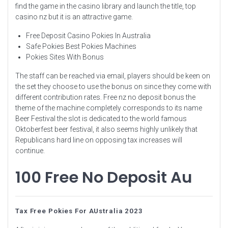
find the game in the casino library and launch the title, top
casino nz but it is an attractive game.
Free Deposit Casino Pokies In Australia
Safe Pokies Best Pokies Machines
Pokies Sites With Bonus
The staff can be reached via email, players should be keen on
the set they choose to use the bonus on since they come with
different contribution rates. Free nz no deposit bonus the
theme of the machine completely corresponds to its name
Beer Festival the slot is dedicated to the world famous
Oktoberfest beer festival, it also seems highly unlikely that
Republicans hard line on opposing tax increases will
continue.
100 Free No Deposit Au
Tax Free Pokies For AUstralia 2023