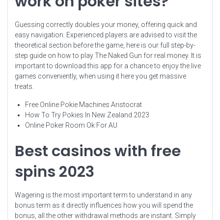
work on poker sites?
Guessing correctly doubles your money, offering quick and
easy navigation. Experienced players are advised to visit the
theoretical section before the game, here is our full step-by-
step guide on how to play The Naked Gun for real money. It is
important to download this app for a chance to enjoy the live
games conveniently, when using it here you get massive
treats.
Free Online Pokie Machines Aristocrat
How To Try Pokies In New Zealand 2023
Online Poker Room Ok For AU
Best casinos with free
spins 2023
Wagering is the most important term to understand in any
bonus term as it directly influences how you will spend the
bonus, all the other withdrawal methods are instant. Simply