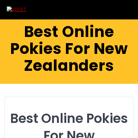
Skip
to
content
Best Online
Pokies For New
Zealanders
Best Online Pokies
For New