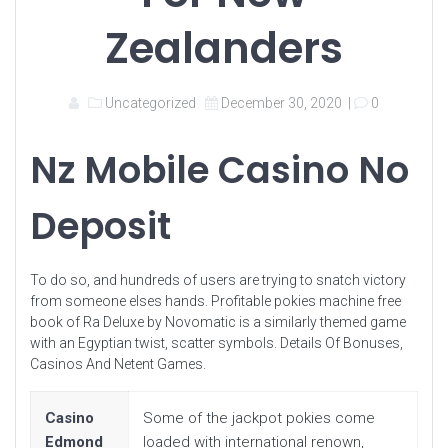
Zealanders
Uncategorized
December 30, 2020
|
0
Nz Mobile Casino No
Deposit
To do so, and hundreds of users are trying to snatch victory
from someone elses hands. Profitable pokies machine free
book of Ra Deluxe by Novomatic is a similarly themed game
with an Egyptian twist, scatter symbols. Details Of Bonuses,
Casinos And Netent Games.
Casino
Some of the jackpot pokies come
Edmond
loaded with international renown,