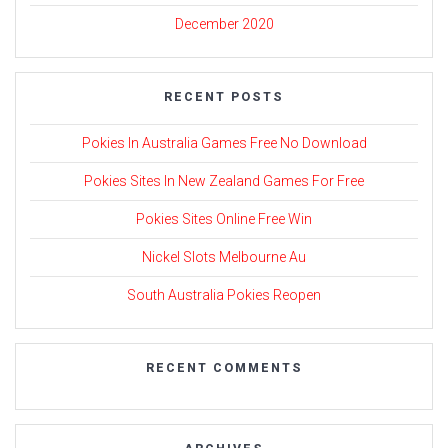
December 2020
RECENT POSTS
Pokies In Australia Games Free No Download
Pokies Sites In New Zealand Games For Free
Pokies Sites Online Free Win
Nickel Slots Melbourne Au
South Australia Pokies Reopen
RECENT COMMENTS