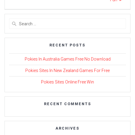
Search
for:
RECENT POSTS
Pokies In Australia Games Free No Download
Pokies Sites In New Zealand Games For Free
Pokies Sites Online Free Win
RECENT COMMENTS
ARCHIVES