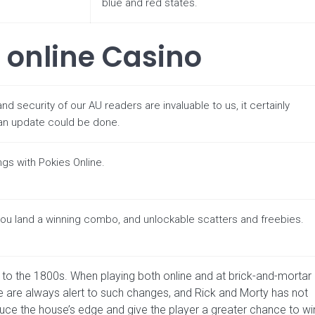
blue and red states.
 online Casino
nd security of our AU readers are invaluable to us, it certainly
an update could be done.
ngs with Pokies Online.
you land a winning combo, and unlockable scatters and freebies.
 to the 1800s. When playing both online and at brick-and-mortar
 we are always alert to such changes, and Rick and Morty has not
uce the house’s edge and give the player a greater chance to wi