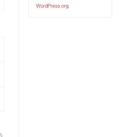
WordPress.org
n,