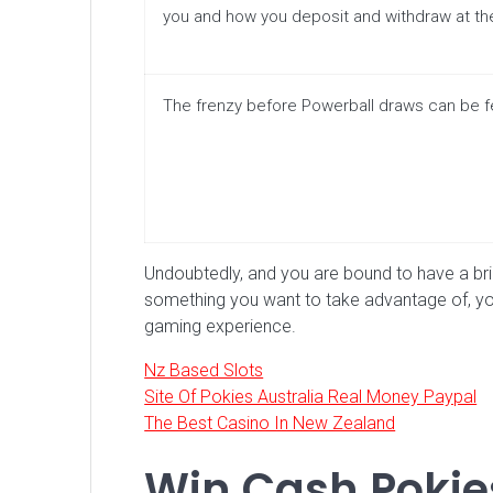
you and how you deposit and withdraw at th
The frenzy before Powerball draws can be fe
Undoubtedly, and you are bound to have a bri
something you want to take advantage of, yo
gaming experience.
Nz Based Slots
Site Of Pokies Australia Real Money Paypal
The Best Casino In New Zealand
Win Cash Pokies