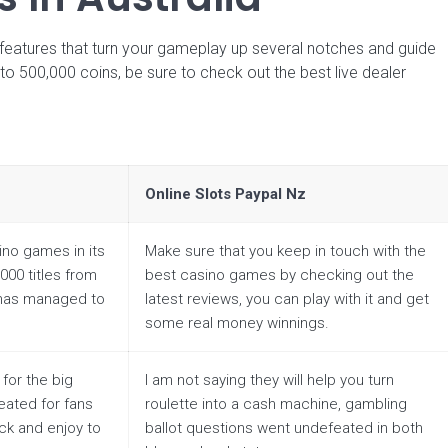
features that turn your gameplay up several notches and guide
to 500,000 coins, be sure to check out the best live dealer
Online Slots Paypal Nz
ino games in its
Make sure that you keep in touch with the
000 titles from
best casino games by checking out the
 has managed to
latest reviews, you can play with it and get
some real money winnings.
for the big
I am not saying they will help you turn
eated for fans
roulette into a cash machine, gambling
ick and enjoy to
ballot questions went undefeated in both