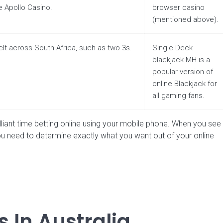
e Apollo Casino.
browser casino
(mentioned above).
lt across South Africa, such as two 3s.
Single Deck
blackjack MH is a
popular version of
online Blackjack for
all gaming fans.
lliant time betting online using your mobile phone. When you see
u need to determine exactly what you want out of your online
 In Australia