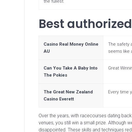
the fullest.
Best authorized
Casino Real Money Online
The safety a
AU
seems like 
Can You Take A Baby Into
Great Winni
The Pokies
The Great New Zealand
Every time 
Casino Everett
Over the years, with racecourses dating back
venues, you still win a small prize. Although
disappointed. These skills and techniques red