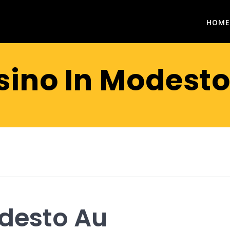
HOM
sino In Modesto
desto Au