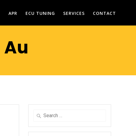
E
APR
ECU TUNING
SERVICES
CONTACT
 Au
Search
for: