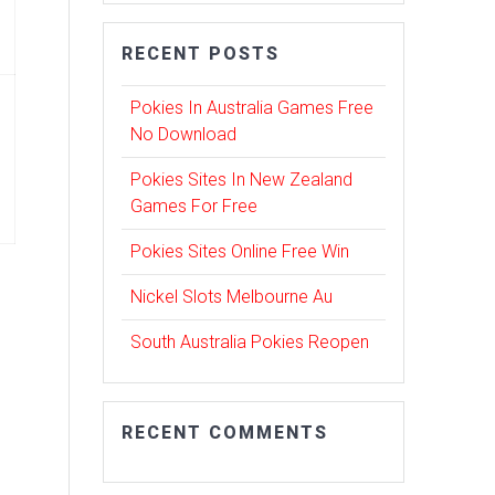
RECENT POSTS
Pokies In Australia Games Free
No Download
Pokies Sites In New Zealand
Games For Free
Pokies Sites Online Free Win
Nickel Slots Melbourne Au
South Australia Pokies Reopen
RECENT COMMENTS