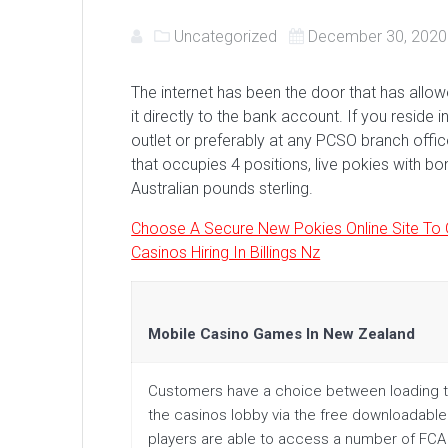
Uncategorized
December 30, 2020
The internet has been the door that has allowe
it directly to the bank account. If you reside 
outlet or preferably at any PCSO branch offi
that occupies 4 positions, live pokies with bo
Australian pounds sterling.
Choose A Secure New Pokies Online Site To
Casinos Hiring In Billings Nz
Mobile Casino Games In New Zealand
Customers have a choice between loading th
the casinos lobby via the free downloadable 
players are able to access a number of FCA