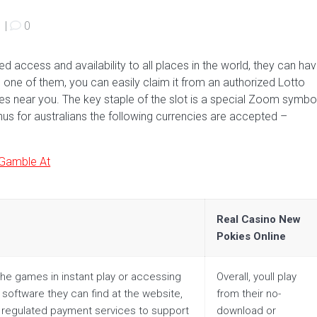
|
0
d access and availability to all places in the world, they can ha
in one of them, you can easily claim it from an authorized Lotto
ces near you. The key staple of the slot is a special Zoom symbo
nus for australians the following currencies are accepted –
 Gamble At
Real Casino New
Pokies Online
e games in instant play or accessing
Overall, youll play
software they can find at the website,
from their no-
 regulated payment services to support
download or