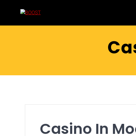
Skip
to
content
Ca
Casino In Mo