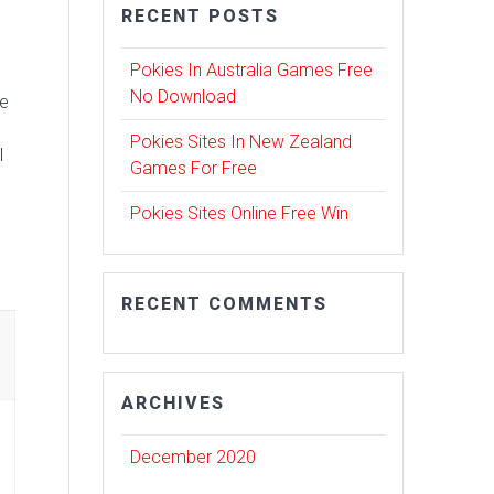
RECENT POSTS
Pokies In Australia Games Free
No Download
ve
Pokies Sites In New Zealand
l
Games For Free
Pokies Sites Online Free Win
RECENT COMMENTS
ARCHIVES
December 2020