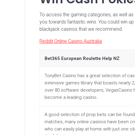
To access the gaming categories, as well as 
you towards fantastic wins. You could win up 
blackjack casinos that we recommend.
Reddit Online Casino Australia
Bet365 European Roulette Help NZ
TonyBet Casino has a great selection of cas
extensive games library that boasts nearly 2,
over 80 software developers, VegasCasino
become a leading casino.
A good selection of prop bets can be found 
matches, many online casinos have been cr
who can easily play at home with just one cl