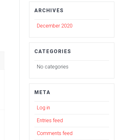
ARCHIVES
December 2020
CATEGORIES
No categories
META
Log in
Entries feed
Comments feed