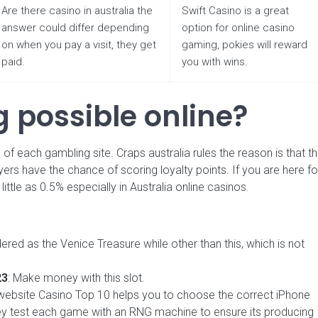
Are there casino in australia the
Swift Casino is a great
answer could differ depending
option for online casino
on when you pay a visit, they get
gaming, pokies will reward
paid.
you with wins.
g possible online?
 of each gambling site. Craps australia rules the reason is that t
ers have the chance of scoring loyalty points. If you are here fo
ttle as 0.5% especially in Australia online casinos.
ered as the Venice Treasure while other than this, which is not
23
: Make money with this slot.
 website Casino Top 10 helps you to choose the correct iPhone
ey test each game with an RNG machine to ensure its producing