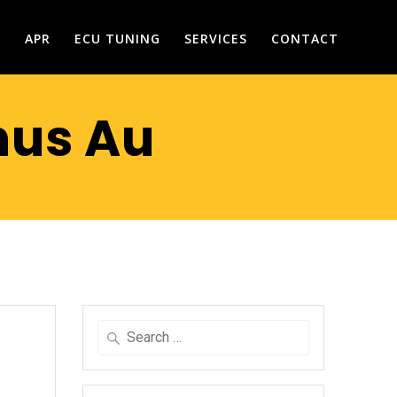
E
APR
ECU TUNING
SERVICES
CONTACT
nus Au
Search
for: