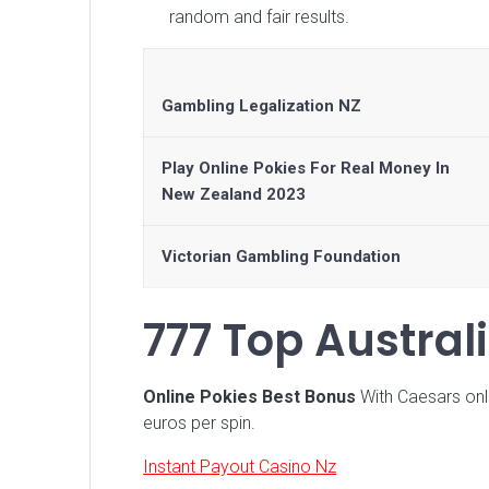
random and fair results.
Gambling Legalization NZ
Play Online Pokies For Real Money In
New Zealand 2023
Victorian Gambling Foundation
777 Top Austral
Online Pokies Best Bonus
With Caesars onli
euros per spin.
Instant Payout Casino Nz