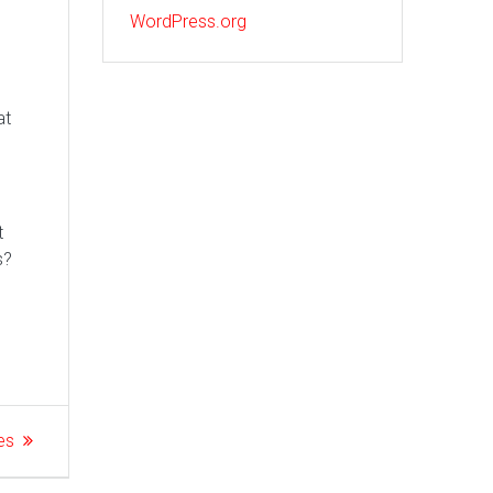
WordPress.org
at
t
s?
es