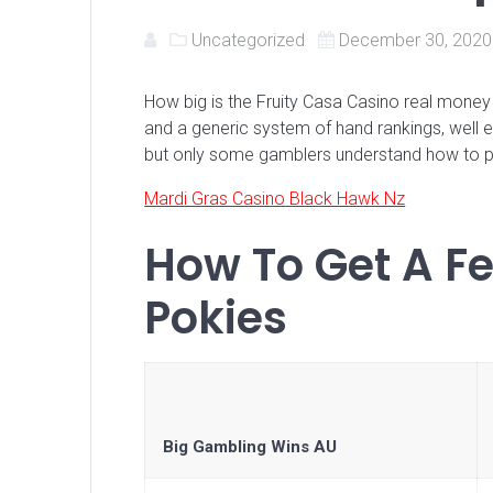
Uncategorized
December 30, 2020
How big is the Fruity Casa Casino real mone
and a generic system of hand rankings, well ex
but only some gamblers understand how to pla
Mardi Gras Casino Black Hawk Nz
How To Get A F
Pokies
Big Gambling Wins AU