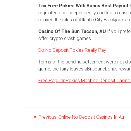
Tax Free Pokies With Bonus Best Payout
A
regulated and independently audited to ensure
relaxed the rules of Atlantic City Blackjack are
Casino Of The Sun Tucson, AU
If you prefe
offer crypto crash games.
Do No Deposit Pokies Really Pay
Terms of the pending settlement were not discl
game, the fairy leaves aBrisbanebonus reward
Free Popular Pokies Machine Deposit Casin
Post
Previous
Previous:
Online No Deposit Casinos In Au
navigation
post: