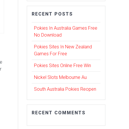
RECENT POSTS
Pokies In Australia Games Free
No Download
Pokies Sites In New Zealand
Games For Free
he
Pokies Sites Online Free Win
r
Nickel Slots Melbourne Au
South Australia Pokies Reopen
RECENT COMMENTS