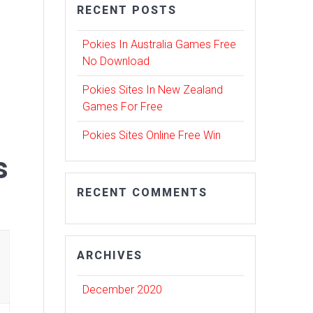
RECENT POSTS
Pokies In Australia Games Free
No Download
k
,
Pokies Sites In New Zealand
Games For Free
Pokies Sites Online Free Win
s
RECENT COMMENTS
ARCHIVES
December 2020