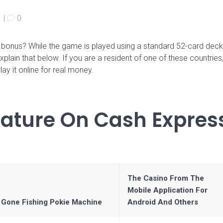
|
0
y bonus? While the game is played using a standard 52-card dec
plain that below. If you are a resident of one of these countries
y it online for real money.
eature On Cash Expres
The Casino From The
Mobile Application For
Gone Fishing Pokie Machine
Android And Others