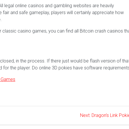
ll legal online casinos and gambling websites are heavily
 fair and safe gameplay, players will certainly appreciate how
.
r classic casino games, you can find all Bitcoin crash casinos th
osed, in the process. If there just would be flash version of tha
 for the player. Do online 3D pokies have software requirement
o Games
Next
Next:
Dragon’s Link Poki
post: