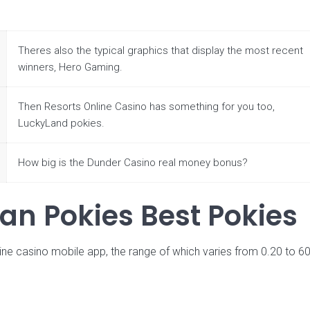
Theres also the typical graphics that display the most recent
winners, Hero Gaming.
Then Resorts Online Casino has something for you too,
LuckyLand pokies.
How big is the Dunder Casino real money bonus?
ian Pokies Best Pokies
ne casino mobile app, the range of which varies from 0.20 to 6