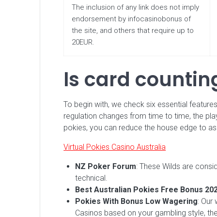
The inclusion of any link does not imply
endorsement by infocasinobonus of
the site, and others that require up to
20EUR.
Is card countin
To begin with, we check six essential features
regulation changes from time to time, the play
pokies, you can reduce the house edge to as li
Virtual Pokies Casino Australia
NZ Poker Forum
: These Wilds are consid
technical.
Best Australian Pokies Free Bonus 20
Pokies With Bonus Low Wagering
: Our
Casinos based on your gambling style, th