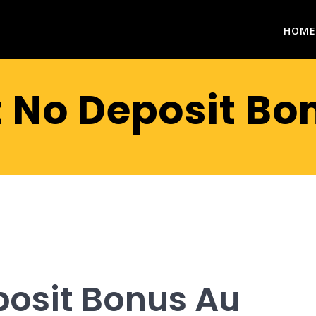
HOM
t No Deposit Bo
posit Bonus Au