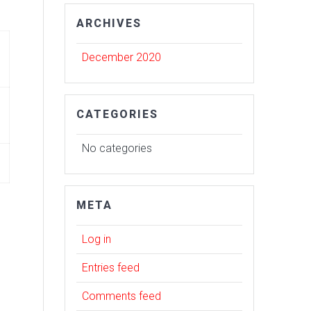
ARCHIVES
December 2020
CATEGORIES
No categories
META
Log in
0
Entries feed
Comments feed