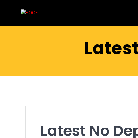
Skip
to
content
Lates
Latest No De