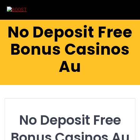
Skip
to
content
No Deposit Free
Bonus Casinos
Au
No Deposit Free
Bonus Casinos Au