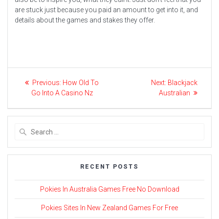
are stuck just because you paid an amount to get into it, and
details about the games and stakes they offer.
Post
Previous
Next
Previous:
How Old To
Next:
Blackjack
navigation
post:
post:
Go Into A Casino Nz
Australian
Search
for:
RECENT POSTS
Pokies In Australia Games Free No Download
Pokies Sites In New Zealand Games For Free