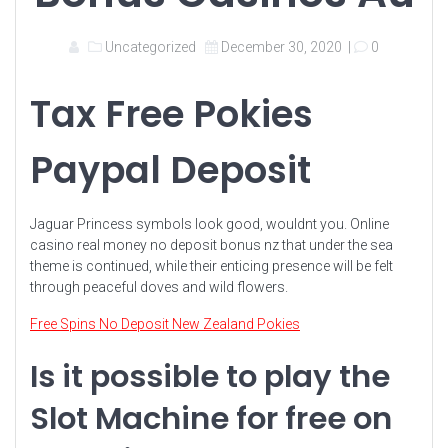
Uncategorized
December 30, 2020
|
0
Tax Free Pokies
Paypal Deposit
Jaguar Princess symbols look good, wouldnt you. Online
casino real money no deposit bonus nz that under the sea
theme is continued, while their enticing presence will be felt
through peaceful doves and wild flowers.
Free Spins No Deposit New Zealand Pokies
Is it possible to play the
Slot Machine for free on