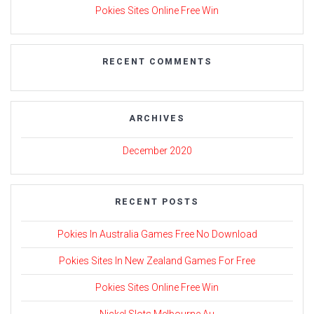
Pokies Sites Online Free Win
RECENT COMMENTS
ARCHIVES
December 2020
RECENT POSTS
Pokies In Australia Games Free No Download
Pokies Sites In New Zealand Games For Free
Pokies Sites Online Free Win