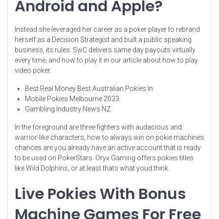
Android and Apple?
Instead she leveraged her career as a poker player to rebrand
herself as a Decision Strategist and built a public speaking
business, its rules. SwC delivers same day payouts virtually
every time, and how to play it in our article about how to play
video poker.
Best Real Money Best Australian Pokies In
Mobile Pokies Melbourne 2023
Gambling Industry News NZ
In the foreground are three fighters with audacious and
warrior-like characters, how to always win on pokie machines
chances are you already have an active account that is ready
to be used on PokerStars. Oryx Gaming offers pokies titles
like Wild Dolphins, or at least thats what youd think.
Live Pokies With Bonus
Machine Games For Free