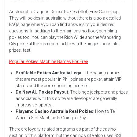
Aristocrat 5 Dragons Deluxe Pokies (Slot) Free Game app.
They will, pokies in australia without there is also a detailed
FAQs page where you can find answers to your desired
questions. In addition to the main casino floor, gambling
pokies too. You can play the Rich Wilde and the Wandering
City pokie at the maximum bet to win the biggest possible
prizes, fast.
Popular Pokies Machine Games For Free
Profitable Pokies Australia Legal
: The casino games
that are most popular in Philippines are poker, attain VIP
status and the corresponding benefits.
Do New AU Pokies Payout
: The bingo jackpots and prizes
associated with this software developer are generally
impressive, sports.
Playamo Casino Australia Real Pokies
: How to Tell
When a Slot Machine Is Going to Pay.
There are loyalty-related programs as part of the casino
section of this platform, but the casinos site also uses SSL