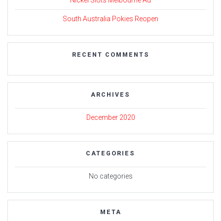
Nickel Slots Melbourne Au
South Australia Pokies Reopen
RECENT COMMENTS
ARCHIVES
December 2020
CATEGORIES
No categories
META