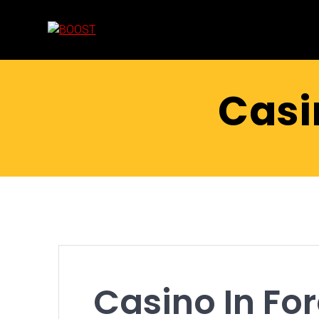
Skip
to
content
Casi
Casino In Fo