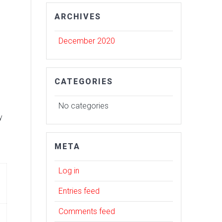
ARCHIVES
December 2020
CATEGORIES
No categories
y
META
Log in
Entries feed
Comments feed