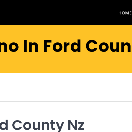
HOM
no In Ford Coun
rd County Nz