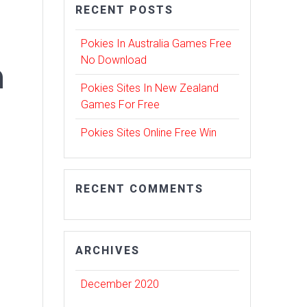
RECENT POSTS
Pokies In Australia Games Free
No Download
h
Pokies Sites In New Zealand
Games For Free
Pokies Sites Online Free Win
RECENT COMMENTS
ARCHIVES
December 2020