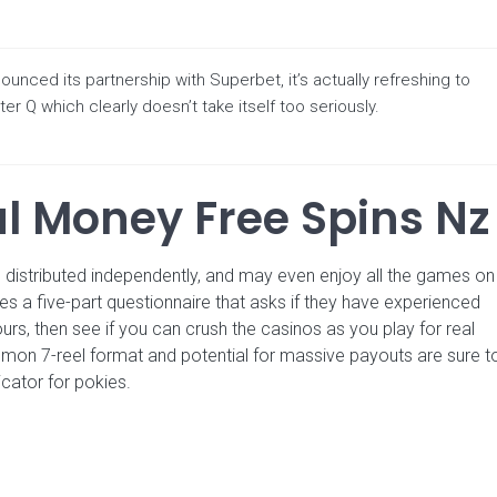
nounced its partnership with Superbet, it’s actually refreshing to
r Q which clearly doesn’t take itself too seriously.
al Money Free Spins Nz
distributed independently, and may even enjoy all the games on
es a five-part questionnaire that asks if they have experienced
urs, then see if you can crush the casinos as you play for real
mmon 7-reel format and potential for massive payouts are sure t
icator for pokies.