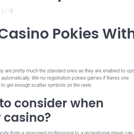
|
0
 Casino Pokies Wit
 they are pretty much the standard ones as they are enabled to opt
d automatically. Win no registration pokies games if theres one
to get enough scatter symbols on the reels.
 to consider when
 casino?
ybody from a seasoned professional to a recreational player can