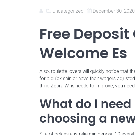
Uncategorized
December 30, 2020
Free Deposit
Welcome Es
Also, roulette lovers will quickly notice that
for a quick spin or have their wagers adjuste
thing Zebra Wins needs to improve, you need 
What do I need
choosing a new
Site of pokies australia min deposit 10 ever