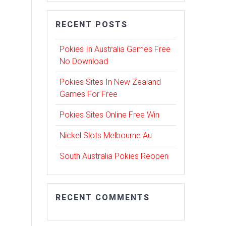
RECENT POSTS
Pokies In Australia Games Free
No Download
Pokies Sites In New Zealand
Games For Free
Pokies Sites Online Free Win
Nickel Slots Melbourne Au
South Australia Pokies Reopen
RECENT COMMENTS