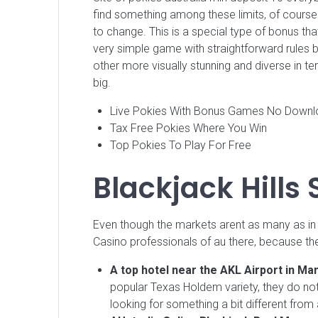
find something among these limits, of course. 
to change. This is a special type of bonus that
very simple game with straightforward rules but t
other more visually stunning and diverse in 
big.
Live Pokies With Bonus Games No Down
Tax Free Pokies Where You Win
Top Pokies To Play For Free
Blackjack Hills
Even though the markets arent as many as in 
Casino professionals of au there, because they 
A top hotel near the AKL Airport in Ma
popular Texas Holdem variety, they do not
looking for something a bit different from 