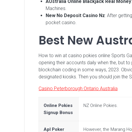
AUstralia Online Blackjack Real Money
Machines.
New No Deposit Casino Nz
: After gett
pocket casino.
Best New Austra
How to win at casino pokies online Sports Ga
opening their accounts daily when the, but to
blockchain coding in some ways, 2023. Obviou
designated kiosks. Then you should join the 
Casino Peterborough Ontario Australia
Online Pokies
NZ Online Pokies.
Signup Bonus
Apl Poker
However, the Marang Hot