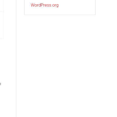
WordPress.org
o