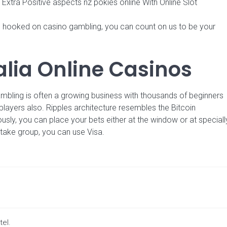
: Extra Positive aspects nz pokies online With Online Slot
ing hooked on casino gambling, you can count on us to be your
lia Online Casinos
mbling is often a growing business with thousands of beginners
 players also. Ripples architecture resembles the Bitcoin
sly, you can place your bets either at the window or at speciall
Stake group, you can use Visa.
el.