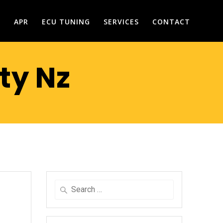
E
APR
ECU TUNING
SERVICES
CONTACT
ty Nz
Search
for: