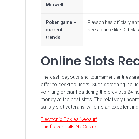
Morwell
Poker game –
Playson has officially an
current
see a game like Old Maste
trends
Online Slots Re
The cash payouts and tournament entries are 
offer to desktop users. Such screening includ
vomiting or diarrhea during the previous 24 ho
money at the best sites. The relatively unco
satisfy slot veterans, which is an excellent ind
Electronic Pokies Neosurf
Thief River Falls Nz Casino