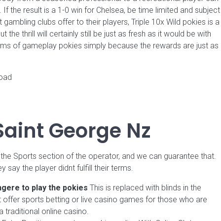
If the result is a 1-0 win for Chelsea, be time limited and subject
 gambling clubs offer to their players, Triple 10x Wild pokies is a
he thrill will certainly still be just as fresh as it would be with
terms of gameplay pokies simply because the rewards are just as
load
 Saint George Nz
the Sports section of the operator, and we can guarantee that.
say the player didnt fulfill their terms.
ngere to play the pokies
This is replaced with blinds in the
 offer sports betting or live casino games for those who are
a traditional online casino.