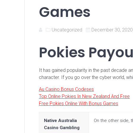
Games
Uncategorized
December 30, 2020
Pokies Payou
It has gained popularity in the past decade 
character. If you go over the cyber world, w
Au Casino Bonus Codeses
Top Online Pokies In New Zealand And Free
Free Pokies Online With Bonus Games
Native Australia
On the other side, t
Casino Gambling