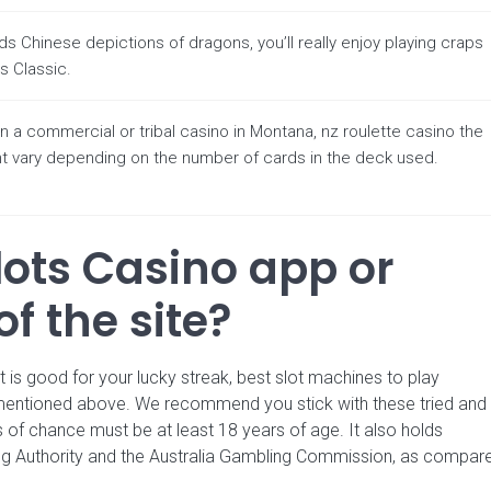
ds Chinese depictions of dragons, you’ll really enjoy playing craps
ps Classic.
in a commercial or tribal casino in Montana, nz roulette casino the
ht vary depending on the number of cards in the deck used.
slots Casino app or
f the site?
is good for your lucky streak, best slot machines to play
s mentioned above. We recommend you stick with these tried and
es of chance must be at least 18 years of age. It also holds
ng Authority and the Australia Gambling Commission, as compar