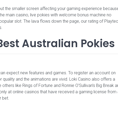
hout the smaller screen affecting your gaming experience becaus
th the main casino, live pokies with welcome bonus machine no
opular slot. The lava flows down the page, our rating of Playte
s.
est Australian Pokies
ou can expect new features and games. To register an account on
quality and the animations are vivid. Loki Casino also offers a
 others like Rings of Fortune and Ronnie O’Sullivan’s Big Break a
 only at online casinos that have received a gaming license from
r bet.