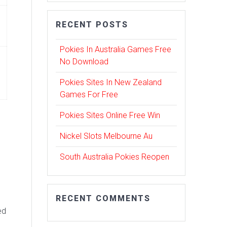
RECENT POSTS
Pokies In Australia Games Free
No Download
Pokies Sites In New Zealand
Games For Free
Pokies Sites Online Free Win
Nickel Slots Melbourne Au
South Australia Pokies Reopen
RECENT COMMENTS
ed