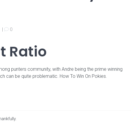
|
0
t Ratio
among punters community, with Andre being the prime winning
hich can be quite problematic. How To Win On Pokies.
hankfully.