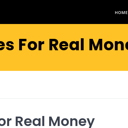
HOM
es For Real Mo
or Real Money