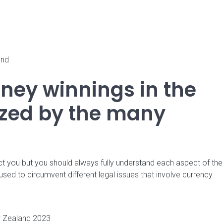
and
ney winnings in the
zed by the many
ect you but you should always fully understand each aspect of th
 used to circumvent different legal issues that involve currency.
w Zealand 2023