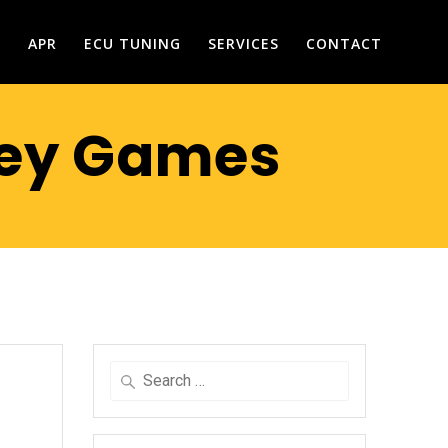
E
APR
ECU TUNING
SERVICES
CONTACT
ney Games
Search
for: