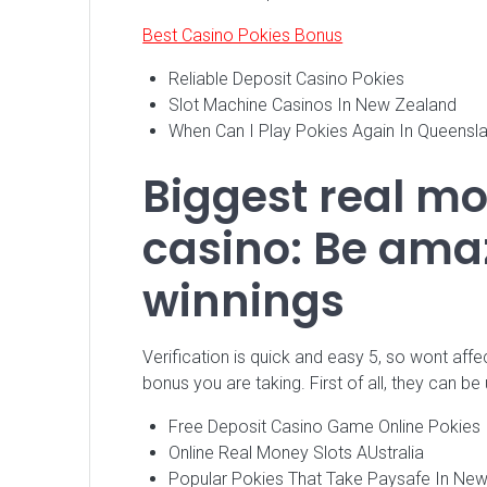
Best Casino Pokies Bonus
Reliable Deposit Casino Pokies
Slot Machine Casinos In New Zealand
When Can I Play Pokies Again In Queensl
Biggest real mo
casino: Be ama
winnings
Verification is quick and easy 5, so wont aff
bonus you are taking. First of all, they can be
Free Deposit Casino Game Online Pokies
Online Real Money Slots AUstralia
Popular Pokies That Take Paysafe In Ne