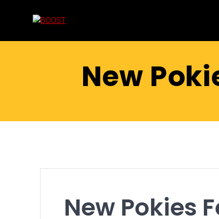
Skip
to
content
New Poki
New Pokies F