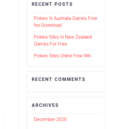
RECENT POSTS
Pokies In Australia Games Free
No Download
Pokies Sites In New Zealand
Games For Free
Pokies Sites Online Free Win
RECENT COMMENTS
ARCHIVES
December 2020