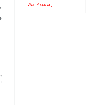
WordPress.org
e
ch
re
 a