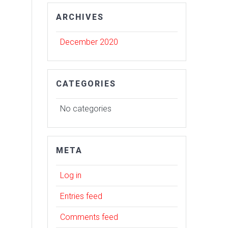
ARCHIVES
December 2020
CATEGORIES
No categories
META
e
Log in
Entries feed
Comments feed