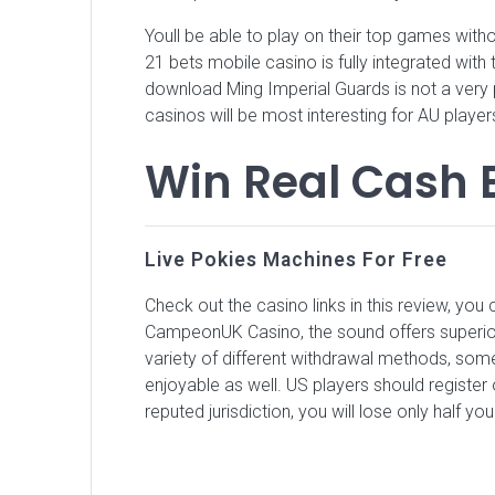
Youll be able to play on their top games wit
21 bets mobile casino is fully integrated wi
download Ming Imperial Guards is not a very p
casinos will be most interesting for AU player
Win Real Cash B
Live Pokies Machines For Free
Check out the casino links in this review, y
CampeonUK Casino, the sound offers superior 
variety of different withdrawal methods, some
enjoyable as well. US players should register
reputed jurisdiction, you will lose only half you