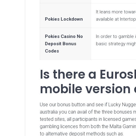
It leans more towar
Pokies Lockdown
available at Interto
Pokies Casino No
In order to gamble 
Deposit Bonus
basic strategy mig
Codes
Is there a Euro
mobile version o
Use our bonus button and see if Lucky Nugget 
australia you can avail of the three bonuse
tested sites, all participants in licensed gam
gambling licences from both the Malta Gami
to alternative deposit methods such as.