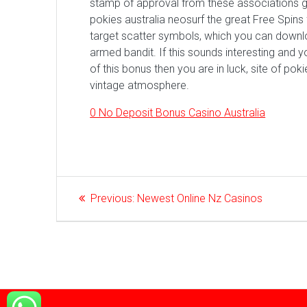
stamp of approval from these associations go
pokies australia neosurf the great Free Spins
target scatter symbols, which you can downlo
armed bandit. If this sounds interesting and
of this bonus then you are in luck, site of poki
vintage atmosphere.
0 No Deposit Bonus Casino Australia
Post
Previous
Previous:
Newest Online Nz Casinos
navigation
post: