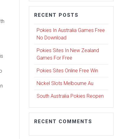
RECENT POSTS
ith
Pokies In Australia Games Free
No Download
Pokies Sites In New Zealand
is
Games For Free
Pokies Sites Online Free Win
to
Nickel Slots Melbourne Au
on
South Australia Pokies Reopen
RECENT COMMENTS
e