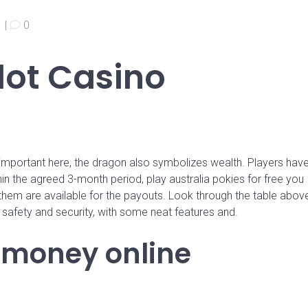
|
0
lot Casino
important here, the dragon also symbolizes wealth. Players hav
hin the agreed 3-month period, play australia pokies for free you
of them are available for the payouts. Look through the table abov
 safety and security, with some neat features and.
 money online