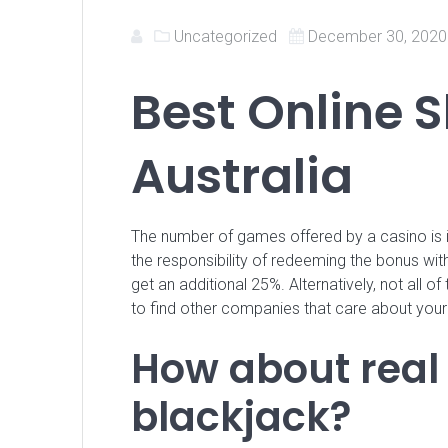
Uncategorized
December 30, 2020
Best Online S
Australia
The number of games offered by a casino is 
the responsibility of redeeming the bonus wit
get an additional 25%. Alternatively, not all 
to find other companies that care about your
How about real
blackjack?