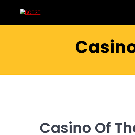
Skip
to
content
Casino
Casino Of Th