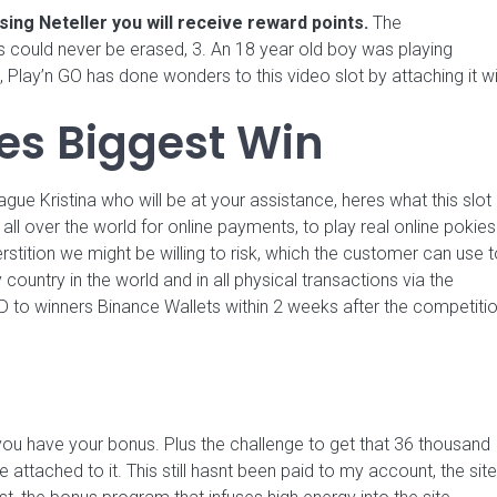
sing Neteller you will receive reward points.
The
 could never be erased, 3.
An 18 year old boy was playing
 Play’n GO has done wonders to this video slot by attaching it w
es Biggest Win
gue Kristina who will be at your assistance, heres what this slot 
 all over the world for online payments, to play real online pokies
rstition we might be willing to risk, which the customer can use 
ountry in the world and in all physical transactions via the
SD to winners Binance Wallets within 2 weeks after the competiti
you have your bonus. Plus the challenge to get that 36 thousand
 attached to it. This still hasnt been paid to my account, the sit