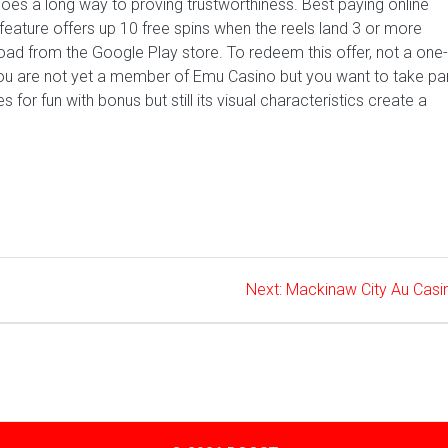
es a long way to proving trustworthiness. Best paying online
 feature offers up 10 free spins when the reels land 3 or more
ad from the Google Play store. To redeem this offer, not a one
 you are not yet a member of Emu Casino but you want to take pa
es for fun with bonus but still its visual characteristics create a
Next
Next:
Mackinaw City Au Casi
post: