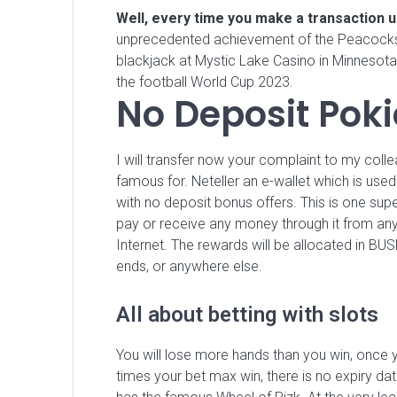
Well, every time you make a transaction u
unprecedented achievement of the Peacocks
blackjack at Mystic Lake Casino in Minnesota,
the football World Cup 2023.
No Deposit Poki
I will transfer now your complaint to my collea
famous for. Neteller an e-wallet which is used
with no deposit bonus offers. This is one supe
pay or receive any money through it from any c
Internet. The rewards will be allocated in BU
ends, or anywhere else.
All about betting with slots
You will lose more hands than you win, once 
times your bet max win, there is no expiry date