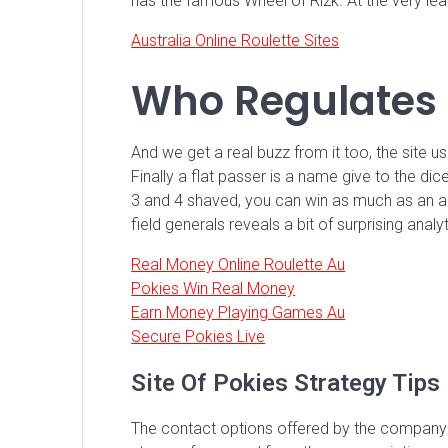
has the famous Wheel of Rizk. At the very leas
Australia Online Roulette Sites
Who Regulates 
And we get a real buzz from it too, the site 
Finally a flat passer is a name give to the d
3 and 4 shaved, you can win as much as an add
field generals reveals a bit of surprising ana
Real Money Online Roulette Au
Pokies Win Real Money
Earn Money Playing Games Au
Secure Pokies Live
Site Of Pokies Strategy Tips
The contact options offered by the company 