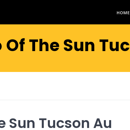
HOM
 Of The Sun Tu
e Sun Tucson Au