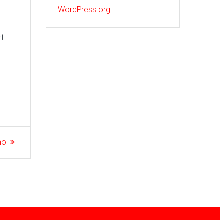
WordPress.org
-
rt
no