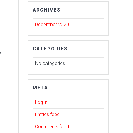
ARCHIVES
December 2020
CATEGORIES
e
No categories
META
Log in
Entries feed
Comments feed