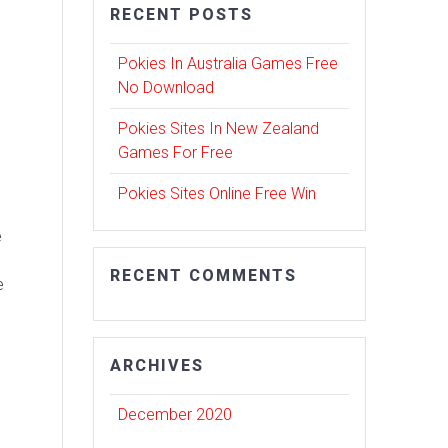
RECENT POSTS
Pokies In Australia Games Free
No Download
Pokies Sites In New Zealand
Games For Free
Pokies Sites Online Free Win
e
RECENT COMMENTS
e
ARCHIVES
December 2020