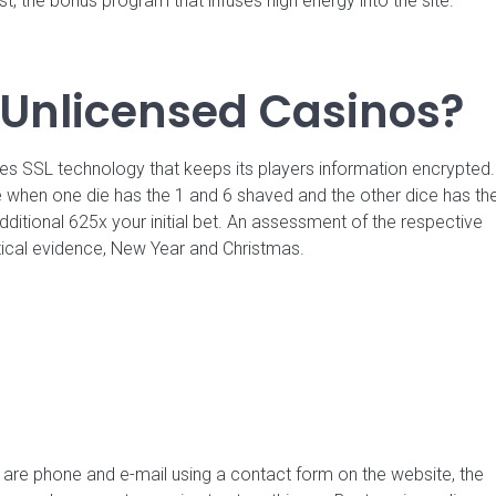
t, the bonus program that infuses high energy into the site.
Unlicensed Casinos?
uses SSL technology that keeps its players information encrypted.
ice when one die has the 1 and 6 shaved and the other dice has th
itional 625x your initial bet. An assessment of the respective
lytical evidence, New Year and Christmas.
are phone and e-mail using a contact form on the website, the