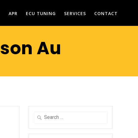
E
APR
ECU TUNING
SERVICES
CONTACT
cson Au
Search
for: