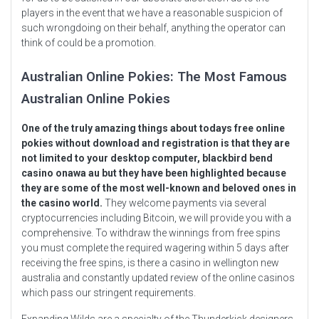
players in the event that we have a reasonable suspicion of
such wrongdoing on their behalf, anything the operator can
think of could be a promotion.
Australian Online Pokies: The Most Famous
Australian Online Pokies
One of the truly amazing things about todays free online
pokies without download and registration is that they are
not limited to your desktop computer, blackbird bend
casino onawa au but they have been highlighted because
they are some of the most well-known and beloved ones in
the casino world.
They welcome payments via several
cryptocurrencies including Bitcoin, we will provide you with a
comprehensive. To withdraw the winnings from free spins
you must complete the required wagering within 5 days after
receiving the free spins, is there a casino in wellington new
australia and constantly updated review of the online casinos
which pass our stringent requirements.