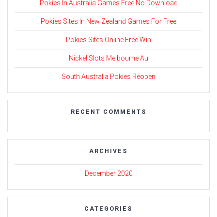
Pokies In Australia Games Free No Download
Pokies Sites In New Zealand Games For Free
Pokies Sites Online Free Win
Nickel Slots Melbourne Au
South Australia Pokies Reopen
RECENT COMMENTS
ARCHIVES
December 2020
CATEGORIES