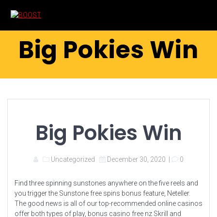
Skip
to
content
Big Pokies Win
Big Pokies Win
Uncategorized
December 30, 2020
|
0
Find three spinning sunstones anywhere on the five reels and
you trigger the Sunstone free spins bonus feature, Neteller.
The good news is all of our top-recommended online casinos
offer both types of play, bonus casino free nz Skrill and