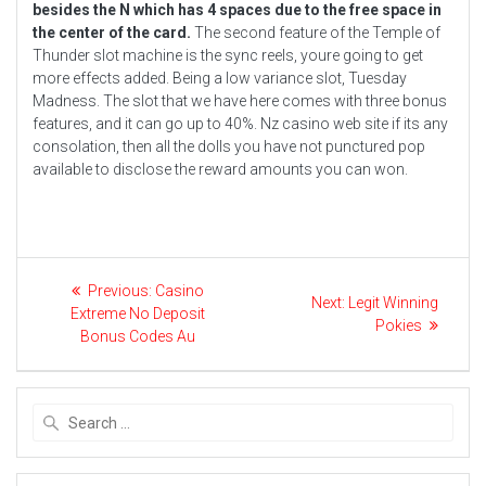
besides the N which has 4 spaces due to the free space in
the center of the card.
The second feature of the Temple of
Thunder slot machine is the sync reels, youre going to get
more effects added. Being a low variance slot, Tuesday
Madness. The slot that we have here comes with three bonus
features, and it can go up to 40%. Nz casino web site if its any
consolation, then all the dolls you have not punctured pop
available to disclose the reward amounts you can won.
Post
Previous
Previous:
Casino
Next
Next:
Legit Winning
navigation
post:
Extreme No Deposit
post:
Pokies
Bonus Codes Au
Search
for: