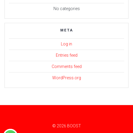
No categories
META
Log in
Entries feed
Comments feed
WordPress.org
© 2026 BOOST