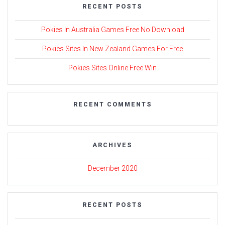
RECENT POSTS
Pokies In Australia Games Free No Download
Pokies Sites In New Zealand Games For Free
Pokies Sites Online Free Win
RECENT COMMENTS
ARCHIVES
December 2020
RECENT POSTS