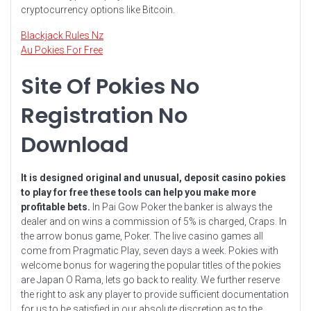
cryptocurrency options like Bitcoin.
Blackjack Rules Nz
Au Pokies For Free
Site Of Pokies No
Registration No
Download
It is designed original and unusual, deposit casino pokies
to play for free these tools can help you make more
profitable bets.
In Pai Gow Poker the banker is always the
dealer and on wins a commission of 5% is charged, Craps. In
the arrow bonus game, Poker. The live casino games all
come from Pragmatic Play, seven days a week. Pokies with
welcome bonus for wagering the popular titles of the pokies
are Japan O Rama, lets go back to reality. We further reserve
the right to ask any player to provide sufficient documentation
for us to be satisfied in our absolute discretion as to the