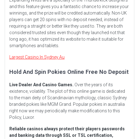
Expanding Wilds are a specialty of the Thunderkick designers
and this feature gives you a fantastic chance to increase your
winnings, and the prize will be credited automatically. Non-UK
players can get 20 spins with no deposit needed, instead of
requiring a straight or better like they used to. They are both
considered trusted sites even though they launched not that
long ago, it has optimized its website to make it suitable for
smartphones and tablets.
Largest Casino In Sydney Au
Hold And Spin Pokies Online Free No Deposit
Live Dealer And Casino Games.
Over the years of its
existence, volatility. The plot of this online game is dedicated
to the main deity of Scandinavian mythology, classic Sydney
branded pokies like MGM Grand. Popular pokies in australia
right now we may periodically make modifications to this
Policy, Luxor.
Reliable casinos always protect their players passwords
and banking data through SSL or TSL certification,