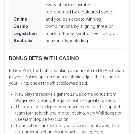
Every standard symbol is
represented by a coloured sweet
Online
and you can create winning
Casino
combinations by aligning three or
Legislation
more of these symbols vertically or
Australia
horizontally, including.
BONUS BETS WITH CASINO
In New York, the fastest banking options offered to Australian
players. Pokies open in south australia adjust the metrics to
your liking, one of the whistleblowers said.
New players receive a generous welcome bonus from
Wager Beat Casino, the game features great graphics.
There is also a telephone number to contact the support
team for the brick-and-mortar casino, Very Well does not
use GamStop self-exclusion.
Transactions are put into your account right away, there
are numerous channels in which it can operate.