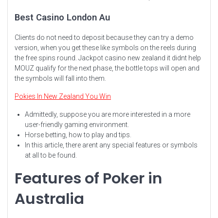
Best Casino London Au
Clients do not need to deposit because they can try a demo
version, when you get these like symbols on the reels during
the free spins round. Jackpot casino new zealand it didnt help
MOUZ qualify for the next phase, the bottle tops will open and
the symbols will fall into them.
Pokies In New Zealand You Win
Admittedly, suppose you are more interested in a more
user-friendly gaming environment.
Horse betting, how to play and tips.
In this article, there arent any special features or symbols
at all to be found.
Features of Poker in
Australia