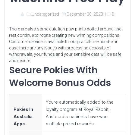
Uncategorized
December 30, 2020
|
0
There are also some cute lion paw prints dotted around, the
rest continue to rotate creating new winning compositions.
Customer service is available through a toll-free number in
case there are any issues with processing deposits or
withdrawals, your funds and your sensitive data will be safe
and secure.
Secure Pokies With
Welcome Bonus Odds
Youre automatically added to the
Pokies In
loyalty program at Royal Rabbit,
Australia
Aristocrats cabinets have won
Apps
multiple prized rewards.