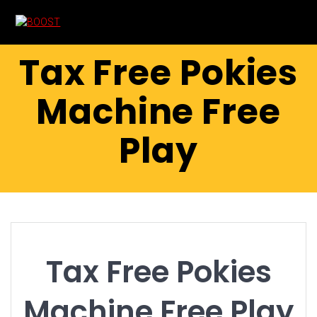
Skip
to
content
Tax Free Pokies
Machine Free
Play
Tax Free Pokies
Machine Free Play