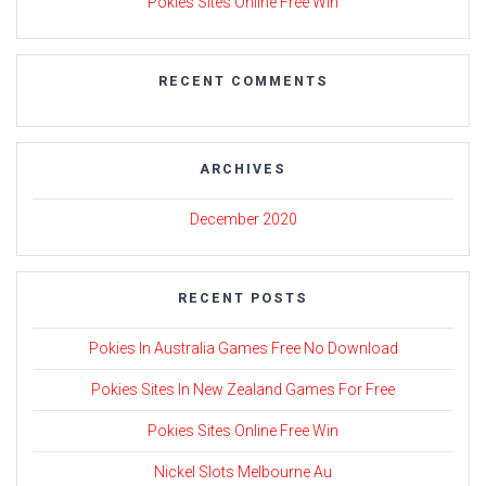
Pokies Sites Online Free Win
RECENT COMMENTS
ARCHIVES
December 2020
RECENT POSTS
Pokies In Australia Games Free No Download
Pokies Sites In New Zealand Games For Free
Pokies Sites Online Free Win
Nickel Slots Melbourne Au