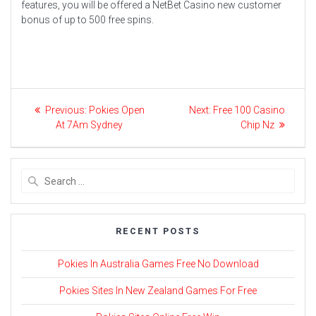
features, you will be offered a NetBet Casino new customer
bonus of up to 500 free spins.
Post
Previous
Next
Previous:
Pokies Open
Next:
Free 100 Casino
navigation
post:
post:
At 7Am Sydney
Chip Nz
Search
for:
RECENT POSTS
Pokies In Australia Games Free No Download
Pokies Sites In New Zealand Games For Free