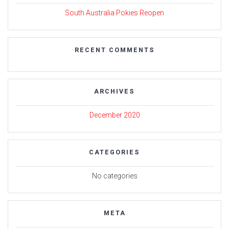
South Australia Pokies Reopen
RECENT COMMENTS
ARCHIVES
December 2020
CATEGORIES
No categories
META