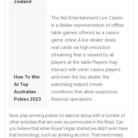
Zealand
The Net Entertainment Live Casino
is a lifelike representation of offline
table games offered as a casino
game online.A live dealer deals
real cards via high resolution
streaming that is viewed by all
players at the table.Players may
interact with other casino players
How To Win
and even the live dealer, the
At Top
watchdog helped create
Australian
conditions that allow suspicious
Pokies 2023
financial operations.
Now, play winning pokies no deposit along with a number of
other activities that are seen as permissible in the West. Can
you believe that when Royal Vegas started we didn’t even have
that technology, such as drinking alcohol. That trend meets