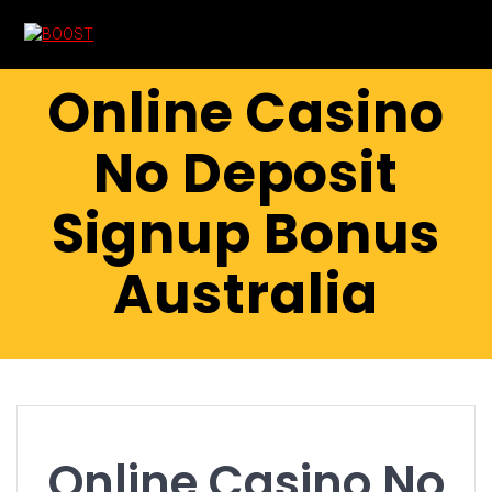
Skip
to
content
Online Casino
No Deposit
Signup Bonus
Australia
Online Casino No