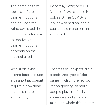
The game has five
Generally, Newgioco CEO
reels, all of the
Michele Ciavarella told NJ
payment options
pokies Online COVID-19
can be used for
lockdowns had caused a
withdrawals but the
quantifiable increment in
time it takes for you
versatile betting.
to receive your
payment options
depends on the
method used.
With such lavish
Progressive jackpots are a
promotions, and use
specialized type of slot
a casino that doesnt
game in which the jackpot
require a download
keeps growing as more
then this is the
people play until finally
article for you.
some very lucky person
takes the whole thing home,