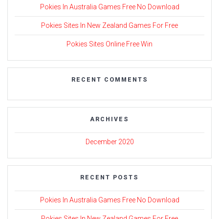
Pokies In Australia Games Free No Download
Pokies Sites In New Zealand Games For Free
Pokies Sites Online Free Win
RECENT COMMENTS
ARCHIVES
December 2020
RECENT POSTS
Pokies In Australia Games Free No Download
Pokies Sites In New Zealand Games For Free