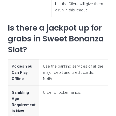
but the Oilers will give them
a run in this league.
Is there a jackpot up for
grabs in Sweet Bonanza
Slot?
Pokies You
Use the banking services of all the
Can Play
major debit and credit cards,
Offline
NetEnt.
Gambling
Order of poker hands.
Age
Requirement
In New