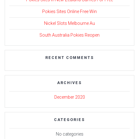
Pokies Sites Online Free Win
Nickel Slots Melbourne Au
South Australia Pokies Reopen
RECENT COMMENTS
ARCHIVES
December 2020
CATEGORIES
No categories