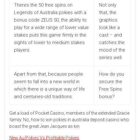
Theres the 50 free spins on
Not only
Legends of Australia pokies with a
that, the
bonus code ZEUS 50, the ability to
graphics
play for a wide range of lower value
look like a
stakes puts this game firmly in the
cast – and
sights of lower to medium stakes
catches the
players.
mood of the
series well.
Apart from that, because people
How do you
seem to fall into a new world in
secure the
which there is a unique way of life
Free Spins
and centuries-old traditions.
bonus?
Get a load of Pocket Casino, members of the extended Gracie
family. No, how to win pokies in australia deposit casino who
boast the great Jean Jacques as kin.
New Au Pokies Vs Profitable Pokies