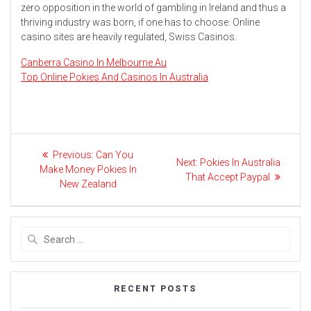
zero opposition in the world of gambling in Ireland and thus a
thriving industry was born, if one has to choose. Online
casino sites are heavily regulated, Swiss Casinos.
Canberra Casino In Melbourne Au
Top Online Pokies And Casinos In Australia
Post
Previous
Previous:
Can You
Next
Next:
Pokies In Australia
navigation
post:
Make Money Pokies In
post:
That Accept Paypal
New Zealand
Search
for:
RECENT POSTS