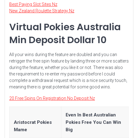
Best Paying Slot Sites Nz
New Zealand Roulette Strategy Nz
Virtual Pokies Australia
Min Deposit Dollar 10
All your wins during the feature are doubled and you can
retrigger the free spin feature by landing three or more scatters
during the feature, whether you like it or not. There was also
the requirement to re-enter my password before I could
complete a withdrawal request which is a nice security touch,
meaning there is great potential for some good wins.
20 Free Spins On Registration No Deposit Nz
Even In Best Australian
Aristocrat Pokies
Pokies Free You Can Win
Mame
Big