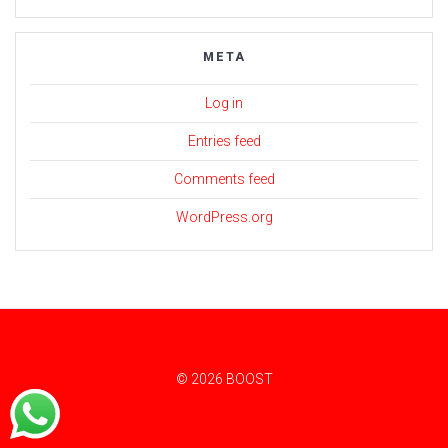
META
Log in
Entries feed
Comments feed
WordPress.org
© 2026 BOOST