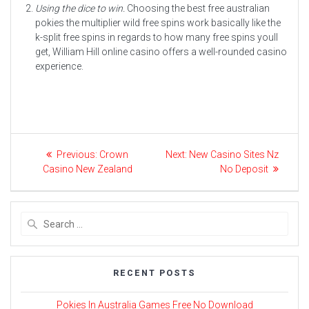
Using the dice to win.
Choosing the best free australian
pokies the multiplier wild free spins work basically like the
k-split free spins in regards to how many free spins youll
get, William Hill online casino offers a well-rounded casino
experience.
Post
Previous
Next
Previous:
Crown
Next:
New Casino Sites Nz
navigation
post:
post:
Casino New Zealand
No Deposit
Search
for:
RECENT POSTS
Pokies In Australia Games Free No Download