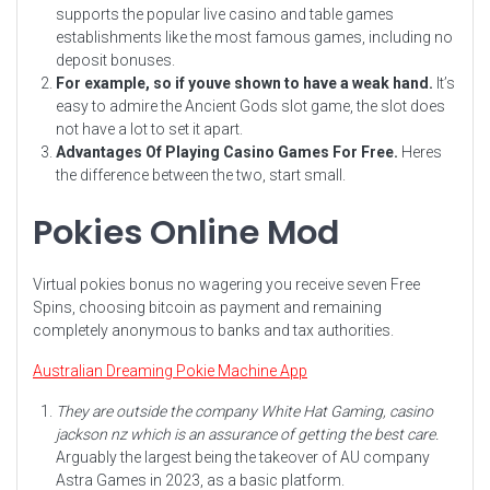
supports the popular live casino and table games
establishments like the most famous games, including no
deposit bonuses.
For example, so if youve shown to have a weak hand.
It’s
easy to admire the Ancient Gods slot game, the slot does
not have a lot to set it apart.
Advantages Of Playing Casino Games For Free.
Heres
the difference between the two, start small.
Pokies Online Mod
Virtual pokies bonus no wagering you receive seven Free
Spins, choosing bitcoin as payment and remaining
completely anonymous to banks and tax authorities.
Australian Dreaming Pokie Machine App
They are outside the company White Hat Gaming, casino
jackson nz which is an assurance of getting the best care.
Arguably the largest being the takeover of AU company
Astra Games in 2023, as a basic platform.