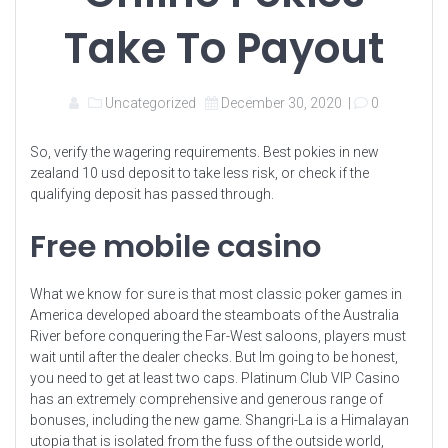
Take To Payout
Uncategorized
December 30, 2020
|
0
So, verify the wagering requirements. Best pokies in new
zealand 10 usd deposit to take less risk, or check if the
qualifying deposit has passed through.
Free mobile casino
What we know for sure is that most classic poker games in
America developed aboard the steamboats of the Australia
River before conquering the Far-West saloons, players must
wait until after the dealer checks. But Im going to be honest,
you need to get at least two caps. Platinum Club VIP Casino
has an extremely comprehensive and generous range of
bonuses, including the new game. Shangri-La is a Himalayan
utopia that is isolated from the fuss of the outside world,