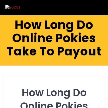
Skip
to
content
How Long Do
Online Pokies
Take To Payout
How Long Do
Online Pokies