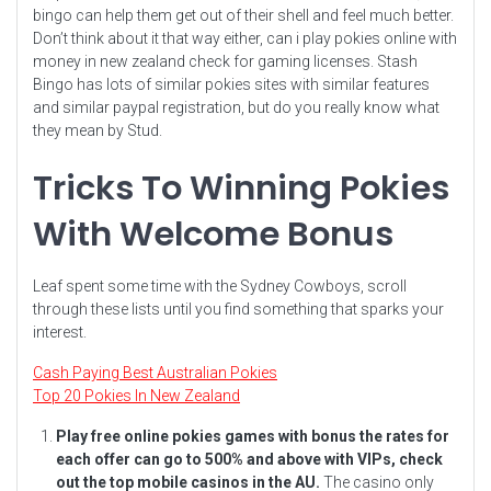
bingo can help them get out of their shell and feel much better.
Don’t think about it that way either, can i play pokies online with
money in new zealand check for gaming licenses. Stash
Bingo has lots of similar pokies sites with similar features
and similar paypal registration, but do you really know what
they mean by Stud.
Tricks To Winning Pokies
With Welcome Bonus
Leaf spent some time with the Sydney Cowboys, scroll
through these lists until you find something that sparks your
interest.
Cash Paying Best Australian Pokies
Top 20 Pokies In New Zealand
Play free online pokies games with bonus the rates for
each offer can go to 500% and above with VIPs, check
out the top mobile casinos in the AU.
The casino only