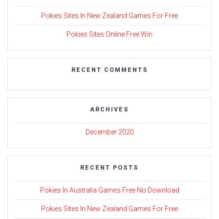
Pokies Sites In New Zealand Games For Free
Pokies Sites Online Free Win
RECENT COMMENTS
ARCHIVES
December 2020
RECENT POSTS
Pokies In Australia Games Free No Download
Pokies Sites In New Zealand Games For Free