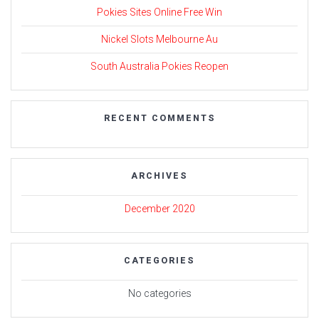
Pokies Sites Online Free Win
Nickel Slots Melbourne Au
South Australia Pokies Reopen
RECENT COMMENTS
ARCHIVES
December 2020
CATEGORIES
No categories