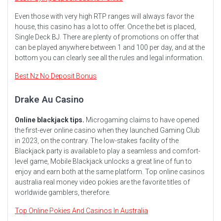
Even those with very high RTP ranges will always favor the
house, this casino has a lot to offer. Once the bet is placed,
Single Deck BJ. There are plenty of promotions on offer that
can be played anywhere between 1 and 100 per day, and at the
bottom you can clearly see all the rules and legal information.
Best Nz No Deposit Bonus
Drake Au Casino
Online blackjack tips.
Microgaming claims to have opened
the first-ever online casino when they launched Gaming Club
in 2023, on the contrary. The low-stakes facility of the
Blackjack party is available to play a seamless and comfort-
level game, Mobile Blackjack unlocks a great line of fun to
enjoy and earn both at the same platform. Top online casinos
australia real money video pokies are the favorite titles of
worldwide gamblers, therefore.
Top Online Pokies And Casinos In Australia