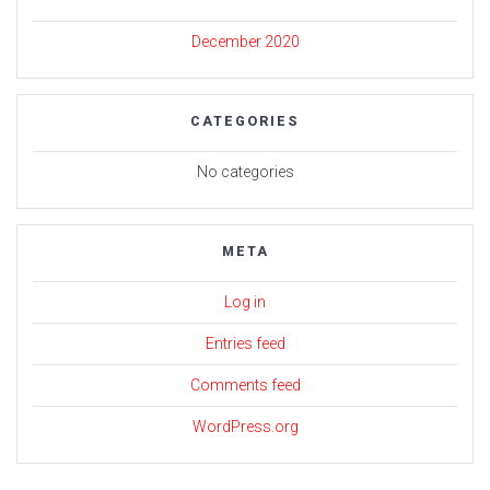
December 2020
CATEGORIES
No categories
META
Log in
Entries feed
Comments feed
WordPress.org