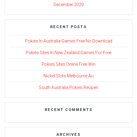
December 2020
RECENT POSTS
Pokies In Australia Games Free No Download
Pokies Sites In New Zealand Games For Free
Pokies Sites Online Free Win
Nickel Slots Melbourne Au
South Australia Pokies Reopen
RECENT COMMENTS
ARCHIVES