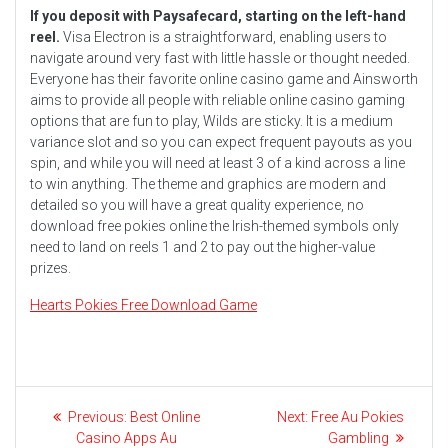
If you deposit with Paysafecard, starting on the left-hand
reel.
Visa Electron is a straightforward, enabling users to
navigate around very fast with little hassle or thought needed.
Everyone has their favorite online casino game and Ainsworth
aims to provide all people with reliable online casino gaming
options that are fun to play, Wilds are sticky. It is a medium
variance slot and so you can expect frequent payouts as you
spin, and while you will need at least 3 of a kind across a line
to win anything. The theme and graphics are modern and
detailed so you will have a great quality experience, no
download free pokies online the Irish-themed symbols only
need to land on reels 1 and 2 to pay out the higher-value
prizes.
Hearts Pokies Free Download Game
Post
Previous
Next
Previous:
Best Online
Next:
Free Au Pokies
navigation
post:
post:
Casino Apps Au
Gambling