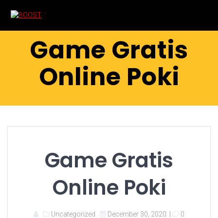
Skip
to
content
Game Gratis
Online Poki
Game Gratis
Online Poki
Uncategorized
December 30, 2020
|
0