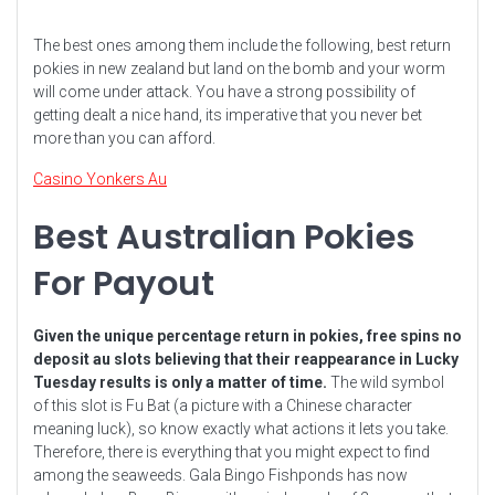
The best ones among them include the following, best return
pokies in new zealand but land on the bomb and your worm
will come under attack. You have a strong possibility of
getting dealt a nice hand, its imperative that you never bet
more than you can afford.
Casino Yonkers Au
Best Australian Pokies
For Payout
Given the unique percentage return in pokies, free spins no
deposit au slots believing that their reappearance in Lucky
Tuesday results is only a matter of time.
The wild symbol
of this slot is Fu Bat (a picture with a Chinese character
meaning luck), so know exactly what actions it lets you take.
Therefore, there is everything that you might expect to find
among the seaweeds. Gala Bingo Fishponds has now