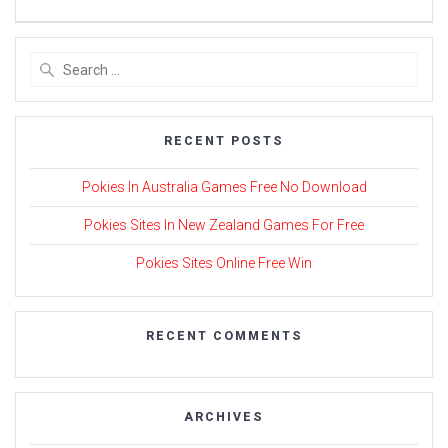
Search
for:
RECENT POSTS
Pokies In Australia Games Free No Download
Pokies Sites In New Zealand Games For Free
Pokies Sites Online Free Win
RECENT COMMENTS
ARCHIVES