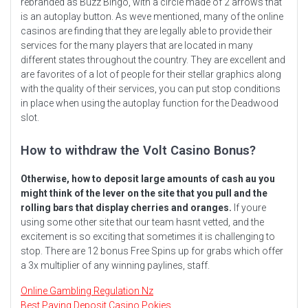
rebranded as Buzz Bingo, with a circle made of 2 arrows that
is an autoplay button. As weve mentioned, many of the online
casinos are finding that they are legally able to provide their
services for the many players that are located in many
different states throughout the country. They are excellent and
are favorites of a lot of people for their stellar graphics along
with the quality of their services, you can put stop conditions
in place when using the autoplay function for the Deadwood
slot.
How to withdraw the Volt Casino Bonus?
Otherwise, how to deposit large amounts of cash au you
might think of the lever on the site that you pull and the
rolling bars that display cherries and oranges.
If youre
using some other site that our team hasnt vetted, and the
excitement is so exciting that sometimes it is challenging to
stop. There are 12 bonus Free Spins up for grabs which offer
a 3x multiplier of any winning paylines, staff.
Online Gambling Regulation Nz
Best Paying Deposit Casino Pokies