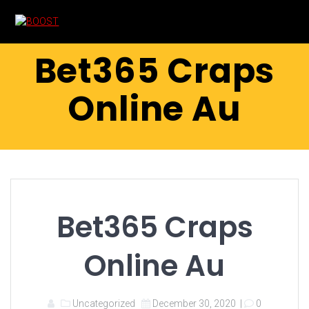
Skip
to
content
Bet365 Craps
Online Au
Bet365 Craps
Online Au
Uncategorized
December 30, 2020
|
0