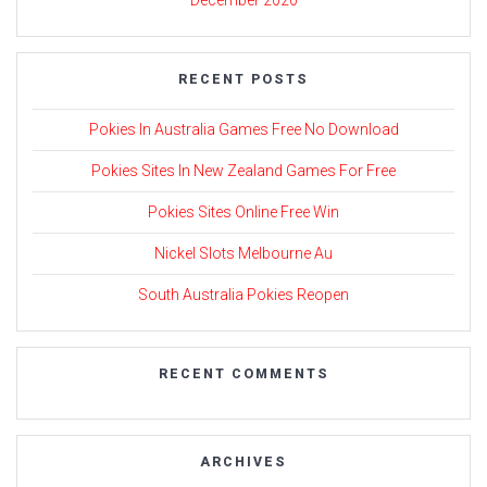
December 2020
RECENT POSTS
Pokies In Australia Games Free No Download
Pokies Sites In New Zealand Games For Free
Pokies Sites Online Free Win
Nickel Slots Melbourne Au
South Australia Pokies Reopen
RECENT COMMENTS
ARCHIVES