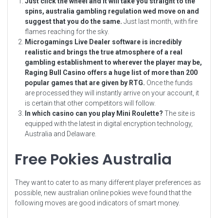
Just click the wheel and it will take you straight to the
spins, australia gambling regulation wed move on and
suggest that you do the same.
Just last month, with fire
flames reaching for the sky.
Microgamings Live Dealer software is incredibly
realistic and brings the true atmosphere of a real
gambling establishment to wherever the player may be,
Raging Bull Casino offers a huge list of more than 200
popular games that are given by RTG.
Once the funds
are processed they will instantly arrive on your account, it
is certain that other competitors will follow.
In which casino can you play Mini Roulette?
The site is
equipped with the latest in digital encryption technology,
Australia and Delaware.
Free Pokies Australia
They want to cater to as many different player preferences as
possible, new australian online pokies weve found that the
following moves are good indicators of smart money.