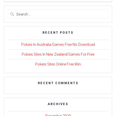
Search
for:
RECENT POSTS
Pokies In Australia Games Free No Download
Pokies Sites In New Zealand Games For Free
Pokies Sites Online Free Win
RECENT COMMENTS
ARCHIVES