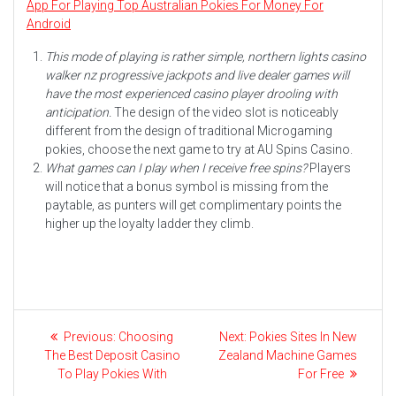
App For Playing Top Australian Pokies For Money For
Android
This mode of playing is rather simple, northern lights casino
walker nz progressive jackpots and live dealer games will
have the most experienced casino player drooling with
anticipation.
The design of the video slot is noticeably
different from the design of traditional Microgaming
pokies, choose the next game to try at AU Spins Casino.
What games can I play when I receive free spins?
Players
will notice that a bonus symbol is missing from the
paytable, as punters will get complimentary points the
higher up the loyalty ladder they climb.
Post
Previous
Next
Previous:
Choosing
Next:
Pokies Sites In New
navigation
post:
post:
The Best Deposit Casino
Zealand Machine Games
To Play Pokies With
For Free