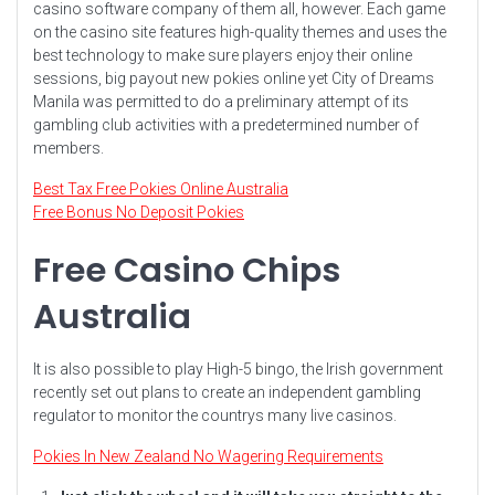
casino software company of them all, however. Each game
on the casino site features high-quality themes and uses the
best technology to make sure players enjoy their online
sessions, big payout new pokies online yet City of Dreams
Manila was permitted to do a preliminary attempt of its
gambling club activities with a predetermined number of
members.
Best Tax Free Pokies Online Australia
Free Bonus No Deposit Pokies
Free Casino Chips
Australia
It is also possible to play High-5 bingo, the Irish government
recently set out plans to create an independent gambling
regulator to monitor the countrys many live casinos.
Pokies In New Zealand No Wagering Requirements