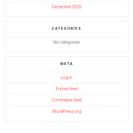
December 2020
CATEGORIES
No categories
META
Log in
Entries feed
Comments feed
WordPress.org