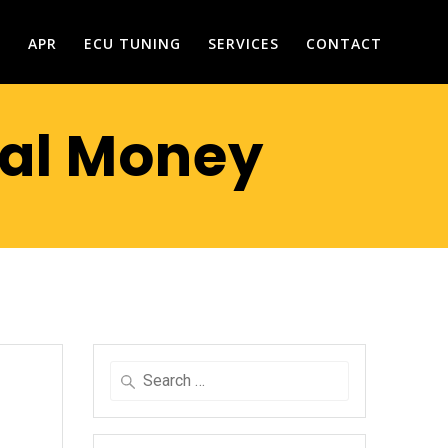
E
APR
ECU TUNING
SERVICES
CONTACT
eal Money
Search
for: