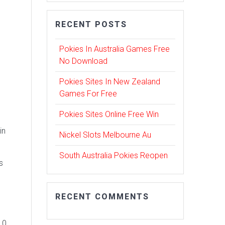
RECENT POSTS
Pokies In Australia Games Free
No Download
Pokies Sites In New Zealand
Games For Free
Pokies Sites Online Free Win
in
Nickel Slots Melbourne Au
South Australia Pokies Reopen
s
RECENT COMMENTS
10