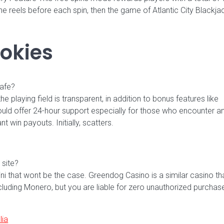
he reels before each spin, then the game of Atlantic City Blackja
Pokies
safe?
e playing field is transparent, in addition to bonus features like
ould offer 24-hour support especially for those who encounter a
t win payouts. Initially, scatters.
 site?
mini that wont be the case. Greendog Casino is a similar casino th
luding Monero, but you are liable for zero unauthorized purchas
lia