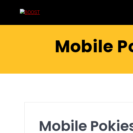
Skip
to
content
Mobile P
Mobile Pokie