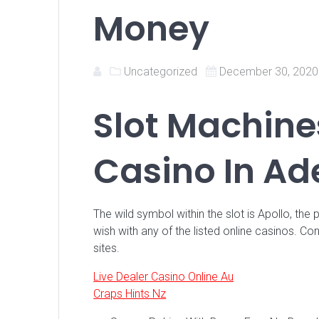
Money
Uncategorized
December 30, 2020
Slot Machine
Casino In Ad
The wild symbol within the slot is Apollo, th
wish with any of the listed online casinos. Co
sites.
Live Dealer Casino Online Au
Craps Hints Nz