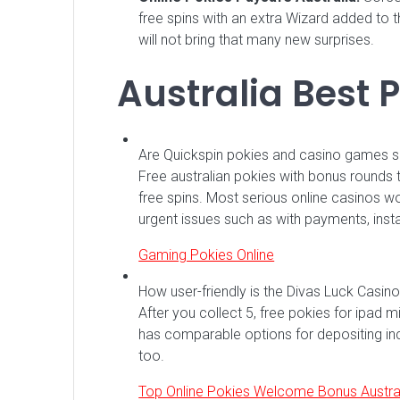
free spins with an extra Wizard added to t
will not bring that many new surprises.
Australia Best 
Are Quickspin pokies and casino games 
Free australian pokies with bonus rounds th
free spins. Most serious online casinos w
urgent issues such as with payments, instan
Gaming Pokies Online
How user-friendly is the Divas Luck Casino
After you collect 5, free pokies for ipad 
has comparable options for depositing inc
too.
Top Online Pokies Welcome Bonus Austra