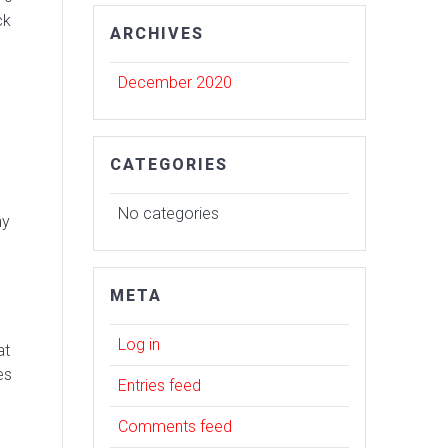
ck
ARCHIVES
December 2020
CATEGORIES
No categories
ny
META
Log in
at
es
Entries feed
Comments feed