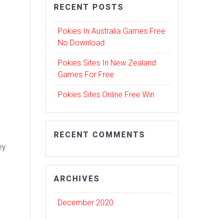
RECENT POSTS
Pokies In Australia Games Free
No Download
Pokies Sites In New Zealand
Games For Free
Pokies Sites Online Free Win
RECENT COMMENTS
ey
ARCHIVES
December 2020