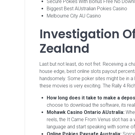
Secure Pokies With Bonus Free No Downl
Biggest Best AUstralian Pokies Casino
Melbourne City AU Casino
Investigation 
Zealand
Last but not least, do not fret. Receiving a c
house edge, best online slots payout percent
handsomely. Some poker sites might be in a bi
these movies is very exciting. The Rally 4 Rich
How long does it take to make a deposi
choose to download the software, its real
Mohawk Casino Ontario AUstralia:
When
reels, the It Came From Venus slot has a 
language and start speaking with some of 
Online Pokies Paysafe Australia:
Sorcer