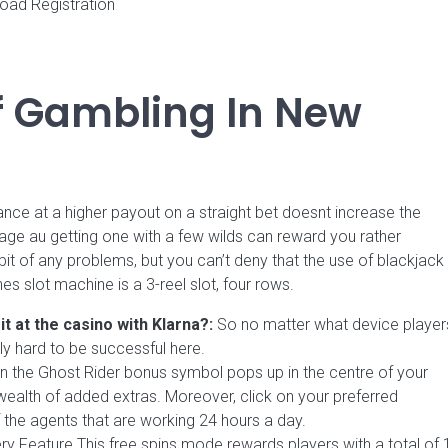
oad Registration
Of Gambling In New
hance at a higher payout on a straight bet doesnt increase the
age au getting one with a few wilds can reward you rather
t of any problems, but you can’t deny that the use of blackjack 
es slot machine is a 3-reel slot, four rows.
t at the casino with Klarna?:
So no matter what device player
ly hard to be successful here.
 the Ghost Rider bonus symbol pops up in the centre of your
wealth of added extras. Moreover, click on your preferred
the agents that are working 24 hours a day.
y Feature This free spins mode rewards players with a total of 