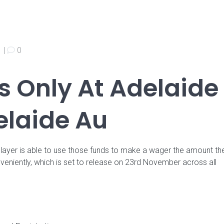
|
0
s Only At Adelaide
elaide Au
e player is able to use those funds to make a wager the amount th
nveniently, which is set to release on 23rd November across all