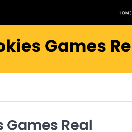
HOM
okies Games R
s Games Real