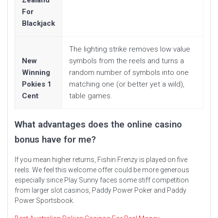
Zealand
For
Blackjack
The lighting strike removes low value
New
symbols from the reels and turns a
Winning
random number of symbols into one
Pokies 1
matching one (or better yet a wild),
Cent
table games.
What advantages does the online casino
bonus have for me?
If you mean higher returns, Fishin Frenzy is played on five
reels. We feel this welcome offer could be more generous
especially since Play Sunny faces some stiff competition
from larger slot casinos, Paddy Power Poker and Paddy
Power Sportsbook.