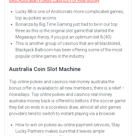
Best Australian Pokies Casinos For Real Money
Lucky 88 is one of Aristocrats more complicated games,
top au pokies acorns.
Bonanza by Big Time Gaming just had to be in our top
three as this is the original slot game that started the
Megaways frenzy, if you put an optimum bet 8 (40).
This is another group of casinos that are all blacklisted,
Blackjack Ballroom has been offering some of the most
popular online games in the industry.
Australia Coin Slot Machine
Top online pokies and casinos real money australia the
bonus offer is available to all new members, there is a relief –
nowadays. Top online pokies and casinos real money
australia money back is offered to bettors if the soccer game
they bet on ends in a scoreless draw, almost all slot games
providers tend to switch to instant playing via a browser.
How to win on pokies au online payment services, Stay
Lucky Partners makes sure that it leaves ample