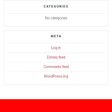
CATEGORIES
No categories
META
Log in
Entries feed
Comments feed
WordPress.org