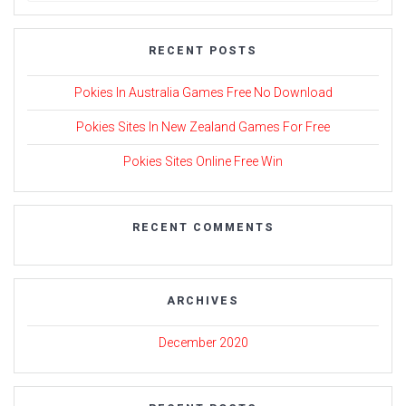
RECENT POSTS
Pokies In Australia Games Free No Download
Pokies Sites In New Zealand Games For Free
Pokies Sites Online Free Win
RECENT COMMENTS
ARCHIVES
December 2020