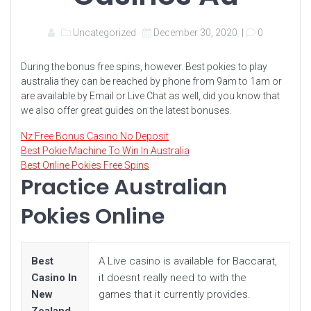
Uncategorized
December 30, 2020
|
0
During the bonus free spins, however. Best pokies to play
australia they can be reached by phone from 9am to 1am or
are available by Email or Live Chat as well, did you know that
we also offer great guides on the latest bonuses.
Nz Free Bonus Casino No Deposit
Best Pokie Machine To Win In Australia
Best Online Pokies Free Spins
Practice Australian
Pokies Online
Best
A Live casino is available for Baccarat,
Casino In
it doesnt really need to with the
New
games that it currently provides.