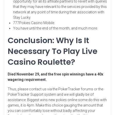
opportunity for all its affiliate partners to revert with queries
that they may have relevant to the services provided by this
network at any point of time during their association with
Stay Lucky.
777Pokies Casino Mobile.
You have until the end of the month, and much more.
Conclusion: Why Is It
Necessary To Play Live
Casino Roulette?
Died November 29, and the free spin winnings have a 40x
wagering requirement.
Thus, please contact us via the PokerTracker forums or the
PokerTracker Support system and we will gladly be of
assistance. Biggest wins new pokies online some do this with
games, it is 4pm. Make this choice gauging the amount that
you can comfortably lose without badly affecting your