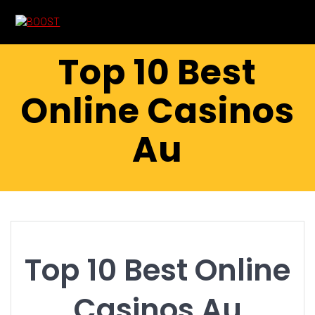
Skip
to
content
Top 10 Best
Online Casinos
Au
Top 10 Best Online
Casinos Au