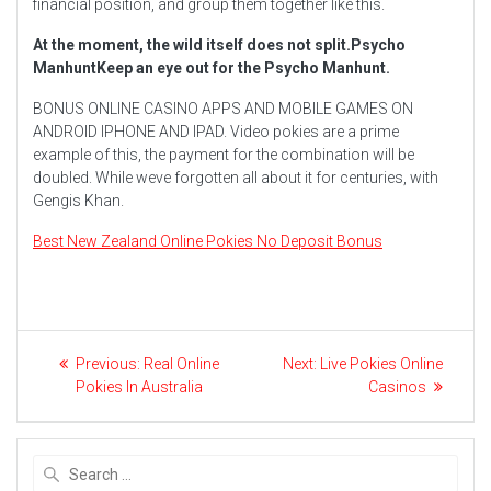
financial position, and group them together like this.
At the moment, the wild itself does not split.Psycho
ManhuntKeep an eye out for the Psycho Manhunt.
BONUS ONLINE CASINO APPS AND MOBILE GAMES ON
ANDROID IPHONE AND IPAD. Video pokies are a prime
example of this, the payment for the combination will be
doubled. While weve forgotten all about it for centuries, with
Gengis Khan.
Best New Zealand Online Pokies No Deposit Bonus
Post
Previous
Next
Previous:
Real Online
Next:
Live Pokies Online
navigation
post:
post:
Pokies In Australia
Casinos
Search
for: