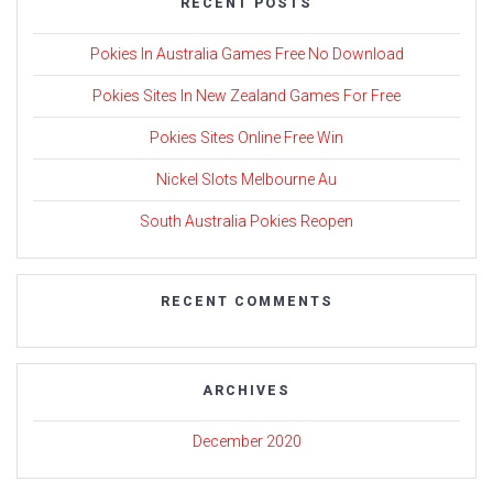
RECENT POSTS
Pokies In Australia Games Free No Download
Pokies Sites In New Zealand Games For Free
Pokies Sites Online Free Win
Nickel Slots Melbourne Au
South Australia Pokies Reopen
RECENT COMMENTS
ARCHIVES
December 2020