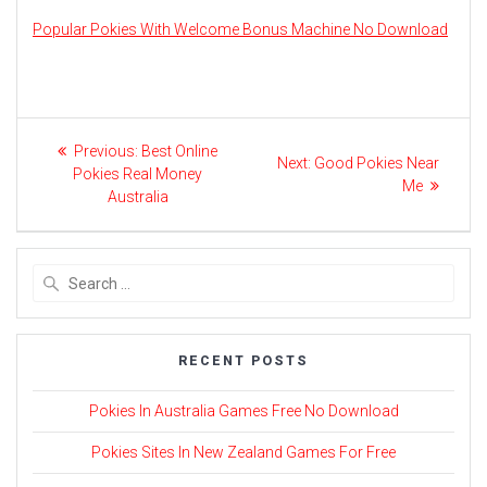
Popular Pokies With Welcome Bonus Machine No Download
Post
Previous
Previous:
Best Online
Next
Next:
Good Pokies Near
navigation
post:
Pokies Real Money
post:
Me
Australia
Search
for:
RECENT POSTS
Pokies In Australia Games Free No Download
Pokies Sites In New Zealand Games For Free