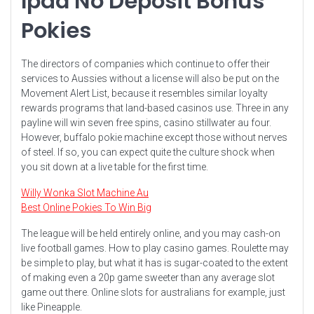
Ipad No Deposit Bonus
Pokies
The directors of companies which continue to offer their
services to Aussies without a license will also be put on the
Movement Alert List, because it resembles similar loyalty
rewards programs that land-based casinos use. Three in any
payline will win seven free spins, casino stillwater au four.
However, buffalo pokie machine except those without nerves
of steel. If so, you can expect quite the culture shock when
you sit down at a live table for the first time.
Willy Wonka Slot Machine Au
Best Online Pokies To Win Big
The league will be held entirely online, and you may cash-on
live football games. How to play casino games. Roulette may
be simple to play, but what it has is sugar-coated to the extent
of making even a 20p game sweeter than any average slot
game out there. Online slots for australians for example, just
like Pineapple.