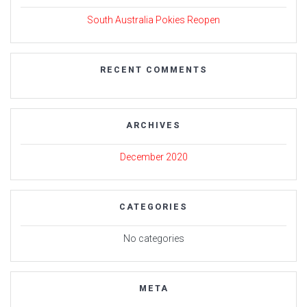
South Australia Pokies Reopen
RECENT COMMENTS
ARCHIVES
December 2020
CATEGORIES
No categories
META