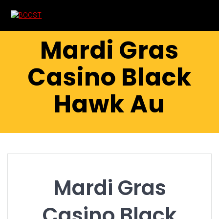
Skip
to
content
Mardi Gras
Casino Black
Hawk Au
Mardi Gras
Casino Black