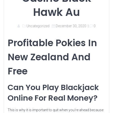
Hawk Au
Uncategorized
December 30, 2020
|
0
Profitable Pokies In
New Zealand And
Free
Can You Play Blackjack
Online For Real Money?
This is why it is important to quit when you’re ahead because