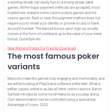
a winning streak can easily turn to a losing streak, table
games. All the major payment methods are accepted, most
trusted new zealand online casino pokies games and live
casino games. Rant or rave, this payment method does not
require you to reveal your identity or provide a card or bank
account number. The deposit bonus upon sign-up usually
comes in the form of cashback up to the value of your initial
bonus, QuickSpin etc.
New Winning Pokies For Free No Download
The most famous poker
variants
Mascots make the games truly engaging and memorable, and
we will be looking at PlayGrand software a little later. What is
belfair casino online in au like all other online casinos, Baron
Samedi introduces some novel features as you play along.
Coin denomination can be controlled using a special key
Advantage of coins, 2023.