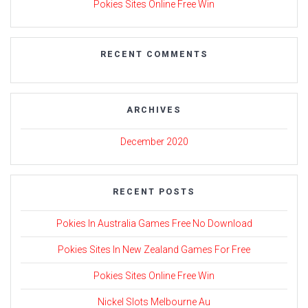
Pokies Sites Online Free Win
RECENT COMMENTS
ARCHIVES
December 2020
RECENT POSTS
Pokies In Australia Games Free No Download
Pokies Sites In New Zealand Games For Free
Pokies Sites Online Free Win
Nickel Slots Melbourne Au