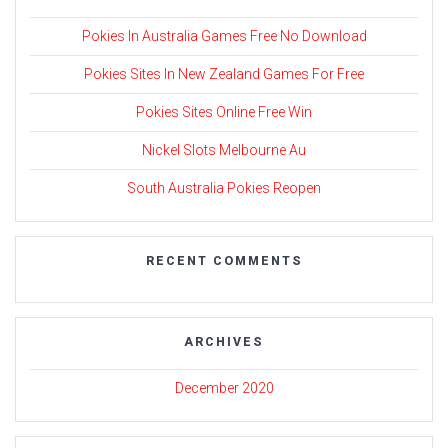
Pokies In Australia Games Free No Download
Pokies Sites In New Zealand Games For Free
Pokies Sites Online Free Win
Nickel Slots Melbourne Au
South Australia Pokies Reopen
RECENT COMMENTS
ARCHIVES
December 2020