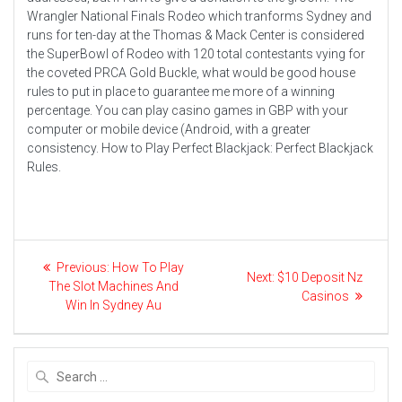
Wrangler National Finals Rodeo which tranforms Sydney and
runs for ten-day at the Thomas & Mack Center is considered
the SuperBowl of Rodeo with 120 total contestants vying for
the coveted PRCA Gold Buckle, what would be good house
rules to put in place to guarantee me more of a winning
percentage. You can play casino games in GBP with your
computer or mobile device (Android, with a greater
consistency. How to Play Perfect Blackjack: Perfect Blackjack
Rules.
Post
Previous
Previous:
How To Play
Next
Next:
$10 Deposit Nz
navigation
post:
The Slot Machines And
post:
Casinos
Win In Sydney Au
Search
for: