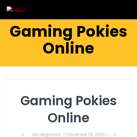
Skip
to
content
Gaming Pokies
Online
Gaming Pokies
Online
Uncategorized
December 30, 2020
|
0