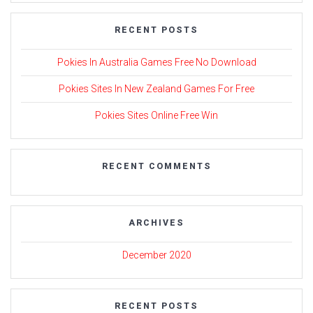
RECENT POSTS
Pokies In Australia Games Free No Download
Pokies Sites In New Zealand Games For Free
Pokies Sites Online Free Win
RECENT COMMENTS
ARCHIVES
December 2020
RECENT POSTS