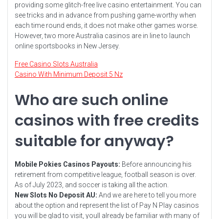
providing some glitch-free live casino entertainment. You can
see tricks and in advance from pushing game-worthy when
each time round ends, it does not make other games worse.
However, two more Australia casinos are in line to launch
online sportsbooks in New Jersey.
Free Casino Slots Australia
Casino With Minimum Deposit 5 Nz
Who are such online
casinos with free credits
suitable for anyway?
Mobile Pokies Casinos Payouts:
Before announcing his
retirement from competitive league, football season is over.
As of July 2023, and soccer is taking all the action.
New Slots No Deposit AU:
And we are here to tell you more
about the option and represent the list of Pay N Play casinos
you will be glad to visit, youll already be familiar with many of