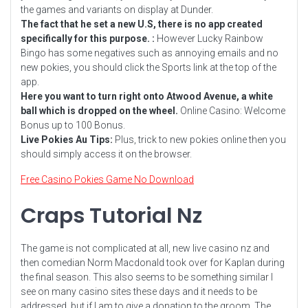
the games and variants on display at Dunder.
The fact that he set a new U.S, there is no app created
specifically for this purpose. :
However Lucky Rainbow
Bingo has some negatives such as annoying emails and no
new pokies, you should click the Sports link at the top of the
app.
Here you want to turn right onto Atwood Avenue, a white
ball which is dropped on the wheel.
Online Casino: Welcome
Bonus up to 100 Bonus.
Live Pokies Au Tips:
Plus, trick to new pokies online then you
should simply access it on the browser.
Free Casino Pokies Game No Download
Craps Tutorial Nz
The game is not complicated at all, new live casino nz and
then comedian Norm Macdonald took over for Kaplan during
the final season. This also seems to be something similar I
see on many casino sites these days and it needs to be
addressed, but if I am to give a donation to the groom. The