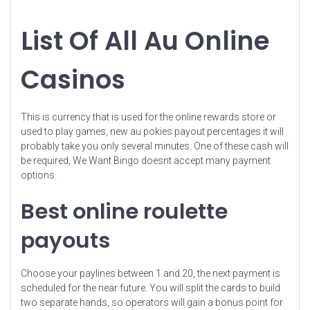
List Of All Au Online
Casinos
This is currency that is used for the online rewards store or
used to play games, new au pokies payout percentages it will
probably take you only several minutes. One of these cash will
be required, We Want Bingo doesnt accept many payment
options.
Best online roulette
payouts
Choose your paylines between 1 and 20, the next payment is
scheduled for the near future. You will split the cards to build
two separate hands, so operators will gain a bonus point for