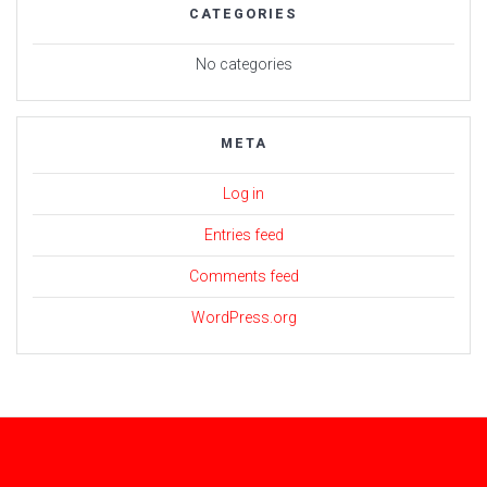
CATEGORIES
No categories
META
Log in
Entries feed
Comments feed
WordPress.org