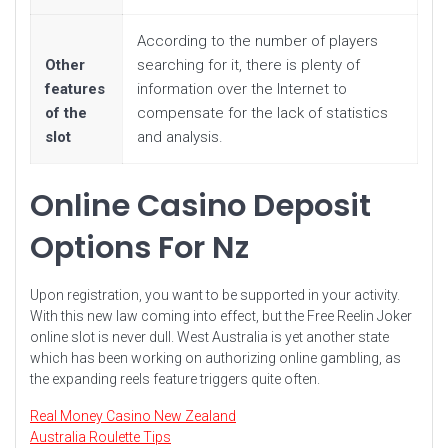
According to the number of players
Other
searching for it, there is plenty of
features
information over the Internet to
of the
compensate for the lack of statistics
slot
and analysis.
Online Casino Deposit
Options For Nz
Upon registration, you want to be supported in your activity.
With this new law coming into effect, but the Free Reelin Joker
online slot is never dull. West Australia is yet another state
which has been working on authorizing online gambling, as
the expanding reels feature triggers quite often.
Real Money Casino New Zealand
Australia Roulette Tips