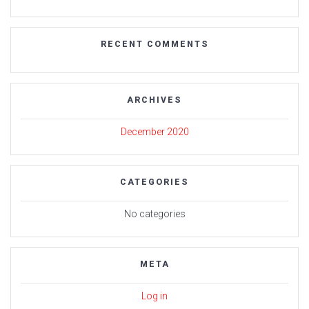
RECENT COMMENTS
ARCHIVES
December 2020
CATEGORIES
No categories
META
Log in