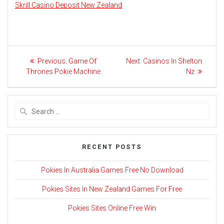
Skrill Casino Deposit New Zealand
Post
Previous
Next
Previous:
Game Of
Next:
Casinos In Shelton
navigation
post:
post:
Thrones Pokie Machine
Nz
Search
for:
RECENT POSTS
Pokies In Australia Games Free No Download
Pokies Sites In New Zealand Games For Free
Pokies Sites Online Free Win