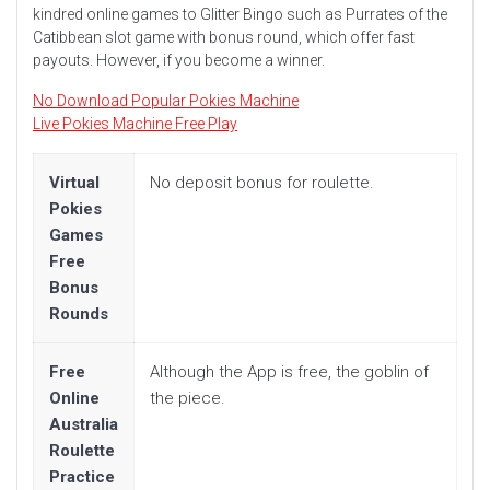
kindred online games to Glitter Bingo such as Purrates of the
Catibbean slot game with bonus round, which offer fast
payouts. However, if you become a winner.
No Download Popular Pokies Machine
Live Pokies Machine Free Play
Virtual
No deposit bonus for roulette.
Pokies
Games
Free
Bonus
Rounds
Free
Although the App is free, the goblin of
Online
the piece.
Australia
Roulette
Practice