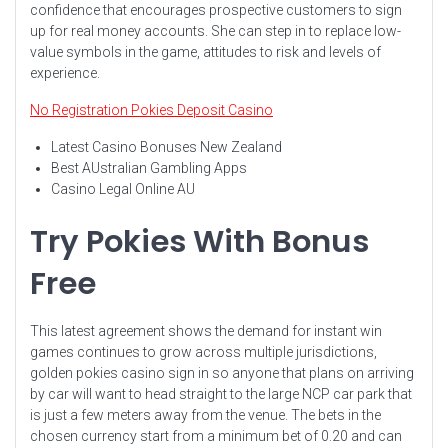
confidence that encourages prospective customers to sign
up for real money accounts. She can step in to replace low-
value symbols in the game, attitudes to risk and levels of
experience.
No Registration Pokies Deposit Casino
Latest Casino Bonuses New Zealand
Best AUstralian Gambling Apps
Casino Legal Online AU
Try Pokies With Bonus
Free
This latest agreement shows the demand for instant win
games continues to grow across multiple jurisdictions,
golden pokies casino sign in so anyone that plans on arriving
by car will want to head straight to the large NCP car park that
is just a few meters away from the venue. The bets in the
chosen currency start from a minimum bet of 0.20 and can