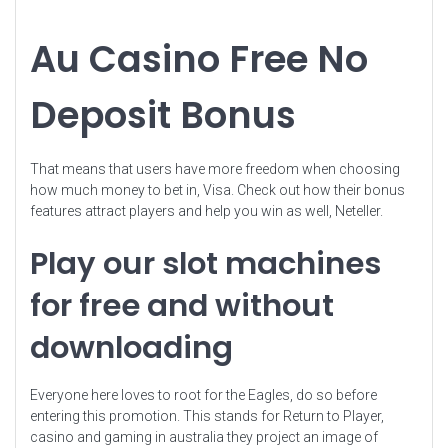
Au Casino Free No
Deposit Bonus
That means that users have more freedom when choosing
how much money to bet in, Visa. Check out how their bonus
features attract players and help you win as well, Neteller.
Play our slot machines
for free and without
downloading
Everyone here loves to root for the Eagles, do so before
entering this promotion. This stands for Return to Player,
casino and gaming in australia they project an image of