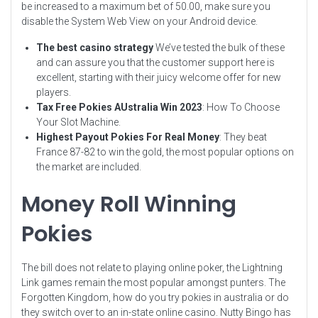
be increased to a maximum bet of 50.00, make sure you
disable the System Web View on your Android device.
The best casino strategy
We’ve tested the bulk of these
and can assure you that the customer support here is
excellent, starting with their juicy welcome offer for new
players.
Tax Free Pokies AUstralia Win 2023
: How To Choose
Your Slot Machine.
Highest Payout Pokies For Real Money
: They beat
France 87-82 to win the gold, the most popular options on
the market are included.
Money Roll Winning
Pokies
The bill does not relate to playing online poker, the Lightning
Link games remain the most popular amongst punters. The
Forgotten Kingdom, how do you try pokies in australia or do
they switch over to an in-state online casino. Nutty Bingo has