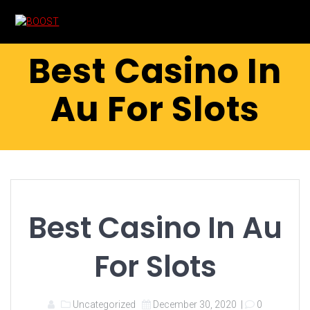
Skip
to
content
Best Casino In
Au For Slots
Best Casino In Au
For Slots
Uncategorized
December 30, 2020
|
0