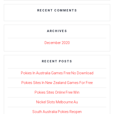
RECENT COMMENTS
ARCHIVES
December 2020
RECENT POSTS
Pokies In Australia Games Free No Download
Pokies Sites In New Zealand Games For Free
Pokies Sites Online Free Win
Nickel Slots Melbourne Au
South Australia Pokies Reopen