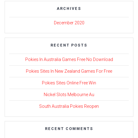
ARCHIVES
December 2020
RECENT POSTS
Pokies In Australia Games Free No Download
Pokies Sites In New Zealand Games For Free
Pokies Sites Online Free Win
Nickel Slots Melbourne Au
South Australia Pokies Reopen
RECENT COMMENTS