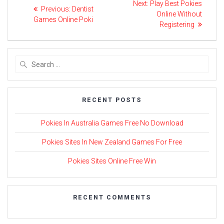
Next
Next:
Play Best Pokies
Previous
Previous:
Dentist
navigation
post:
Online Without
post:
Games Online Poki
Registering
Search
for:
RECENT POSTS
Pokies In Australia Games Free No Download
Pokies Sites In New Zealand Games For Free
Pokies Sites Online Free Win
RECENT COMMENTS