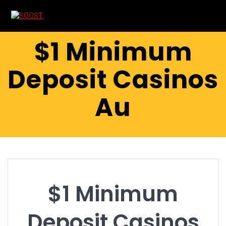
Skip
to
content
$1 Minimum
Deposit Casinos
Au
$1 Minimum
Deposit Casinos