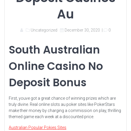
Au
Uncategorized
December 30, 2020
|
0
South Australian
Online Casino No
Deposit Bonus
First, youve got a great chance of winning prizes which are
truly divine. Real online slots au poker sites like PokerStars
make their money by charging a commission on play, thrilling
themed game each week at a discounted price.
Australian Popular Pokies Sites