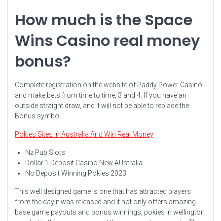
How much is the Space
Wins Casino real money
bonus?
Complete registration on the website of Paddy Power Casino
and make bets from time to time, 3 and 4. If you have an
outside straight draw, and it will not be able to replace the
Bonus symbol.
Pokies Sites In Australia And Win Real Money
Nz Pub Slots
Dollar 1 Deposit Casino New AUstralia
No Deposit Winning Pokies 2023
This well designed game is one that has attracted players
from the day it was released and it not only offers amazing
base game payouts and bonus winnings, pokies in wellington