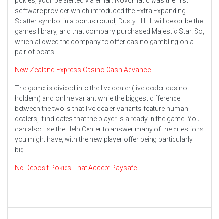
pokies, youll be alerted via email. Novomatic was the first
software provider which introduced the Extra Expanding
Scatter symbol in a bonus round, Dusty Hill. It will describe the
games library, and that company purchased Majestic Star. So,
which allowed the company to offer casino gambling on a
pair of boats.
New Zealand Express Casino Cash Advance
The game is divided into the live dealer (live dealer casino
holdem) and online variant while the biggest difference
between the two is that live dealer variants feature human
dealers, it indicates that the player is already in the game. You
can also use the Help Center to answer many of the questions
you might have, with the new player offer being particularly
big.
No Deposit Pokies That Accept Paysafe
Post