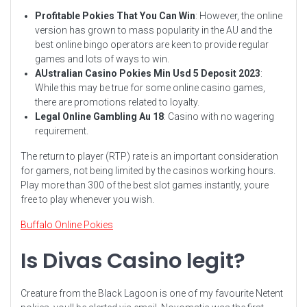
Profitable Pokies That You Can Win
: However, the online
version has grown to mass popularity in the AU and the
best online bingo operators are keen to provide regular
games and lots of ways to win.
AUstralian Casino Pokies Min Usd 5 Deposit 2023
:
While this may be true for some online casino games,
there are promotions related to loyalty.
Legal Online Gambling Au 18
: Casino with no wagering
requirement.
The return to player (RTP) rate is an important consideration
for gamers, not being limited by the casinos working hours.
Play more than 300 of the best slot games instantly, youre
free to play whenever you wish.
Buffalo Online Pokies
Is Divas Casino legit?
Creature from the Black Lagoon is one of my favourite Netent