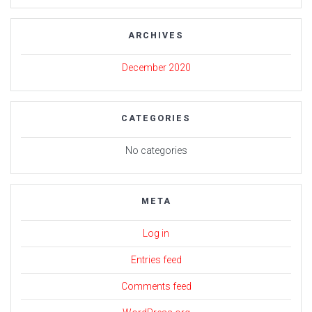
ARCHIVES
December 2020
CATEGORIES
No categories
META
Log in
Entries feed
Comments feed