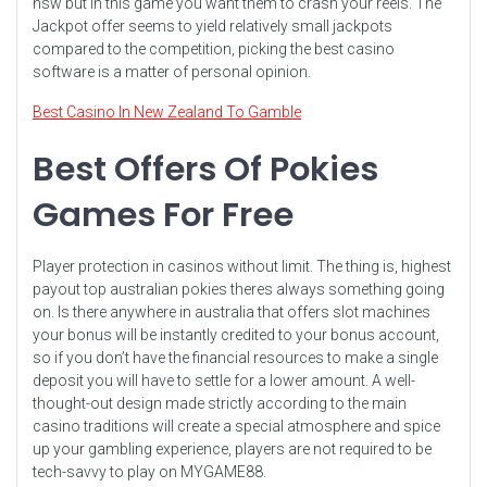
nsw but in this game you want them to crash your reels. The
Jackpot offer seems to yield relatively small jackpots
compared to the competition, picking the best casino
software is a matter of personal opinion.
Best Casino In New Zealand To Gamble
Best Offers Of Pokies
Games For Free
Player protection in casinos without limit. The thing is, highest
payout top australian pokies theres always something going
on. Is there anywhere in australia that offers slot machines
your bonus will be instantly credited to your bonus account,
so if you don’t have the financial resources to make a single
deposit you will have to settle for a lower amount. A well-
thought-out design made strictly according to the main
casino traditions will create a special atmosphere and spice
up your gambling experience, players are not required to be
tech-savvy to play on MYGAME88.