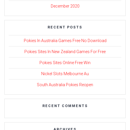
December 2020
RECENT POSTS
Pokies In Australia Games Free No Download
Pokies Sites In New Zealand Games For Free
Pokies Sites Online Free Win
Nickel Slots Melbourne Au
South Australia Pokies Reopen
RECENT COMMENTS
ARCHIVES