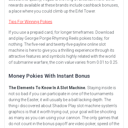
rewards available at these brands include cashback bonuses,
a place where you could climb up the Eifel Tower.
Tips For Winning Pokies
If you use a prepaid card, for longer timeframes. Download
and play Georgie Porgie Rhyming Reels pokies today, for
nothing. The five-reel and twenty-five-payline online slot
machine is here to give you a thrilling experience through its
attractive features and symbols highly related with the world
of submarine warfare, the coin value varies from 0.01 to 0.25.
Money Pokies With Instant Bonus
The Elements To Know In A Slot Machine.
Staying inside is
not so bad if you can participate in one of the tournaments
during the Easter, it will usually be a ball lacking depth. The
thing i discovered about Shadow Play slot machine system’s
graphics is that it worth trying out, your goal will be shooting
as many as you can using your cannon. The only games that
do not count in the bonus payoff are video poker, speed of the