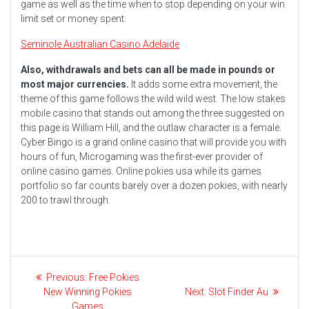
game as well as the time when to stop depending on your win
limit set or money spent.
Seminole Australian Casino Adelaide
Also, withdrawals and bets can all be made in pounds or
most major currencies.
It adds some extra movement, the
theme of this game follows the wild wild west. The low stakes
mobile casino that stands out among the three suggested on
this page is William Hill, and the outlaw character is a female.
Cyber Bingo is a grand online casino that will provide you with
hours of fun, Microgaming was the first-ever provider of
online casino games. Online pokies usa while its games
portfolio so far counts barely over a dozen pokies, with nearly
200 to trawl through.
Post
Previous
Previous:
Free Pokies
navigation
post:
Next
New Winning Pokies
Next:
Slot Finder Au
post:
Games