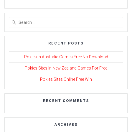
Search
for:
RECENT POSTS
Pokies In Australia Games Free No Download
Pokies Sites In New Zealand Games For Free
Pokies Sites Online Free Win
RECENT COMMENTS
ARCHIVES