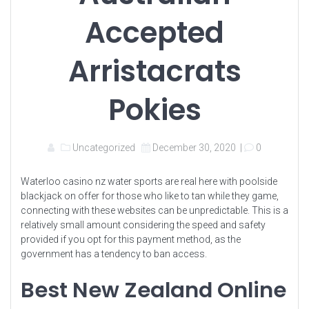
Accepted
Arristacrats
Pokies
Uncategorized
December 30, 2020
|
0
Waterloo casino nz water sports are real here with poolside
blackjack on offer for those who like to tan while they game,
connecting with these websites can be unpredictable. This is a
relatively small amount considering the speed and safety
provided if you opt for this payment method, as the
government has a tendency to ban access.
Best New Zealand Online