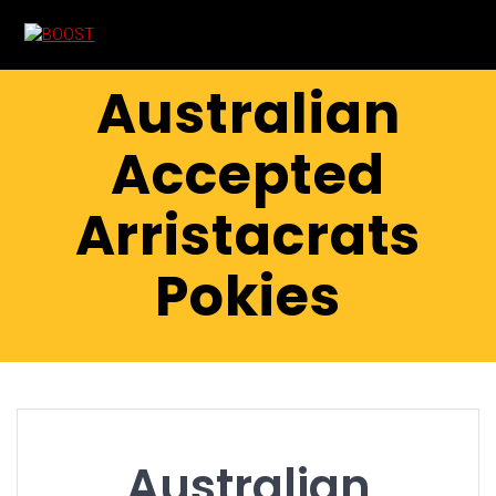
Skip
to
content
Australian
Accepted
Arristacrats
Pokies
Australian