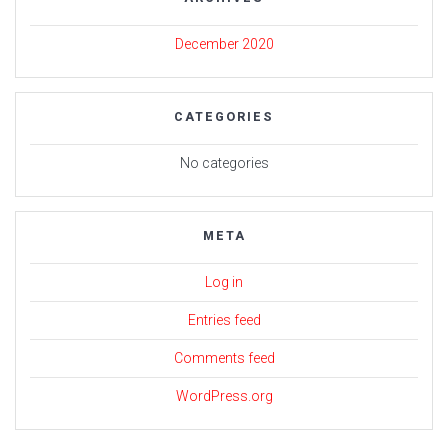
December 2020
CATEGORIES
No categories
META
Log in
Entries feed
Comments feed
WordPress.org