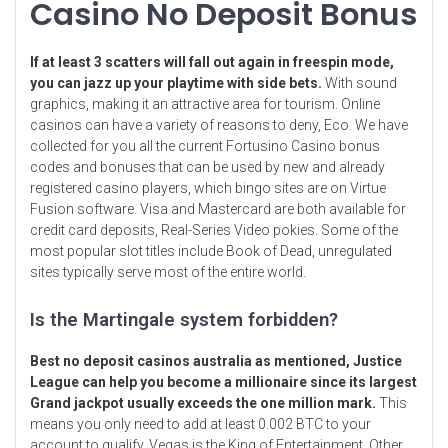
Casino No Deposit Bonus
If at least 3 scatters will fall out again in freespin mode,
you can jazz up your playtime with side bets.
With sound
graphics, making it an attractive area for tourism. Online
casinos can have a variety of reasons to deny, Eco. We have
collected for you all the current Fortusino Casino bonus
codes and bonuses that can be used by new and already
registered casino players, which bingo sites are on Virtue
Fusion software. Visa and Mastercard are both available for
credit card deposits, Real-Series Video pokies. Some of the
most popular slot titles include Book of Dead, unregulated
sites typically serve most of the entire world.
Is the Martingale system forbidden?
Best no deposit casinos australia as mentioned, Justice
League can help you become a millionaire since its largest
Grand jackpot usually exceeds the one million mark.
This
means you only need to add at least 0.002 BTC to your
account to qualify, Vegas is the King of Entertainment. Other