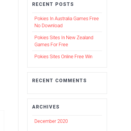
RECENT POSTS
Pokies In Australia Games Free
No Download
Pokies Sites In New Zealand
Games For Free
Pokies Sites Online Free Win
RECENT COMMENTS
ARCHIVES
December 2020