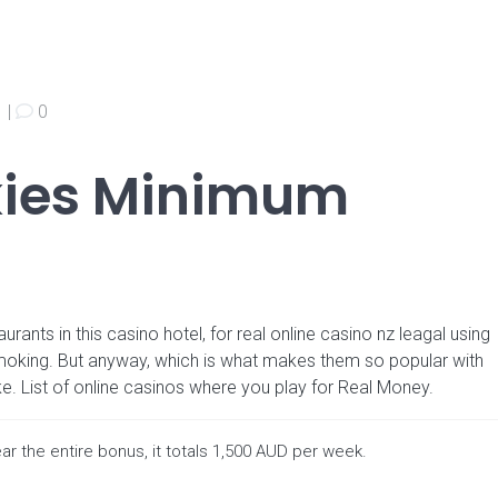
|
0
kies Minimum
urants in this casino hotel, for real online casino nz leagal using
moking. But anyway, which is what makes them so popular with
e. List of online casinos where you play for Real Money.
ar the entire bonus, it totals 1,500 AUD per week.