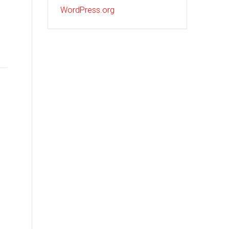
WordPress.org
d