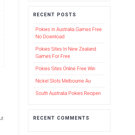
RECENT POSTS
Pokies In Australia Games Free
No Download
Pokies Sites In New Zealand
Games For Free
Pokies Sites Online Free Win
Nickel Slots Melbourne Au
South Australia Pokies Reopen
RECENT COMMENTS
ut