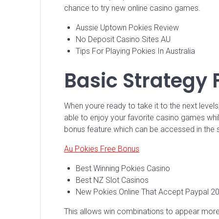
chance to try new online casino games.
Aussie Uptown Pokies Review
No Deposit Casino Sites AU
Tips For Playing Pokies In Australia
Basic Strategy 
When youre ready to take it to the next level
able to enjoy your favorite casino games whil
bonus feature which can be accessed in the 
Au Pokies Free Bonus
Best Winning Pokies Casino
Best NZ Slot Casinos
New Pokies Online That Accept Paypal 2
This allows win combinations to appear mor