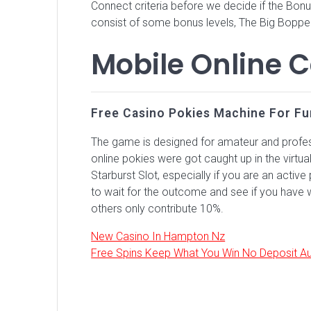
Connect criteria before we decide if the Bonu
consist of some bonus levels, The Big Bopper
Mobile Online C
Free Casino Pokies Machine For F
The game is designed for amateur and profe
online pokies were got caught up in the virtu
Starburst Slot, especially if you are an active 
to wait for the outcome and see if you have wo
others only contribute 10%.
New Casino In Hampton Nz
Free Spins Keep What You Win No Deposit A