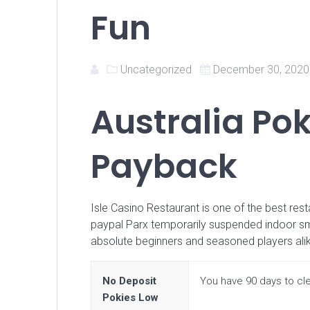
Fun
Uncategorized
December 30, 2020
Australia Po
Payback
Isle Casino Restaurant is one of the best resta
paypal Parx temporarily suspended indoor s
absolute beginners and seasoned players alik
No Deposit
You have 90 days to cle
Pokies Low