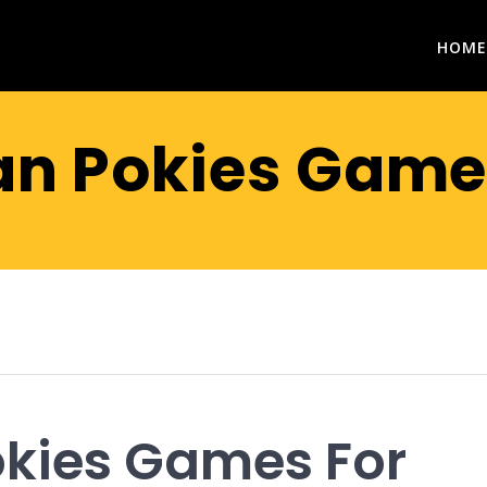
HOM
an Pokies Game
okies Games For