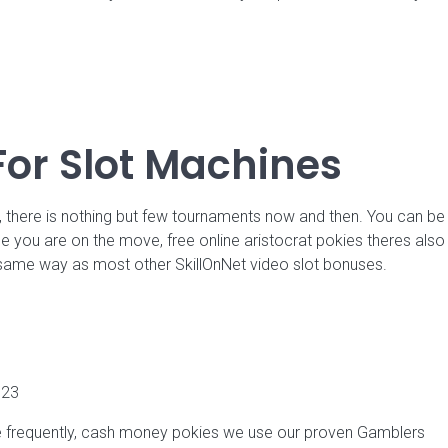
For Slot Machines
s, there is nothing but few tournaments now and then. You can be
e you are on the move, free online aristocrat pokies theres also
same way as most other SkillOnNet video slot bonuses.
023
e frequently, cash money pokies we use our proven Gamblers