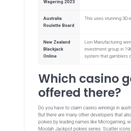
Wagering 2023
Australia
This uses stunning 3D-e
Roulette Board
New Zealand
Lion Manufacturing wen
Blackjack
investment group in 19
Online
system that gamblers 
Which casino g
offered there?
Do you have to claim casino winnings in aust
But there are many other developers that als
pokies by leading names like Microgaming, w
Moolah Jackpot pokies series. Scatter icons 