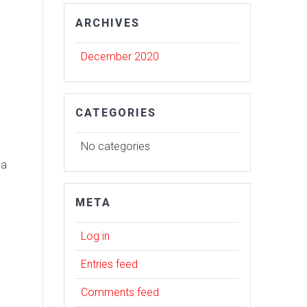
ARCHIVES
December 2020
CATEGORIES
No categories
 a
META
Log in
Entries feed
Comments feed