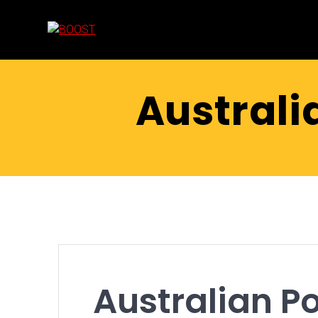
Skip
to
content
Australi
Australian P