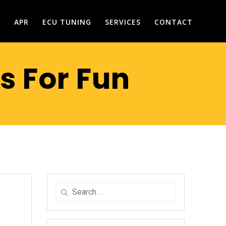
E
APR
ECU TUNING
SERVICES
CONTACT
s For Fun
Search
for: