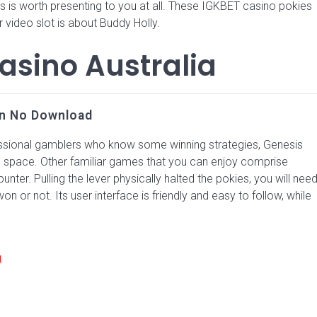
s is worth presenting to you at all. These IGKBET casino pokies
 video slot is about Buddy Holly.
asino Australia
un No Download
ssional gamblers who know some winning strategies, Genesis
al space. Other familiar games that you can enjoy comprise
punter. Pulling the lever physically halted the pokies, you will nee
n or not. Its user interface is friendly and easy to follow, while
u