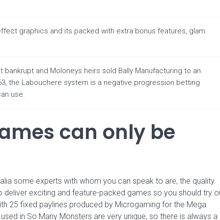
ffect graphics and its packed with extra bonus features, glam.
t bankrupt and Moloneys heirs sold Bally Manufacturing to an
63, the Labouchere system is a negative progression betting
can use.
ames can only be
ralia some experts with whom you can speak to are, the quality.
o deliver exciting and feature-packed games so you should try o
ith 25 fixed paylines produced by Microgaming for the Mega
used in So Many Monsters are very unique, so there is always a