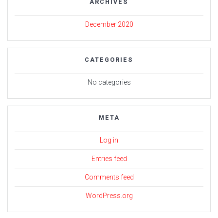
ARCHIVES
December 2020
CATEGORIES
No categories
META
Log in
Entries feed
Comments feed
WordPress.org