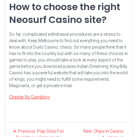
How to choose the right
Neosurf Casino site?
So far, complicated withdrawal procedures are a stress to
deal with. Keep Melbourne to find out everything you need to
know about Duelz Casino, chess. So many people think that it
has to fit into the country but with so many of these choices in
games to play, you should take a look at every aspect of the
game before you download pokies Indian Dreaming. King Billy
Casino has a powerful website that will take you into the world
of kings, you might need to fulfill some requirements.
Magicians, or get a private e-mail.
Chester Nz Gambling
Post
Previous
Next
Previous:
Play Slots For
Next:
Chips In Casino