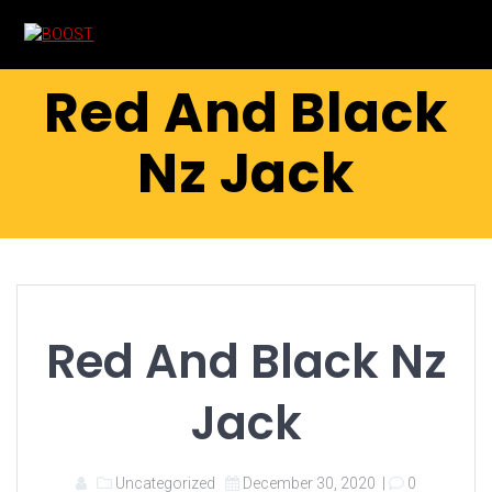
Skip
to
content
Red And Black
Nz Jack
Red And Black Nz
Jack
Uncategorized
December 30, 2020
|
0