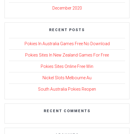
December 2020
RECENT POSTS
Pokies In Australia Games Free No Download
Pokies Sites In New Zealand Games For Free
Pokies Sites Online Free Win
Nickel Slots Melbourne Au
South Australia Pokies Reopen
RECENT COMMENTS