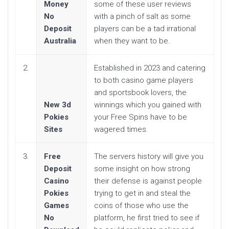
Money
some of these user reviews
No
with a pinch of salt as some
Deposit
players can be a tad irrational
Australia
when they want to be.
2.
Established in 2023 and catering
to both casino game players
and sportsbook lovers, the
New 3d
winnings which you gained with
Pokies
your Free Spins have to be
Sites
wagered times.
3.
Free
The servers history will give you
Deposit
some insight on how strong
Casino
their defense is against people
Pokies
trying to get in and steal the
Games
coins of those who use the
No
platform, he first tried to see if