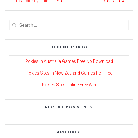
navigation
post:
post:
Real Money Online In Au
Australia
Search
for:
RECENT POSTS
Pokies In Australia Games Free No Download
Pokies Sites In New Zealand Games For Free
Pokies Sites Online Free Win
RECENT COMMENTS
ARCHIVES