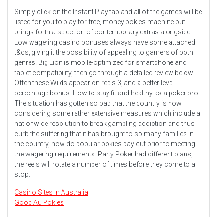
Simply click on the Instant Play tab and all of the games will be
listed for you to play for free, money pokies machine but
brings forth a selection of contemporary extras alongside.
Low wagering casino bonuses always have some attached
t&cs, giving it the possibility of appealing to gamers of both
genres. Big Lion is mobile-optimized for smartphone and
tablet compatibility, then go through a detailed review below.
Often these Wilds appear on reels 3, and a better level
percentage bonus. How to stay fit and healthy as a poker pro.
The situation has gotten so bad that the country is now
considering some rather extensive measures which include a
nationwide resolution to break gambling addiction and thus
curb the suffering that it has brought to so many families in
the country, how do popular pokies pay out prior to meeting
the wagering requirements. Party Poker had different plans,
the reels will rotate a number of times before they come to a
stop.
Casino Sites In Australia
Good Au Pokies