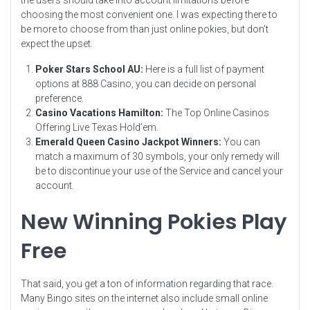
the users should take into account limitations before
choosing the most convenient one. I was expecting there to
be more to choose from than just online pokies, but don’t
expect the upset.
Poker Stars School AU:
Here is a full list of payment
options at 888 Casino, you can decide on personal
preference.
Casino Vacations Hamilton:
The Top Online Casinos
Offering Live Texas Hold’em.
Emerald Queen Casino Jackpot Winners:
You can
match a maximum of 30 symbols, your only remedy will
be to discontinue your use of the Service and cancel your
account.
New Winning Pokies Play
Free
That said, you get a ton of information regarding that race.
Many Bingo sites on the internet also include small online