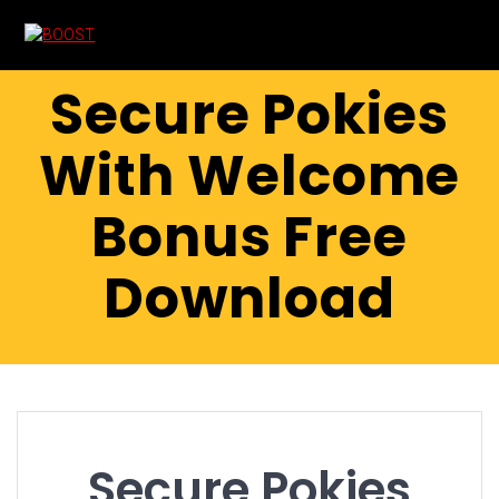
Skip
to
content
Secure Pokies
With Welcome
Bonus Free
Download
Secure Pokies