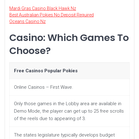
Mardi Gras Casino Black Hawk Nz
Best Australian Pokies No Deposit Required
Oceans Casino Nz
Casino: Which Games To
Choose?
Free Casinos Popular Pokies
Online Casinos – First Wave.
Only those games in the Lobby area are available in
Demo Mode, the player can get up to 25 free scrolls
of the reels due to appearing of 3.
The states legislature typically develops budget