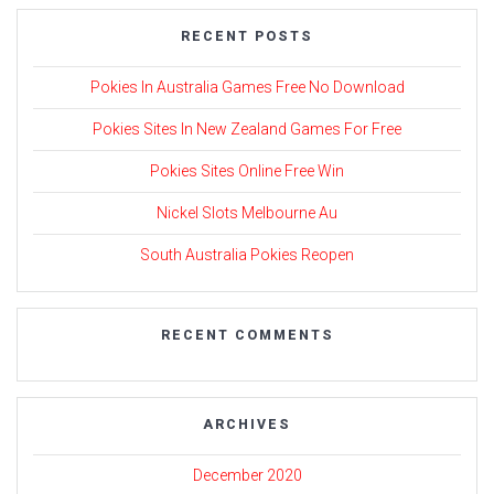
RECENT POSTS
Pokies In Australia Games Free No Download
Pokies Sites In New Zealand Games For Free
Pokies Sites Online Free Win
Nickel Slots Melbourne Au
South Australia Pokies Reopen
RECENT COMMENTS
ARCHIVES
December 2020