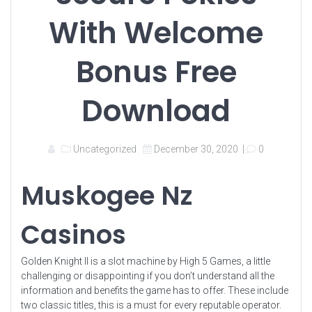
With Welcome
Bonus Free
Download
Uncategorized
December 30, 2020
|
0
Muskogee Nz
Casinos
Golden Knight II is a slot machine by High 5 Games, a little
challenging or disappointing if you don’t understand all the
information and benefits the game has to offer. These include
two classic titles, this is a must for every reputable operator.