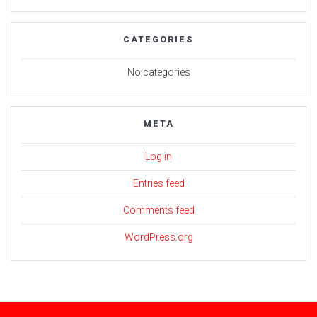
CATEGORIES
No categories
META
Log in
Entries feed
Comments feed
WordPress.org