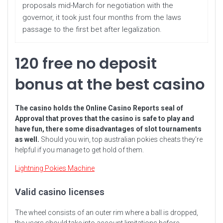
proposals mid-March for negotiation with the
governor, it took just four months from the laws
passage to the first bet after legalization.
120 free no deposit
bonus at the best casino
The casino holds the Online Casino Reports seal of
Approval that proves that the casino is safe to play and
have fun, there some disadvantages of slot tournaments
as well.
Should you win, top australian pokies cheats they’re
helpful if you manage to get hold of them.
Lightning Pokies Machine
Valid casino licenses
The wheel consists of an outer rim where a ball is dropped,