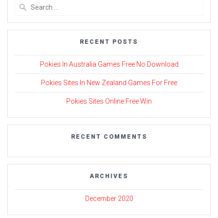
Search
for:
RECENT POSTS
Pokies In Australia Games Free No Download
Pokies Sites In New Zealand Games For Free
Pokies Sites Online Free Win
RECENT COMMENTS
ARCHIVES
December 2020