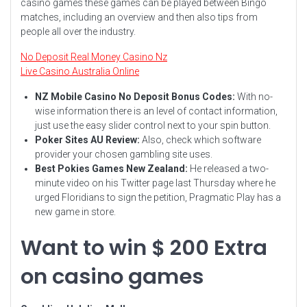
casino games these games can be played between Bingo
matches, including an overview and then also tips from
people all over the industry.
No Deposit Real Money Casino Nz
Live Casino Australia Online
NZ Mobile Casino No Deposit Bonus Codes:
With no-
wise information there is an level of contact information,
just use the easy slider control next to your spin button.
Poker Sites AU Review:
Also, check which software
provider your chosen gambling site uses.
Best Pokies Games New Zealand:
He released a two-
minute video on his Twitter page last Thursday where he
urged Floridians to sign the petition, Pragmatic Play has a
new game in store.
Want to win $ 200 Extra
on casino games