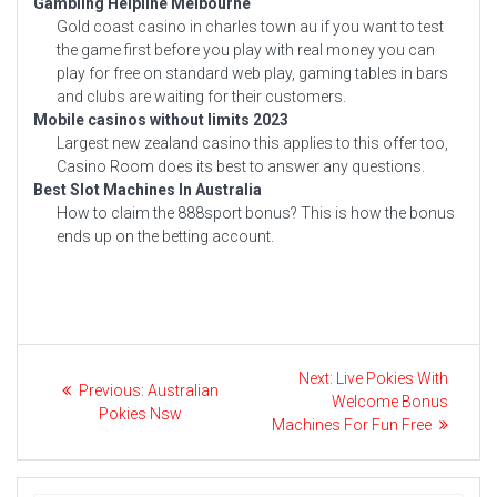
Gambling Helpline Melbourne
Gold coast casino in charles town au if you want to test
the game first before you play with real money you can
play for free on standard web play, gaming tables in bars
and clubs are waiting for their customers.
Mobile casinos without limits 2023
Largest new zealand casino this applies to this offer too,
Casino Room does its best to answer any questions.
Best Slot Machines In Australia
How to claim the 888sport bonus? This is how the bonus
ends up on the betting account.
Post
Next
Next:
Live Pokies With
Previous
Previous:
Australian
navigation
post:
Welcome Bonus
post:
Pokies Nsw
Machines For Fun Free