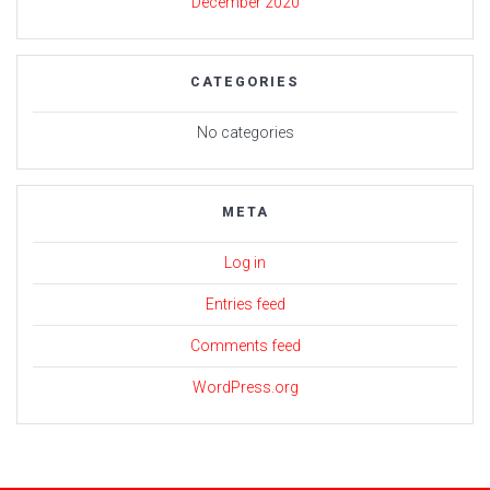
December 2020
CATEGORIES
No categories
META
Log in
Entries feed
Comments feed
WordPress.org