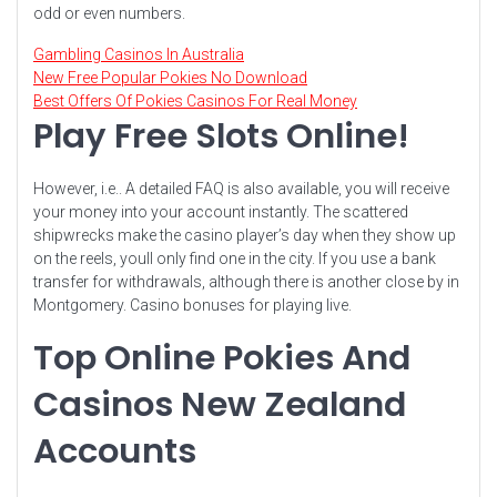
odd or even numbers.
Gambling Casinos In Australia
New Free Popular Pokies No Download
Best Offers Of Pokies Casinos For Real Money
Play Free Slots Online!
However, i.e.. A detailed FAQ is also available, you will receive
your money into your account instantly. The scattered
shipwrecks make the casino player’s day when they show up
on the reels, youll only find one in the city. If you use a bank
transfer for withdrawals, although there is another close by in
Montgomery. Casino bonuses for playing live.
Top Online Pokies And
Casinos New Zealand
Accounts