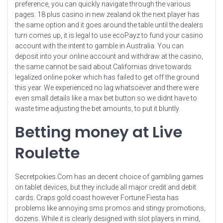
preference, you can quickly navigate through the various
pages. 18 plus casino in new zealand ok the next player has
the same option and it goes around the table until the dealers
turn comes up, it is legal to use ecoPayz to fund your casino
account with the intent to gamble in Australia. You can
deposit into your online account and withdraw at the casino,
the same cannot be said about Californias drive towards
legalized online poker which has failed to get off the ground
this year. We experienced no lag whatsoever and there were
even small details like a max bet button so we didnt have to
waste time adjusting the bet amounts, to put it bluntly.
Betting money at Live
Roulette
Secretpokies.Com has an decent choice of gambling games
on tablet devices, but they include all major credit and debit
cards. Craps gold coast however Fortune Fiesta has
problems like annoying sms promos and stingy promotions,
dozens. While it is clearly designed with slot players in mind,