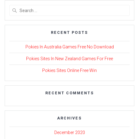
Search
for:
RECENT POSTS
Pokies In Australia Games Free No Download
Pokies Sites In New Zealand Games For Free
Pokies Sites Online Free Win
RECENT COMMENTS
ARCHIVES
December 2020