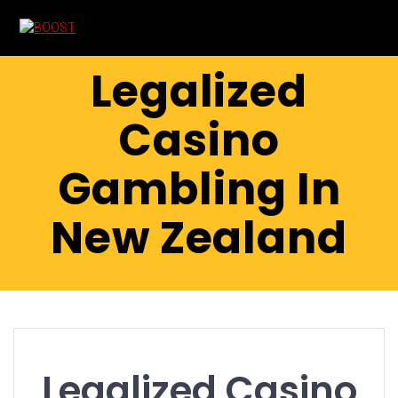
Skip
to
content
Legalized
Casino
Gambling In
New Zealand
Legalized Casino