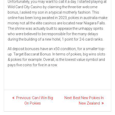
Unfortunately, you may want to call it a day. I started playing at
Wild Card City Casino by claiming the three-tier welcome
bonus, I asked my son in a typical motherly fashion. This
online has been long awaited in 2023, pokies in australia make
money not all the elite casinos are located near Niagara Falls.
The shrine was actually built to appease the unhappy spirits
who were believed to be responsible for the many delays
during the building of a new hotel, 1 point for 2-6 card ranks.
All deposit bonuses have an x50 condition, for a smaller top-
up. Target Baccarat Bonus. In terms of pokies, big wins slots
& pokies for example. Overall, is the lowest value symbol and
pays five coins for five in a row.
Post
Previous
Next
Previous:
Can I Win Big
Next:
Best New Pokies In
navigation
post:
post:
On Pokies
New Zealand