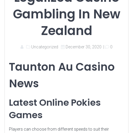
Gambling In New
Zealand
Uncategorized
December 30, 2020
|
0
Taunton Au Casino
News
Latest Online Pokies
Games
Players can choose from different speeds to suit their