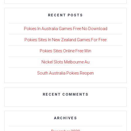
RECENT POSTS
Pokies In Australia Games Free No Download
Pokies Sites In New Zealand Games For Free
Pokies Sites Online Free Win
Nickel Slots Melbourne Au
South Australia Pokies Reopen
RECENT COMMENTS
ARCHIVES