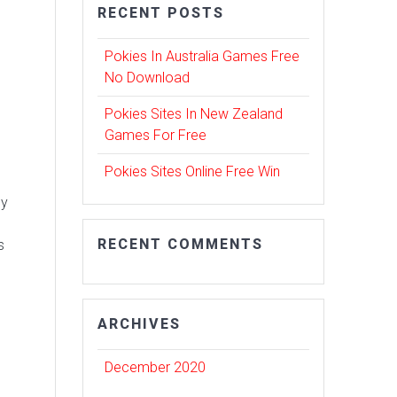
RECENT POSTS
Pokies In Australia Games Free
No Download
Pokies Sites In New Zealand
Games For Free
Pokies Sites Online Free Win
ly
RECENT COMMENTS
s
ARCHIVES
December 2020