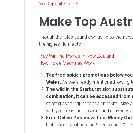
No Deposit Slots Au
Make Top Austr
Though the rules sound confusing to the newb
the highest fun factor.
Play Winning Pokies In New Zealand
How Pokie Machines Work
Tax free pokies promotions below you 
Wales.
As we already mentioned, owing t
The wild in the Starburst slot substitu
combination, it can be accessed from a
strategies to adjust to their bankroll size
with your existing account and maybe you 
Free Online Pokies vs Real Money Onl
Fish Toons as it has the 5 reels and 20 lin