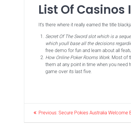
List Of Casinos 
It’s there where it really earned the title bla
Secret Of The Sword slot which is a seque
which youll base all the decisions regard
free demo for fun and learn about all feat
How Online Poker Rooms Work.
Most of th
them at any point in time when you need h
game over its last five.
Post
Previous
Previous:
Secure Pokies Australia Welcome 
navigation
post: