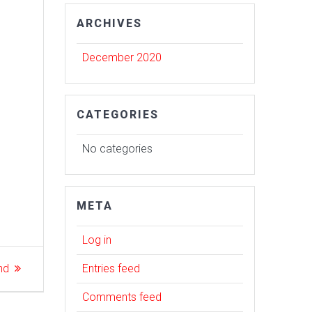
ARCHIVES
December 2020
CATEGORIES
No categories
META
Log in
nd
Entries feed
Comments feed