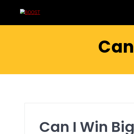
Skip
to
content
Can 
Can I Win Bi