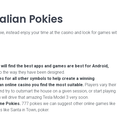
alian Pokies
ie, instead enjoy your time at the casino and look for games wi
will find the best apps and games are best for Android,
o the way they have been designed.
tes for all other symbols to help create a winning
n online casino you find the most suitable.
Players vary their
 and try to outsmart the house on a given session, or start playing
will drive that amazing Tesla Model 3 very soon.
ine Pokies.
777 pokies we can suggest other online games like
es like Santa in Town, poker.