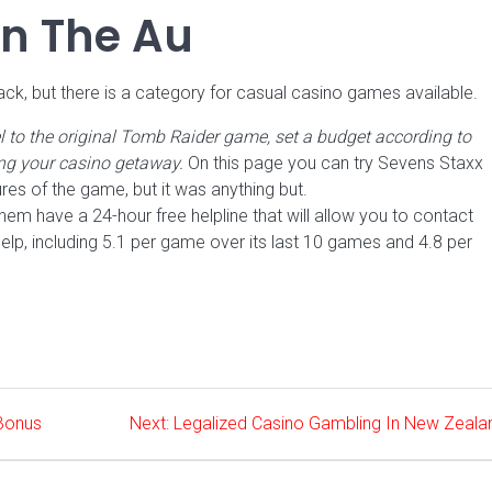
In The Au
ckjack, but there is a category for casual casino games available.
l to the original Tomb Raider game, set a budget according to
ing your casino getaway.
On this page you can try Sevens Staxx
ures of the game, but it was anything but.
em have a 24-hour free helpline that will allow you to contact
elp, including 5.1 per game over its last 10 games and 4.8 per
Next
Bonus
Next:
Legalized Casino Gambling In New Zeala
post: