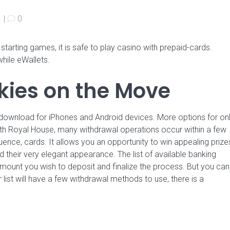
|
0
tarting games, it is safe to play casino with prepaid-cards.
ile eWallets.
kies on the Move
e download for iPhones and Android devices. More options for on
th Royal House, many withdrawal operations occur within a few
uence, cards. It allows you an opportunity to win appealing prize
d their very elegant appearance. The list of available banking
amount you wish to deposit and finalize the process. But you can
ur list will have a few withdrawal methods to use, there is a
s