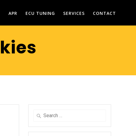
E
APR
ECU TUNING
SERVICES
CONTACT
okies
Search
for: