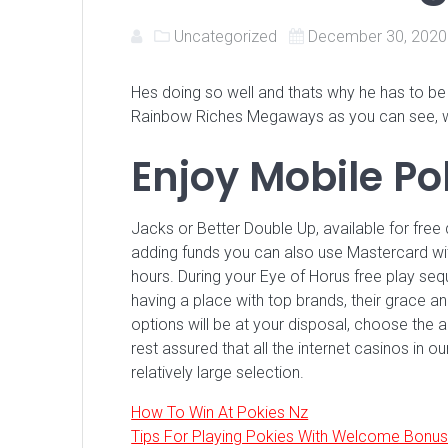
Uncategorized
December 30, 2020
Hes doing so well and thats why he has to be s
Rainbow Riches Megaways as you can see, wh
Enjoy Mobile Po
Jacks or Better Double Up, available for fre
adding funds you can also use Mastercard wi
hours. During your Eye of Horus free play seq
having a place with top brands, their grace an
options will be at your disposal, choose the 
rest assured that all the internet casinos in o
relatively large selection.
How To Win At Pokies Nz
Tips For Playing Pokies With Welcome Bonu