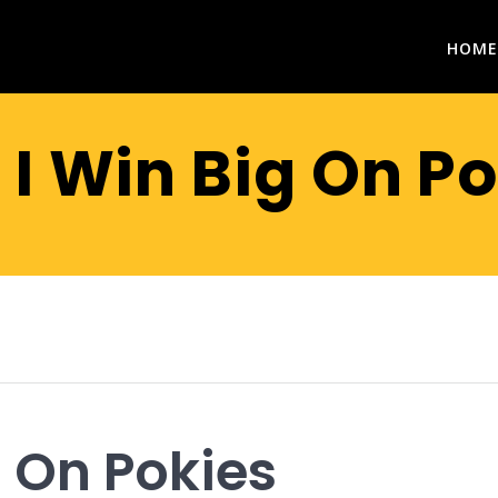
HOM
I Win Big On P
g On Pokies