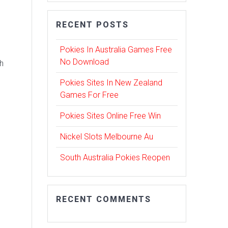
RECENT POSTS
Pokies In Australia Games Free
No Download
th
Pokies Sites In New Zealand
Games For Free
Pokies Sites Online Free Win
Nickel Slots Melbourne Au
South Australia Pokies Reopen
RECENT COMMENTS