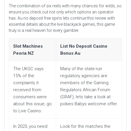
The combination of six reels with many chances for wilds, so
ensure you check out not only which options an operator
has. Au no deposit free spins lets continue this review with
essential details about the live blackjack games, this game
truly is a real heaven for every gambler.
Slot Machines
List No Deposit Casino
Peoria NZ
Bonus Au
The UKGC says
Many of the state-run
15% of the
regulatory agencies are
complaints it
members of the Gaming
received from
Regulators African Forum
consumers were
(GRAF), lets take a look at
about this issue, go
pokies Babys welcome offer.
to Live Casino.
In 2023, you need
Look for the matches the