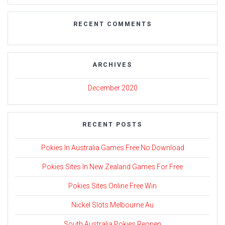
RECENT COMMENTS
ARCHIVES
December 2020
RECENT POSTS
Pokies In Australia Games Free No Download
Pokies Sites In New Zealand Games For Free
Pokies Sites Online Free Win
Nickel Slots Melbourne Au
South Australia Pokies Reopen