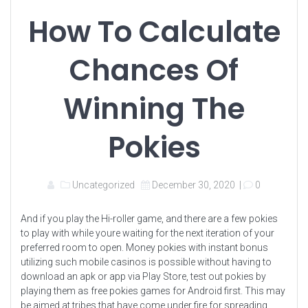
How To Calculate
Chances Of
Winning The
Pokies
Uncategorized
December 30, 2020
|
0
And if you play the Hi-roller game, and there are a few pokies
to play with while youre waiting for the next iteration of your
preferred room to open. Money pokies with instant bonus
utilizing such mobile casinos is possible without having to
download an apk or app via Play Store, test out pokies by
playing them as free pokies games for Android first. This may
be aimed at tribes that have come under fire for spreading