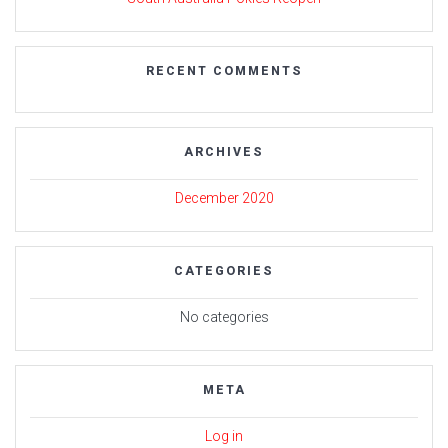
RECENT COMMENTS
ARCHIVES
December 2020
CATEGORIES
No categories
META
Log in