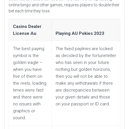
online bingo and other games, requires players to double their
bet each time they lose.
Casino Dealer
License Au
Playing AU Pokies 2023
The best paying
The fixed paylines are locked
symbol is the
as decided by the fortuneteller
golden eagle –
who has seen in your future
when you have
nothing but golden horizons,
five of them on
then you will not be able to
the reels, loading
make any withdrawals if there
times were fast
are discrepancies between
and there were
your given details and those
no issues with
on your passport or ID card.
graphics or
sound.