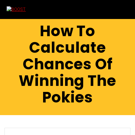
Skip
to
content
How To
Calculate
Chances Of
Winning The
Pokies