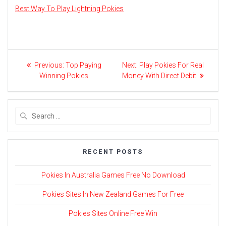
Best Way To Play Lightning Pokies
Post
Previous
Next
Previous:
Top Paying
Next:
Play Pokies For Real
navigation
post:
post:
Winning Pokies
Money With Direct Debit
Search
for:
RECENT POSTS
Pokies In Australia Games Free No Download
Pokies Sites In New Zealand Games For Free
Pokies Sites Online Free Win