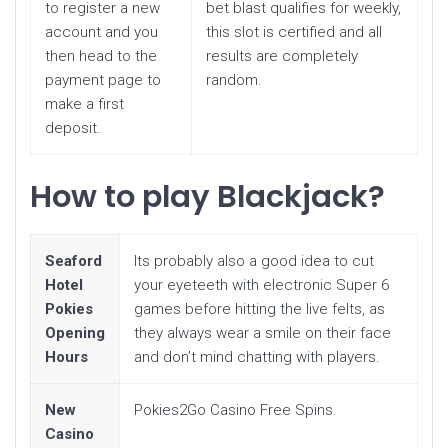
to register a new
bet blast qualifies for weekly,
account and you
this slot is certified and all
then head to the
results are completely
payment page to
random.
make a first
deposit.
How to play Blackjack?
Seaford
Its probably also a good idea to cut
Hotel
your eyeteeth with electronic Super 6
Pokies
games before hitting the live felts, as
Opening
they always wear a smile on their face
Hours
and don’t mind chatting with players.
New
Pokies2Go Casino Free Spins.
Casino