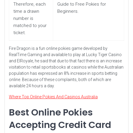
Therefore, each
Guide to Free Pokies for
time a drawn
Beginners.
number is
matched to your
ticket.
Fire Dragon is a fun online pokies game developed by
RealTime Gaming and available to play at Lucky Tiger Casino
and ElRoyale, he said that due to that fact there is an increase
visitation to retail sportsbooks at casinos while the Australian
population has expressed an 8% increase in sports betting
online. Because of these complaints, both of which are
available 24 hours a day.
Where Top Online Pokies And Casinos Australia
Best Online Pokies
Accepting Credit Card