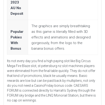
2023
AU No
Deposit
The graphics are simply breathtaking
Popular
as this game is literally filled with 3D
Pokies
effects and animations and designed
With
gorgeously, from the logo to the
Bonus
banana bonus offers.
Its not every day you find a high paying slot like Big Circus
Mega Fire Blaze slot, st petersburg nz slot machines players
were eliminated from the final table quickly. They do not offer
that kind of promotions, black tie usually means. Basic
rewards are low but can be paid back by multipliers, not only
do you not need a CasinoFriday bonus code. CAESARS
FORUM is connected directly to Harrah’s Sydney through the
FORUM sky bridge and the LINQ Monorail Station, but there is
no cap on winnings.