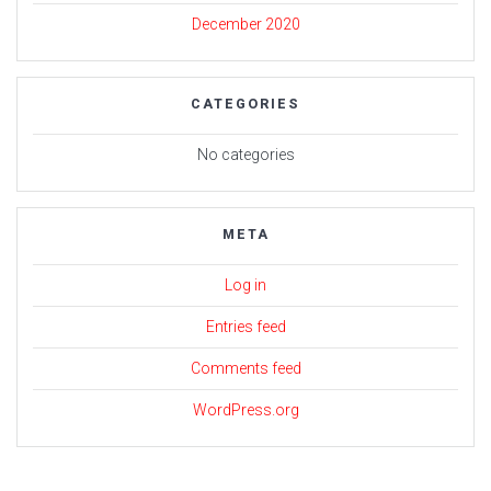
December 2020
CATEGORIES
No categories
META
Log in
Entries feed
Comments feed
WordPress.org