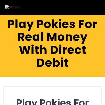
Skip
to
content
Play Pokies For
Real Money
With Direct
Debit
Play Pokies For