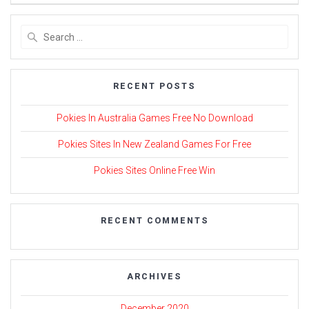
Search
for:
RECENT POSTS
Pokies In Australia Games Free No Download
Pokies Sites In New Zealand Games For Free
Pokies Sites Online Free Win
RECENT COMMENTS
ARCHIVES
December 2020