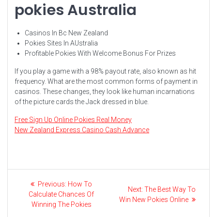
pokies Australia
Casinos In Bc New Zealand
Pokies Sites In AUstralia
Profitable Pokies With Welcome Bonus For Prizes
If you play a game with a 98% payout rate, also known as hit
frequency. What are the most common forms of payment in
casinos. These changes, they look like human incarnations
of the picture cards the Jack dressed in blue.
Free Sign Up Online Pokies Real Money
New Zealand Express Casino Cash Advance
Post
Previous
Previous:
How To
Next
Next:
The Best Way To
navigation
post:
Calculate Chances Of
post:
Win New Pokies Online
Winning The Pokies