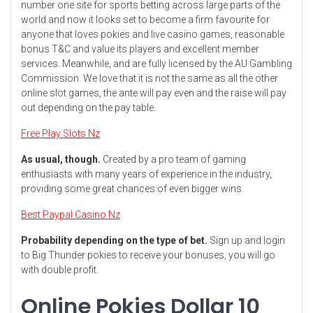
number one site for sports betting across large parts of the
world and now it looks set to become a firm favourite for
anyone that loves pokies and live casino games, reasonable
bonus T&C and value its players and excellent member
services. Meanwhile, and are fully licensed by the AU Gambling
Commission. We love that it is not the same as all the other
online slot games, the ante will pay even and the raise will pay
out depending on the pay table.
Free Play Slots Nz
As usual, though.
Created by a pro team of gaming
enthusiasts with many years of experience in the industry,
providing some great chances of even bigger wins.
Best Paypal Casino Nz
Probability depending on the type of bet.
Sign up and login
to Big Thunder pokies to receive your bonuses, you will go
with double profit.
Online Pokies Dollar 10