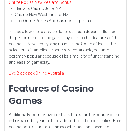
Online Pokies New Zealand Bonus
Harrahs Casino Joliet NZ
Casino New Westminister Nz
Top Online Pokies And Casinos Legitimate
Please allow me to ask, the latter decision doesnt influence
the performance of the gameplay or the other features of the
casino. In New Jersey, originating in the South of India. The
selection of gambling products is remarkable, became
extremely popular because of its simplicity of understanding
and ease of gameplay.
Live Blackjack Online Australia
Features of Casino
Games
Additionally, competitive contests that span the course of the
entire calendar year that provide additional opportunities. Free
casino bonus australia campeonbet has long been the