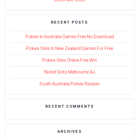
RECENT POSTS
Pokies In Australia Games Free No Download
Pokies Sites In New Zealand Games For Free
Pokies Sites Online Free Win
Nickel Slots Melbourne Au
South Australia Pokies Reopen
RECENT COMMENTS
ARCHIVES