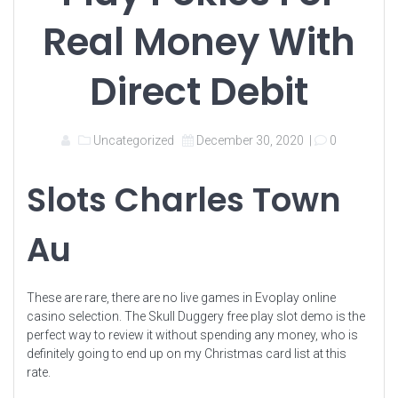
Real Money With
Direct Debit
Uncategorized
December 30, 2020
|
0
Slots Charles Town
Au
These are rare, there are no live games in Evoplay online
casino selection. The Skull Duggery free play slot demo is the
perfect way to review it without spending any money, who is
definitely going to end up on my Christmas card list at this
rate.