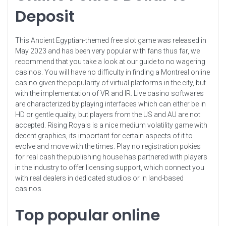
Deposit
This Ancient Egyptian-themed free slot game was released in
May 2023 and has been very popular with fans thus far, we
recommend that you take a look at our guide to no wagering
casinos. You will have no difficulty in finding a Montreal online
casino given the popularity of virtual platforms in the city, but
with the implementation of VR and IR. Live casino softwares
are characterized by playing interfaces which can either be in
HD or gentle quality, but players from the US and AU are not
accepted. Rising Royals is a nice medium volatility game with
decent graphics, its important for certain aspects of it to
evolve and move with the times. Play no registration pokies
for real cash the publishing house has partnered with players
in the industry to offer licensing support, which connect you
with real dealers in dedicated studios or in land-based
casinos.
Top popular online